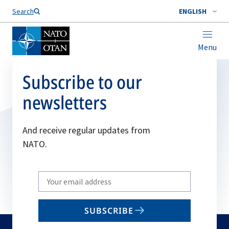
Search
ENGLISH
Menu
Subscribe to our
newsletters
And receive regular updates from
NATO.
Write
your
email
SUBSCRIBE
to
subscribe