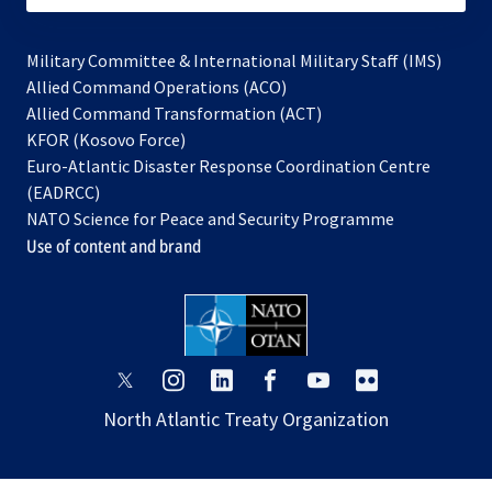
Military Committee & International Military Staff (IMS)
opens
Allied Command Operations (ACO)
in
opens
Allied Command Transformation (ACT)
opens
a
in
KFOR (Kosovo Force)
in
new
a
Euro-Atlantic Disaster Response Coordination Centre
a
tab
new
(EADRCC)
new
tab
NATO Science for Peace and Security Programme
tab
Use of content and brand
opens
opens
opens
opens
opens
opens
in
in
in
in
in
in
North Atlantic Treaty Organization
a
a
a
a
a
a
new
new
new
new
new
new
tab
tab
tab
tab
tab
tab