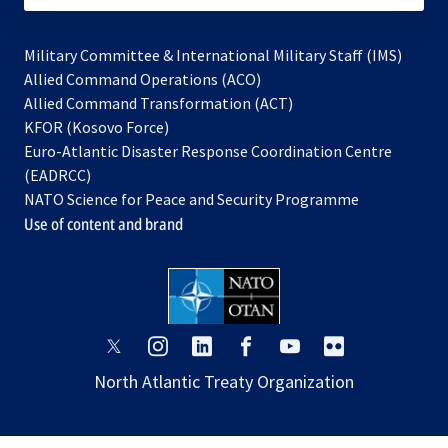
Military Committee & International Military Staff (IMS)
opens
Allied Command Operations (ACO)
in
opens
Allied Command Transformation (ACT)
opens
a
in
KFOR (Kosovo Force)
in
new
a
Euro-Atlantic Disaster Response Coordination Centre
a
tab
new
(EADRCC)
new
tab
NATO Science for Peace and Security Programme
tab
Use of content and brand
opens
opens
opens
opens
opens
opens
in
in
in
in
in
in
North Atlantic Treaty Organization
a
a
a
a
a
a
new
new
new
new
new
new
tab
tab
tab
tab
tab
tab