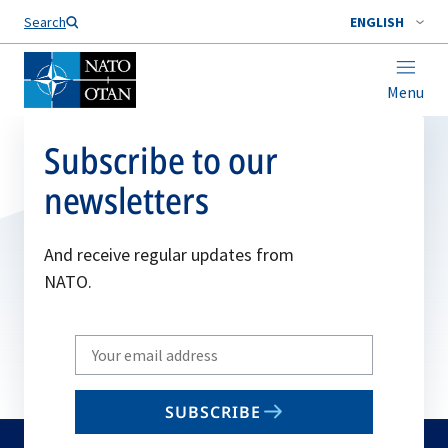
Search
ENGLISH
Menu
Subscribe to our
newsletters
And receive regular updates from
NATO.
Write
your
email
SUBSCRIBE
to
subscribe