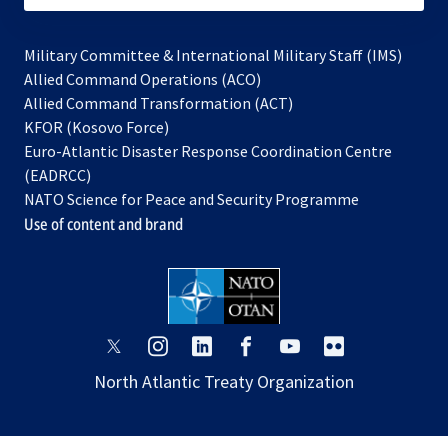
Military Committee & International Military Staff (IMS)
opens
Allied Command Operations (ACO)
in
opens
Allied Command Transformation (ACT)
opens
a
in
KFOR (Kosovo Force)
in
new
a
Euro-Atlantic Disaster Response Coordination Centre
a
tab
new
(EADRCC)
new
tab
NATO Science for Peace and Security Programme
tab
Use of content and brand
opens
opens
opens
opens
opens
opens
in
in
in
in
in
in
North Atlantic Treaty Organization
a
a
a
a
a
a
new
new
new
new
new
new
tab
tab
tab
tab
tab
tab