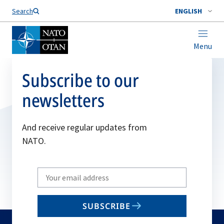
Search
ENGLISH
Menu
Subscribe to our
newsletters
And receive regular updates from
NATO.
Write
your
email
SUBSCRIBE
to
subscribe