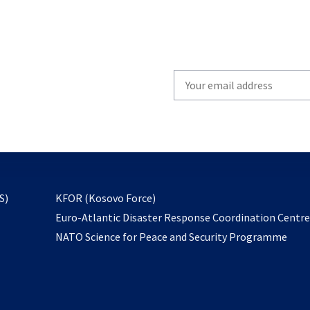
Write
your
email
to
subscribe
opens
S)
KFOR (Kosovo Force)
in
Euro-Atlantic Disaster Response Coordination Centr
a
NATO Science for Peace and Security Programme
new
tab