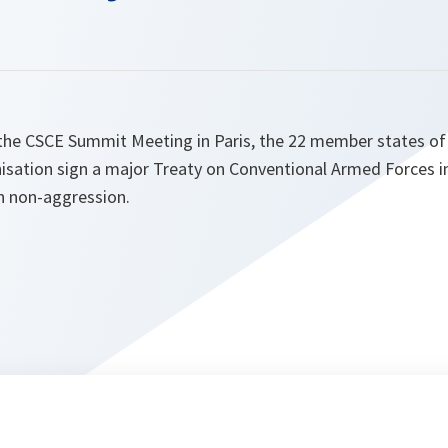
the CSCE Summit Meeting in Paris, the 22 member states o
sation sign a major Treaty on Conventional Armed Forces i
on non-aggression.