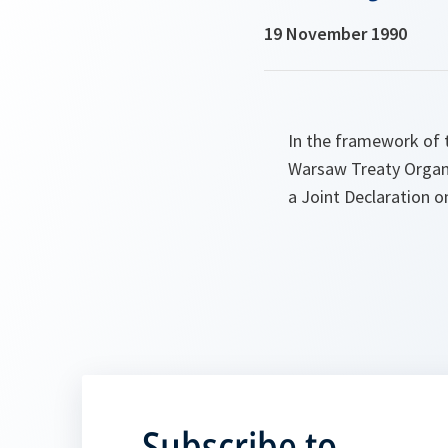
19 November 1990
In the framework of 
Warsaw Treaty Organi
a Joint Declaration 
Subscribe to