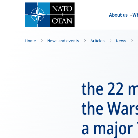
About us
Wh
Home
News and events
Articles
News
the 22 
the War
a major 