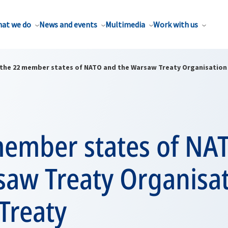
at we do
News and events
Multimedia
Work with us
the 22 member states of NATO and the Warsaw Treaty Organisation 
member states of NA
saw Treaty Organisat
Treaty