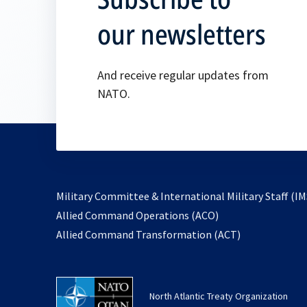
our newsletters
And receive regular updates from
NATO.
Military Committee & International Military Staff (IM
opens
Allied Command Operations (ACO)
in
opens
Allied Command Transformation (ACT)
a
in
new
a
tab
new
North Atlantic Treaty Organization