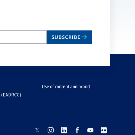
ta
SUBSCRIBE
Use of content and brand
e (EADRCC)
opens
opens
opens
opens
opens
opens