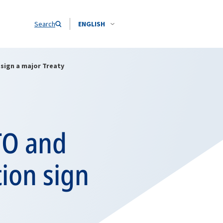
Search
ENGLISH
sign a major Treaty
TO and
ion sign