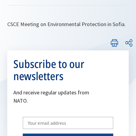
CSCE Meeting on Environmental Protection in Sofia.
Subscribe to our
newsletters
And receive regular updates from
NATO.
Write
your
email