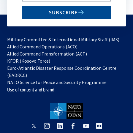
your
email
SUBSCRIBE
to
subscribe
Military Committee & International Military Staff (IMS)
opens
Allied Command Operations (ACO)
in
opens
Allied Command Transformation (ACT)
opens
a
in
KFOR (Kosovo Force)
in
new
a
Euro-Atlantic Disaster Response Coordination Centre
a
tab
new
(EADRCC)
new
tab
NATO Science for Peace and Security Programme
tab
Use of content and brand
opens
opens
opens
opens
opens
opens
in
in
in
in
in
in