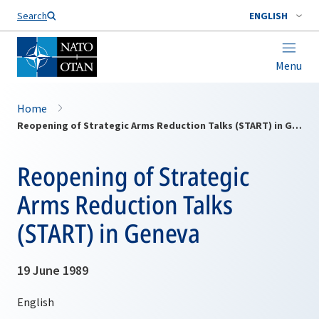
Search
ENGLISH
Menu
Home
Reopening of Strategic Arms Reduction Talks (START) in Geneva
Reopening of Strategic
Arms Reduction Talks
(START) in Geneva
19 June 1989