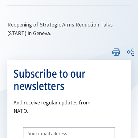
Reopening of Strategic Arms Reduction Talks
(START) in Geneva.
Subscribe to our
newsletters
And receive regular updates from
NATO.
Write