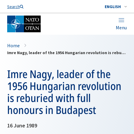
Search
ENGLISH
Menu
Home
Imre Nagy, leader of the 1956 Hungarian revolution is reburied with full honours in Budapest
Imre Nagy, leader of the
1956 Hungarian revolution
is reburied with full
honours in Budapest
16 June 1989