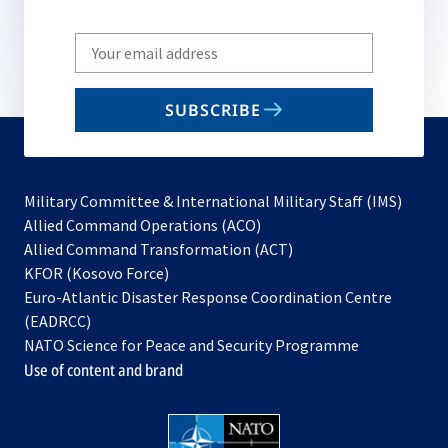
Write
your
email
SUBSCRIBE
to
subscribe
Military Committee & International Military Staff (IMS)
opens
Allied Command Operations (ACO)
in
opens
Allied Command Transformation (ACT)
opens
a
in
KFOR (Kosovo Force)
in
new
a
Euro-Atlantic Disaster Response Coordination Centre
a
tab
new
(EADRCC)
new
tab
NATO Science for Peace and Security Programme
tab
Use of content and brand