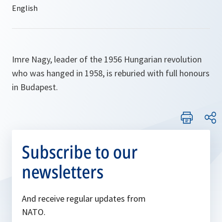
Imre Nagy, leader of the 1956 Hungarian revolution
who was hanged in 1958, is reburied with full honours
in Budapest.
Subscribe to our
newsletters
And receive regular updates from
NATO.