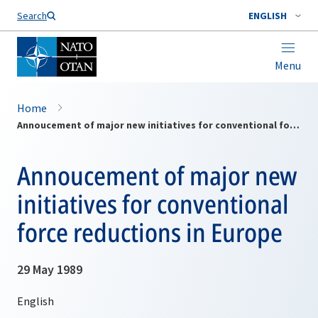
Search
ENGLISH
Menu
Home
Annoucement of major new initiatives for conventional force reductions in Europe
Annoucement of major new
initiatives for conventional
force reductions in Europe
29 May 1989