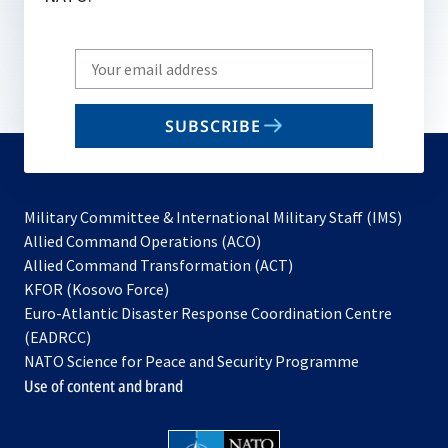
Write
your
email
SUBSCRIBE
to
subscribe
Military Committee & International Military Staff (IMS)
opens
Allied Command Operations (ACO)
in
opens
Allied Command Transformation (ACT)
opens
a
in
KFOR (Kosovo Force)
in
new
a
Euro-Atlantic Disaster Response Coordination Centre
a
tab
new
(EADRCC)
new
tab
NATO Science for Peace and Security Programme
tab
Use of content and brand