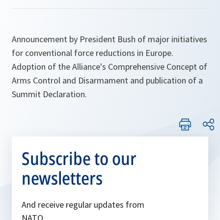
Announcement by President Bush of major initiatives
for conventional force reductions in Europe.
Adoption of the Alliance's Comprehensive Concept of
Arms Control and Disarmament and publication of a
Summit Declaration.
Subscribe to our
newsletters
And receive regular updates from
NATO.