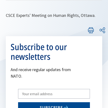
CSCE Experts' Meeting on Human Rights, Ottawa.
Subscribe to our
newsletters
And receive regular updates from
NATO.
Write
your
email
SUBSCRIBE