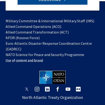
to
subscribe
Military Committee & International Military Staff (IMS)
opens
Allied Command Operations (ACO)
in
opens
Allied Command Transformation (ACT)
opens
a
in
KFOR (Kosovo Force)
in
new
a
Euro-Atlantic Disaster Response Coordination Centre
a
tab
new
(EADRCC)
new
tab
NATO Science for Peace and Security Programme
tab
Use of content and brand
opens
opens
opens
opens
opens
opens
in
in
in
in
in
in
North Atlantic Treaty Organization
a
a
a
a
a
a
new
new
new
new
new
new