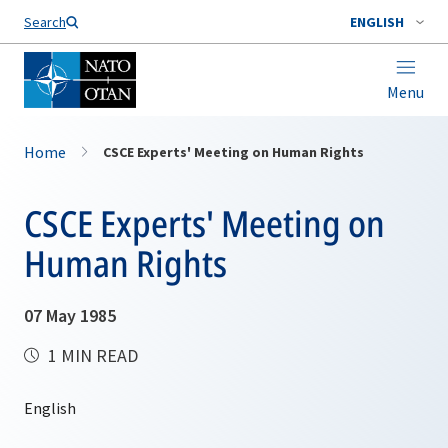
Search
ENGLISH
Menu
Home
CSCE Experts' Meeting on Human Rights
CSCE Experts' Meeting on
Human Rights
07 May 1985
1 MIN READ