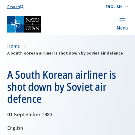
Search
ENGLISH
Menu
Home
A South Korean airliner is shot down by Soviet air defence
A South Korean airliner is
shot down by Soviet air
defence
01 September 1983