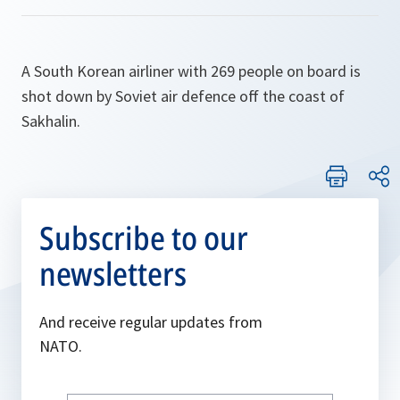
A South Korean airliner with 269 people on board is
shot down by Soviet air defence off the coast of
Sakhalin.
Subscribe to our
newsletters
And receive regular updates from
NATO.