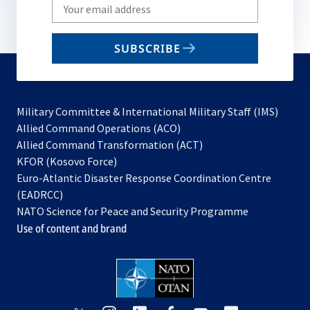
Write
your
email
SUBSCRIBE
to
subscribe
Military Committee & International Military Staff (IMS)
opens
Allied Command Operations (ACO)
in
opens
Allied Command Transformation (ACT)
opens
a
in
KFOR (Kosovo Force)
in
new
a
Euro-Atlantic Disaster Response Coordination Centre
a
tab
new
(EADRCC)
new
tab
NATO Science for Peace and Security Programme
tab
Use of content and brand