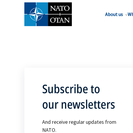
About us
Wh
Subscribe to
our newsletters
And receive regular updates from
NATO.