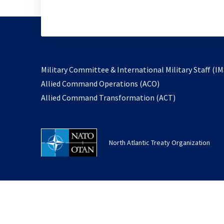
Military Committee & International Military Staff (IM
opens
Allied Command Operations (ACO)
in
opens
Allied Command Transformation (ACT)
a
in
new
a
tab
new
North Atlantic Treaty Organization
tab