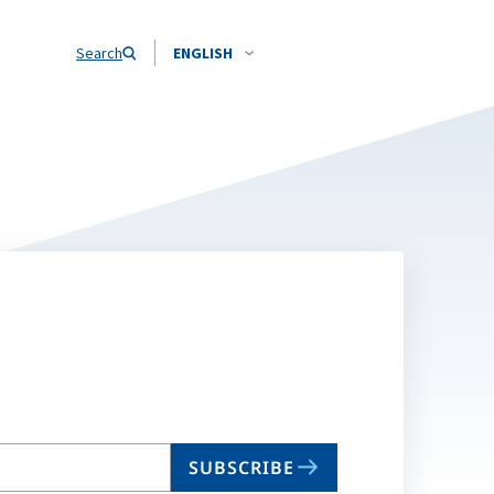
Search
ENGLISH
SUBSCRIBE