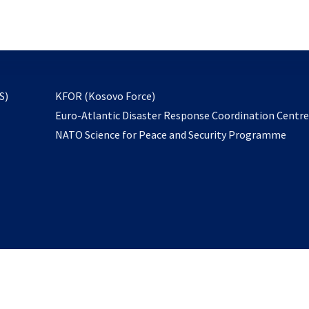
email
to
subscribe
opens
S)
KFOR (Kosovo Force)
in
Euro-Atlantic Disaster Response Coordination Centr
a
NATO Science for Peace and Security Programme
new
tab