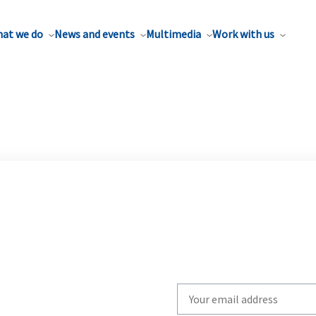
at we do
News and events
Multimedia
Work with us
Write
your