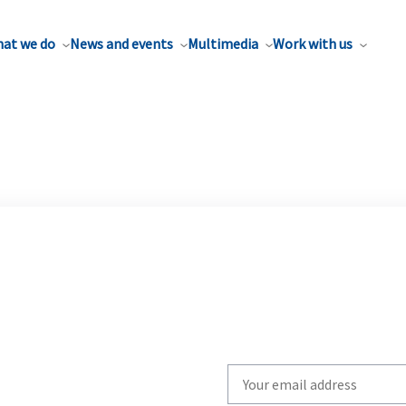
at we do
News and events
Multimedia
Work with us
Write
your