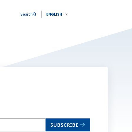
Search
ENGLISH
SUBSCRIBE