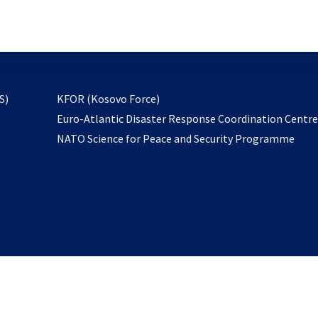
email
to
subscribe
opens
S)
KFOR (Kosovo Force)
in
Euro-Atlantic Disaster Response Coordination Centr
a
NATO Science for Peace and Security Programme
new
tab