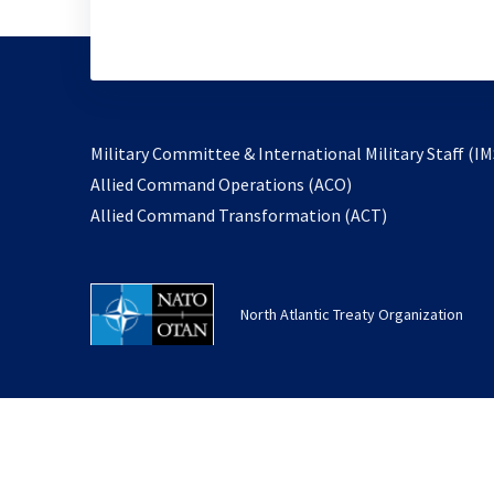
Military Committee & International Military Staff (IM
opens
Allied Command Operations (ACO)
in
opens
Allied Command Transformation (ACT)
a
in
new
a
tab
new
North Atlantic Treaty Organization
tab