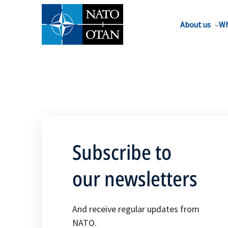
About us
Wh
Subscribe to
our newsletters
And receive regular updates from
NATO.