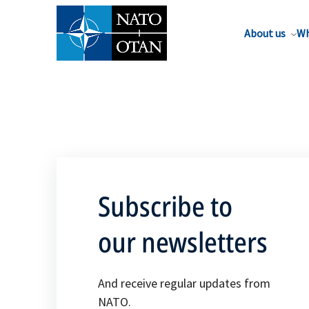
About us
Wh
Subscribe to
our newsletters
And receive regular updates from
NATO.