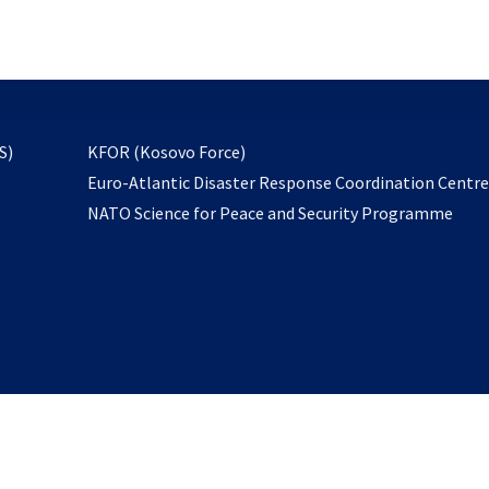
email
to
subscribe
opens
S)
KFOR (Kosovo Force)
in
Euro-Atlantic Disaster Response Coordination Centr
a
NATO Science for Peace and Security Programme
new
tab