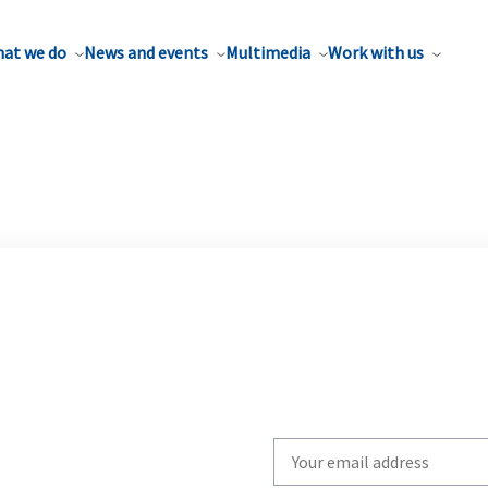
at we do
News and events
Multimedia
Work with us
Write
your