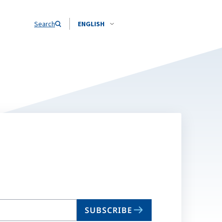
Search
ENGLISH
SUBSCRIBE