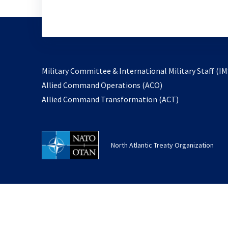
Military Committee & International Military Staff (IM
opens
Allied Command Operations (ACO)
in
opens
Allied Command Transformation (ACT)
a
in
new
a
tab
new
North Atlantic Treaty Organization
tab