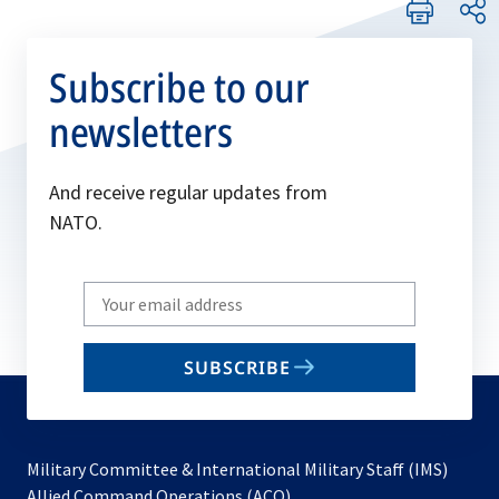
Subscribe to our
newsletters
And receive regular updates from
NATO.
Write
your
email
SUBSCRIBE
to
subscribe
Military Committee & International Military Staff (IMS)
opens
Allied Command Operations (ACO)