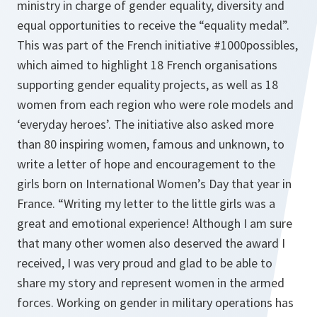
ministry in charge of gender equality, diversity and
equal opportunities to receive the “equality medal”.
This was part of the French initiative #1000possibles,
which aimed to highlight 18 French organisations
supporting gender equality projects, as well as 18
women from each region who were role models and
‘everyday heroes’. The initiative also asked more
than 80 inspiring women, famous and unknown, to
write a letter of hope and encouragement to the
girls born on International Women’s Day that year in
France. “Writing my letter to the little girls was a
great and emotional experience! Although I am sure
that many other women also deserved the award I
received, I was very proud and glad to be able to
share my story and represent women in the armed
forces. Working on gender in military operations has