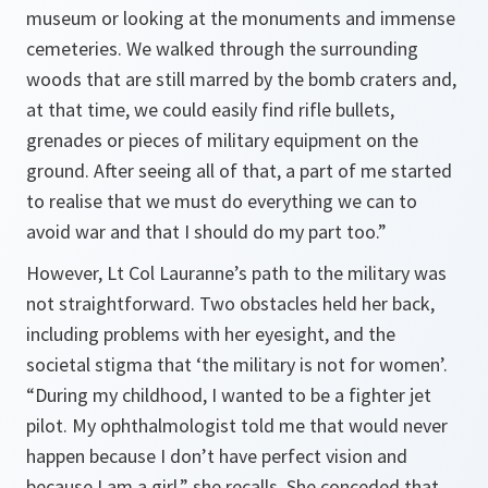
museum or looking at the monuments and immense
cemeteries. We walked through the surrounding
woods that are still marred by the bomb craters and,
at that time, we could easily find rifle bullets,
grenades or pieces of military equipment on the
ground. After seeing all of that, a part of me started
to realise that we must do everything we can to
avoid war and that I should do my part too.”
However, Lt Col Lauranne’s path to the military was
not straightforward. Two obstacles held her back,
including problems with her eyesight, and the
societal stigma that ‘the military is not for women’.
“During my childhood, I wanted to be a fighter jet
pilot. My ophthalmologist told me that would never
happen because I don’t have perfect vision and
because I am a girl,” she recalls. She conceded that