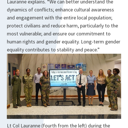
Lauranne explains. “We can better understand the
dynamics of conflicts; enhance cultural awareness
and engagement with the entire local population;
protect civilians and reduce harm, particularly to the
most vulnerable; and ensure our commitment to
human rights and gender equality. Long-term gender
equality contributes to stability and peace.”
Lt Col Lauranne (fourth from the left) during the