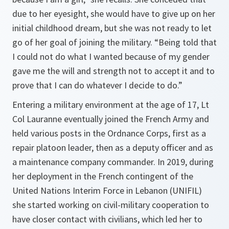
due to her eyesight, she would have to give up on her
initial childhood dream, but she was not ready to let
go of her goal of joining the military. “Being told that
I could not do what I wanted because of my gender
gave me the will and strength not to accept it and to
prove that I can do whatever I decide to do.”
Entering a military environment at the age of 17, Lt
Col Lauranne eventually joined the French Army and
held various posts in the Ordnance Corps, first as a
repair platoon leader, then as a deputy officer and as
a maintenance company commander. In 2019, during
her deployment in the French contingent of the
United Nations Interim Force in Lebanon (UNIFIL)
she started working on civil-military cooperation to
have closer contact with civilians, which led her to