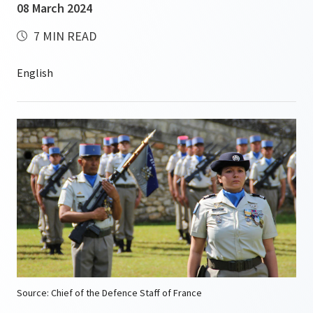
08 March 2024
7 MIN READ
Source: Chief of the Defence Staff of France