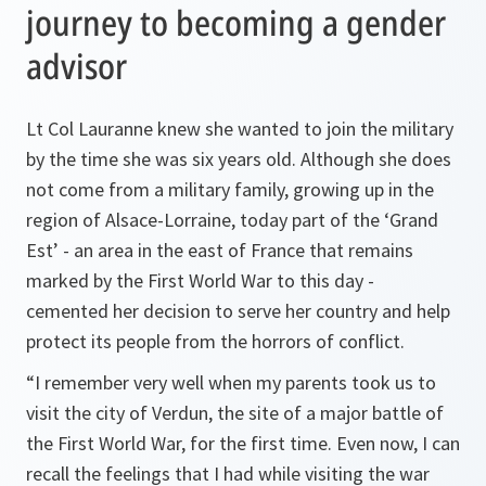
journey to becoming a gender
advisor
Lt Col Lauranne knew she wanted to join the military
by the time she was six years old. Although she does
not come from a military family, growing up in the
region of Alsace-Lorraine, today part of the ‘Grand
Est’ - an area in the east of France that remains
marked by the First World War to this day -
cemented her decision to serve her country and help
protect its people from the horrors of conflict.
“I remember very well when my parents took us to
visit the city of Verdun, the site of a major battle of
the First World War, for the first time. Even now, I can
recall the feelings that I had while visiting the war