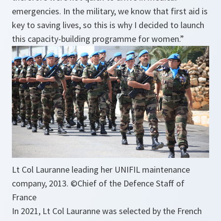
emergencies. In the military, we know that first aid is
key to saving lives, so this is why I decided to launch
this capacity-building programme for women.”
Lt Col Lauranne leading her UNIFIL maintenance
company, 2013. ©Chief of the Defence Staff of
France
In 2021, Lt Col Lauranne was selected by the French