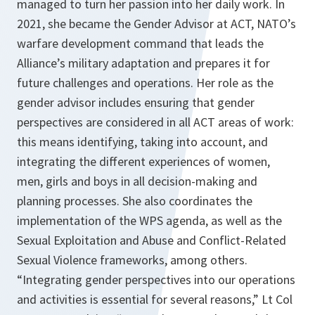
managed to turn her passion into her daily work. In
2021, she became the Gender Advisor at ACT, NATO’s
warfare development command that leads the
Alliance’s military adaptation and prepares it for
future challenges and operations. Her role as the
gender advisor includes ensuring that gender
perspectives are considered in all ACT areas of work:
this means identifying, taking into account, and
integrating the different experiences of women,
men, girls and boys in all decision-making and
planning processes. She also coordinates the
implementation of the WPS agenda, as well as the
Sexual Exploitation and Abuse and Conflict-Related
Sexual Violence frameworks, among others.
“Integrating gender perspectives into our operations
and activities is essential for several reasons,” Lt Col