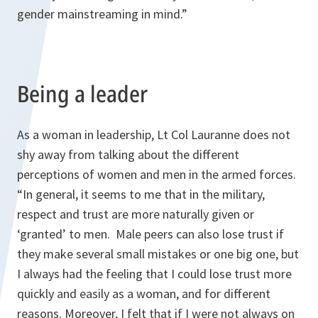
gender mainstreaming in mind.”
Being a leader
As a woman in leadership, Lt Col Lauranne does not
shy away from talking about the different
perceptions of women and men in the armed forces.
“In general, it seems to me that in the military,
respect and trust are more naturally given or
‘granted’ to men. Male peers can also lose trust if
they make several small mistakes or one big one, but
I always had the feeling that I could lose trust more
quickly and easily as a woman, and for different
reasons. Moreover, I felt that if I were not always on