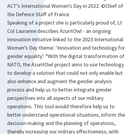
ACT’s International Women’s Day in 2022. ©Chief of
the Defence Staff of France
Speaking of a project she is particularly proud of, Lt
Col Lauranne describes AzuritOwl - an ongoing
innovation initiative linked to the 2023 International
Women’s Day theme: ‘Innovation and technology for
gender equality’. “With the digital transformation of
NATO, the AzuritOwl project aims to use technology
to develop a solution that could not only enable but
also enhance and augment the gender analysis
process and help us to better integrate gender
perspectives into all aspects of our military
operations. This tool would therefore help us to
better understand operational situations, inform the
decision-making and the planning of operations,
thereby increasing our military effectiveness, with