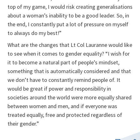
top of my game, I would risk creating generalisations
about a woman’s inability to be a good leader. So, in
the end, I constantly put a lot of pressure on myself
to always do my best!”
What are the changes that Lt Col Lauranne would like
to see when it comes to gender equality? “I wish for
it to become a natural part of people’s mindset,
something that is automatically considered and that
we don’t have to constantly remind people of. It
would be great if power and responsibility in
societies around the world were more equally shared
between women and men, and if everyone was
treated equally, free and protected regardless of
their gender.”