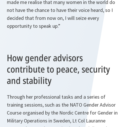
made me realise that many women in the world do
not have the chance to have their voice heard, so I
decided that from now on, I will seize every
opportunity to speak up.”
How gender advisors
contribute to peace, security
and stability
Through her professional tasks and a series of
training sessions, such as the NATO Gender Advisor
Course organised by the Nordic Centre for Gender in
Military Operations in Sweden, Lt Col Lauranne