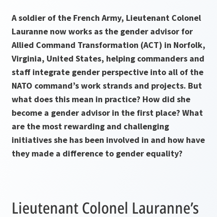
A soldier of the French Army, Lieutenant Colonel
Lauranne now works as the gender advisor for
Allied Command Transformation (ACT) in Norfolk,
Virginia, United States, helping commanders and
staff integrate gender perspective into all of the
NATO command’s work strands and projects. But
what does this mean in practice? How did she
become a gender advisor in the first place? What
are the most rewarding and challenging
initiatives she has been involved in and how have
they made a difference to gender equality?
Lieutenant Colonel Lauranne’s