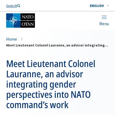
Search
ENGLISH
Menu
Home
Meet Lieutenant Colonel Lauranne, an advisor integrating gender perspectives into NATO command’s work
Meet Lieutenant Colonel
Lauranne, an advisor
integrating gender
perspectives into NATO
command’s work