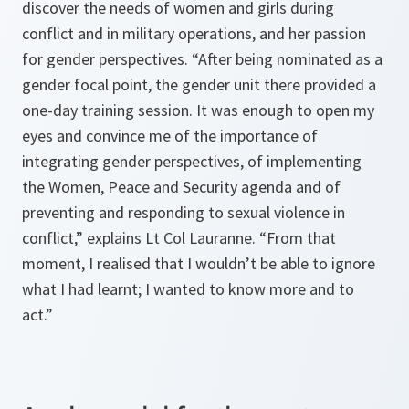
discover the needs of women and girls during
conflict and in military operations, and her passion
for gender perspectives. “After being nominated as a
gender focal point, the gender unit there provided a
one-day training session. It was enough to open my
eyes and convince me of the importance of
integrating gender perspectives, of implementing
the Women, Peace and Security agenda and of
preventing and responding to sexual violence in
conflict,” explains Lt Col Lauranne. “From that
moment, I realised that I wouldn’t be able to ignore
what I had learnt; I wanted to know more and to
act.”