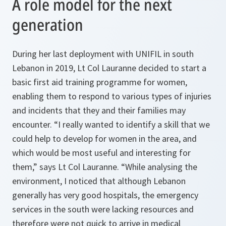
A role model for the next
generation
During her last deployment with UNIFIL in south
Lebanon in 2019, Lt Col Lauranne decided to start a
basic first aid training programme for women,
enabling them to respond to various types of injuries
and incidents that they and their families may
encounter. “I really wanted to identify a skill that we
could help to develop for women in the area, and
which would be most useful and interesting for
them,” says Lt Col Lauranne. “While analysing the
environment, I noticed that although Lebanon
generally has very good hospitals, the emergency
services in the south were lacking resources and
therefore were not quick to arrive in medical