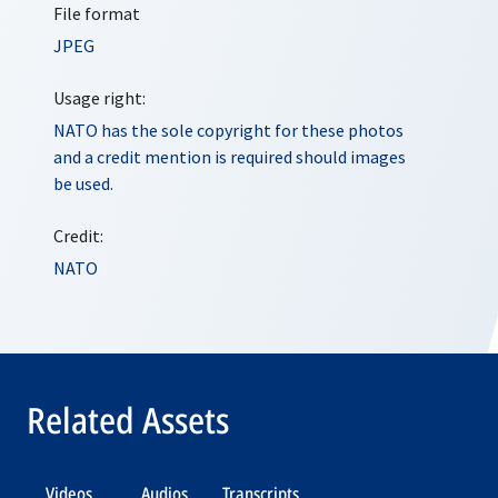
File format
JPEG
Usage right:
NATO has the sole copyright for these photos
and a credit mention is required should images
be used.
Credit:
NATO
Related Assets
Videos
Audios
Transcripts