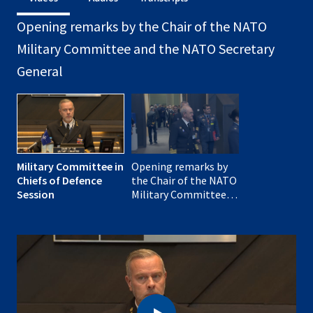
Opening remarks by the Chair of the NATO
Military Committee and the NATO Secretary
General
Military Committee in
Opening remarks by
Chiefs of Defence
the Chair of the NATO
Session
Military Committee,
Admiral Rob Bauer
and NATO Secretary
General Mark Rutte at
the meeting of the
Military Committee