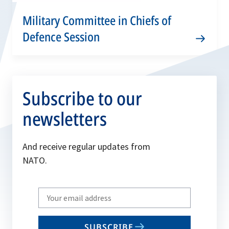
Military Committee in Chiefs of
Defence Session
Subscribe to our
newsletters
And receive regular updates from
NATO.
Write
your
email
SUBSCRIBE