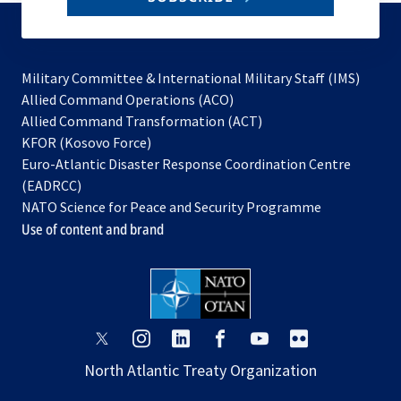
to
subscribe
Military Committee & International Military Staff (IMS)
opens
Allied Command Operations (ACO)
in
opens
Allied Command Transformation (ACT)
opens
a
in
KFOR (Kosovo Force)
in
new
a
Euro-Atlantic Disaster Response Coordination Centre
a
tab
new
(EADRCC)
new
tab
NATO Science for Peace and Security Programme
tab
Use of content and brand
opens
opens
opens
opens
opens
opens
in
in
in
in
in
in
North Atlantic Treaty Organization
a
a
a
a
a
a
new
new
new
new
new
new