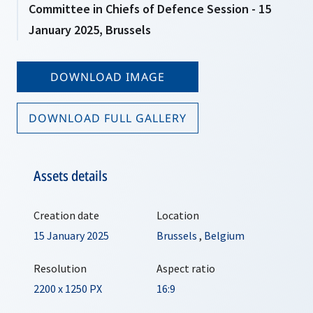
Committee in Chiefs of Defence Session - 15
January 2025, Brussels
DOWNLOAD IMAGE
DOWNLOAD FULL GALLERY
Assets details
Creation date
Location
15 January 2025
Brussels
,
Belgium
Resolution
Aspect ratio
2200 x 1250 PX
16:9