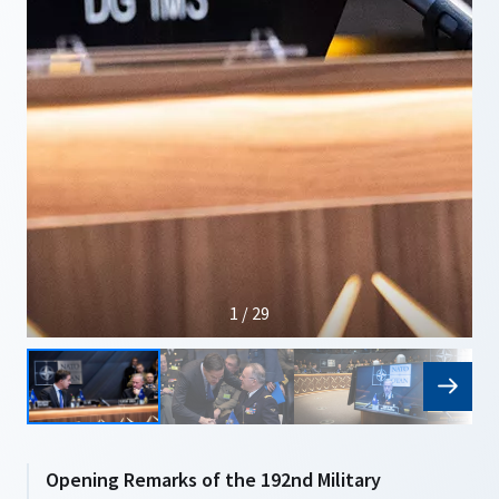
1 / 29
Opening Remarks of the 192nd Military