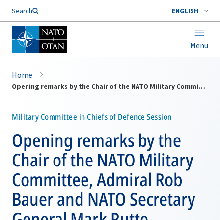
Search
ENGLISH
Menu
Home
Opening remarks by the Chair of the NATO Military Committee, Admiral Rob Bauer and NATO Secretary General Mark Rutte
Military Committee in Chiefs of Defence Session
Opening remarks by the
Chair of the NATO Military
Committee, Admiral Rob
Bauer and NATO Secretary
General Mark Rutte