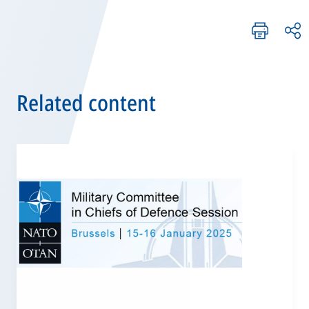
Related content