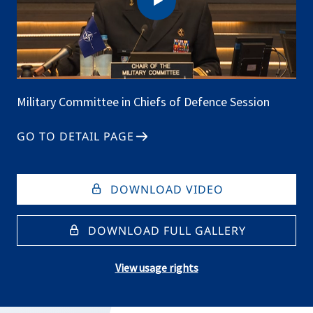
Military Committee in Chiefs of Defence Session
GO TO DETAIL PAGE
DOWNLOAD VIDEO
DOWNLOAD FULL GALLERY
View usage rights