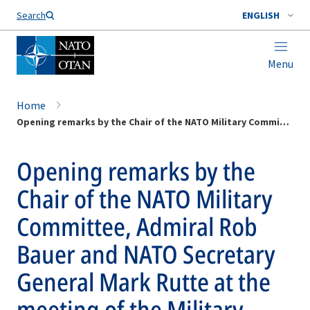
Search
ENGLISH
Menu
Home
Opening remarks by the Chair of the NATO Military Committee, Admiral Rob Bauer and NATO Secretary General Mark Rutte at the meeting of the Military Committee in Chiefs of Defence
Opening remarks by the
Chair of the NATO Military
Committee, Admiral Rob
Bauer and NATO Secretary
General Mark Rutte at the
meeting of the Military