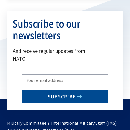
Subscribe to our
newsletters
And receive regular updates from
NATO.
Write
your
email
SUBSCRIBE
to
subscribe
Military Committee & International Military Staff (IMS)
opens