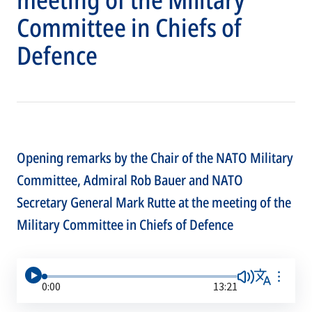
Committee in Chiefs of
Defence
Opening remarks by the Chair of the NATO Military
Committee, Admiral Rob Bauer and NATO
Secretary General Mark Rutte at the meeting of the
Military Committee in Chiefs of Defence
0:00
13:21