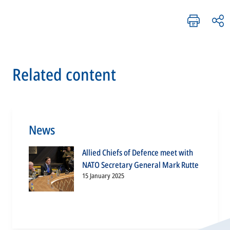
Related content
News
Allied Chiefs of Defence meet with
NATO Secretary General Mark Rutte
15 January 2025