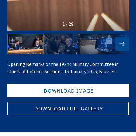
1 / 29
Opening Remarks of the 192nd Military Committee in
Chiefs of Defence Session - 15 January 2025, Brussels
DOWNLOAD IMAGE
DOWNLOAD FULL GALLERY