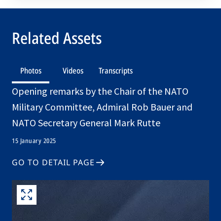
Related Assets
Photos
Videos
Transcripts
Opening remarks by the Chair of the NATO
Military Committee, Admiral Rob Bauer and
NATO Secretary General Mark Rutte
15 January 2025
GO TO DETAIL PAGE