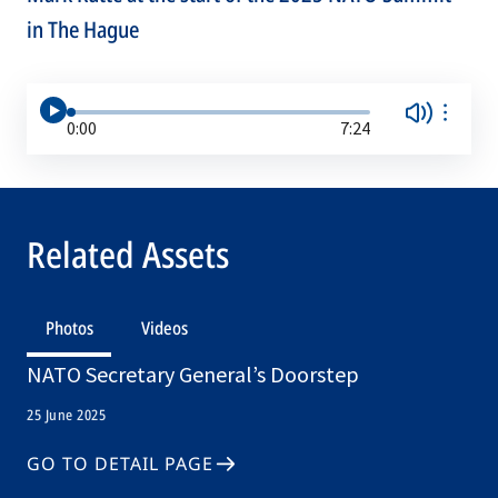
in The Hague
0:00
7:24
Related Assets
Photos
Videos
NATO Secretary General’s Doorstep
25 June 2025
GO TO DETAIL PAGE