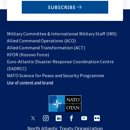
email
SUBSCRIBE
to
subscribe
Military Committee & International Military Staff (IMS)
opens
Allied Command Operations (ACO)
in
opens
Allied Command Transformation (ACT)
opens
a
in
KFOR (Kosovo Force)
in
new
a
Euro-Atlantic Disaster Response Coordination Centre
a
tab
new
(EADRCC)
new
tab
NATO Science for Peace and Security Programme
tab
Use of content and brand
opens
opens
opens
opens
opens
opens
in
in
in
in
in
in
North Atlantic Treaty Organization
a
a
a
a
a
a