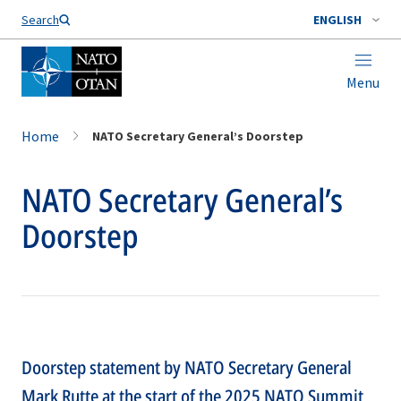
Search
ENGLISH
Menu
Home
NATO Secretary General’s Doorstep
NATO Secretary General’s
Doorstep
Doorstep statement by NATO Secretary General
Mark Rutte at the start of the 2025 NATO Summit