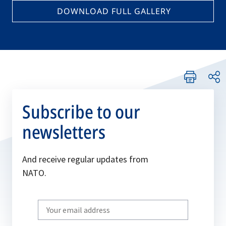
DOWNLOAD FULL GALLERY
Subscribe to our
newsletters
And receive regular updates from
NATO.
Write
your