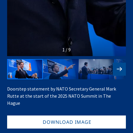
1 / 9
Doorstep statement by NATO Secretary General Mark
Rutte at the start of the 2025 NATO Summit in The
Hague
DOWNLOAD IMAGE