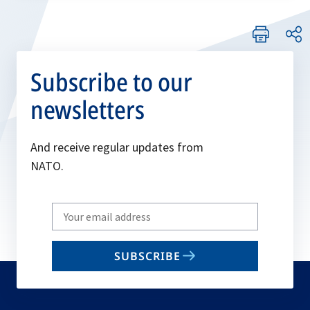
Subscribe to our
newsletters
And receive regular updates from
NATO.
Write
your
email
SUBSCRIBE
to
subscribe