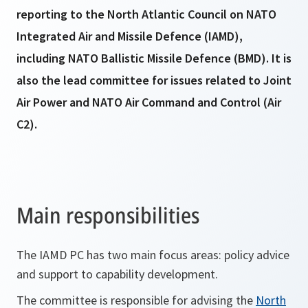
reporting to the North Atlantic Council on NATO
Integrated Air and Missile Defence (IAMD),
including NATO Ballistic Missile Defence (BMD). It is
also the lead committee for issues related to Joint
Air Power and NATO Air Command and Control (Air
C2).
Main responsibilities
The IAMD PC has two main focus areas: policy advice
and support to capability development.
The committee is responsible for advising the
North