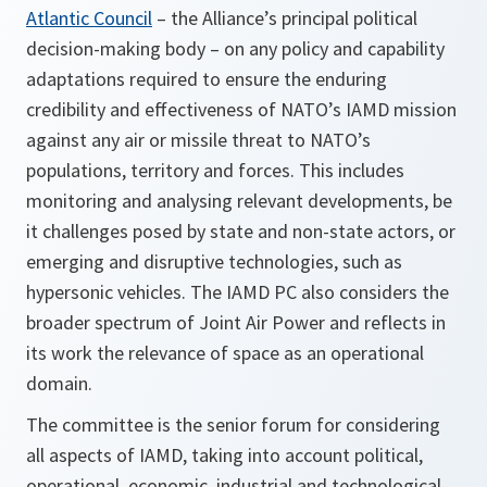
Atlantic Council
– the Alliance’s principal political
decision-making body – on any policy and capability
adaptations required to ensure the enduring
credibility and effectiveness of NATO’s IAMD mission
against any air or missile threat to NATO’s
populations, territory and forces. This includes
monitoring and analysing relevant developments, be
it challenges posed by state and non-state actors, or
emerging and disruptive technologies, such as
hypersonic vehicles. The IAMD PC also considers the
broader spectrum of Joint Air Power and reflects in
its work the relevance of space as an operational
domain.
The committee is the senior forum for considering
all aspects of IAMD, taking into account political,
operational, economic, industrial and technological