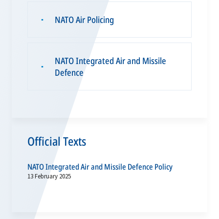
NATO Air Policing
▪
NATO Integrated Air and Missile
▪
Defence
Official Texts
NATO Integrated Air and Missile Defence Policy
13 February 2025