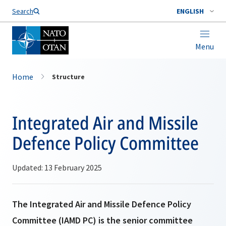
Search
ENGLISH
Menu
Home
Structure
Integrated Air and Missile
Defence Policy Committee
Updated: 13 February 2025
The Integrated Air and Missile Defence Policy
Committee (IAMD PC) is the senior committee