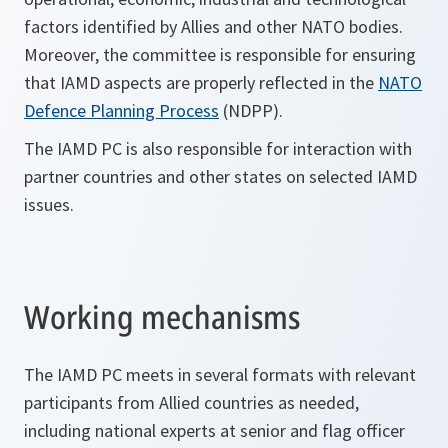
factors identified by Allies and other NATO bodies.
Moreover, the committee is responsible for ensuring
that IAMD aspects are properly reflected in the
NATO
Defence Planning Process
(NDPP).
The IAMD PC is also responsible for interaction with
partner countries and other states on selected IAMD
issues.
Working mechanisms
The IAMD PC meets in several formats with relevant
participants from Allied countries as needed,
including national experts at senior and flag officer