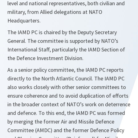
level and national representatives, both civilian and
military, from Allied delegations at NATO
Headquarters.
The IAMD PC is chaired by the Deputy Secretary
General. The committee is supported by NATO’s
International Staff, particularly the IAMD Section of
the Defence Investment Division.
As a senior policy committee, the IAMD PC reports
directly to the North Atlantic Council. The IAMD PC
also works closely with other senior committees to
ensure coherence and to avoid duplication of efforts
in the broader context of NATO’s work on deterrence
and defence. To this end, the IAMD PC was formed
by merging the former Air and Missile Defence
Committee (AMDC) and the former Defence Policy