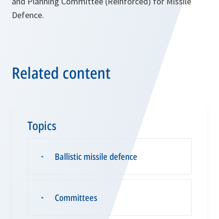
and Planning Committee (Reinforced) for Missile
Defence.
Related content
Topics
Ballistic missile defence
▪
Committees
▪