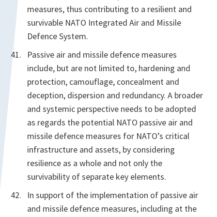
measures, thus contributing to a resilient and
survivable NATO Integrated Air and Missile
Defence System.
Passive air and missile defence measures
include, but are not limited to, hardening and
protection, camouflage, concealment and
deception, dispersion and redundancy. A broader
and systemic perspective needs to be adopted
as regards the potential NATO passive air and
missile defence measures for NATO’s critical
infrastructure and assets, by considering
resilience as a whole and not only the
survivability of separate key elements.
In support of the implementation of passive air
and missile defence measures, including at the