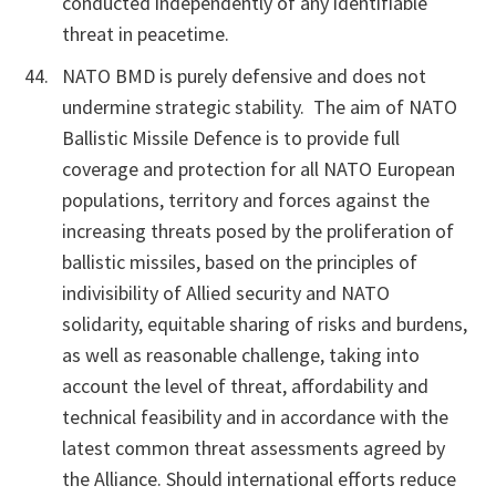
conducted independently of any identifiable
threat in peacetime.
NATO BMD is purely defensive and does not
undermine strategic stability. The aim of NATO
Ballistic Missile Defence is to provide full
coverage and protection for all NATO European
populations, territory and forces against the
increasing threats posed by the proliferation of
ballistic missiles, based on the principles of
indivisibility of Allied security and NATO
solidarity, equitable sharing of risks and burdens,
as well as reasonable challenge, taking into
account the level of threat, affordability and
technical feasibility and in accordance with the
latest common threat assessments agreed by
the Alliance. Should international efforts reduce