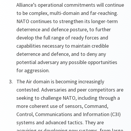
Alliance’s operational commitments will continue
to be complex, multi-domain and far-reaching.
NATO continues to strengthen its longer-term
deterrence and defence posture, to further
develop the full range of ready forces and
capabilities necessary to maintain credible
deterrence and defence, and to deny any
potential adversary any possible opportunities
for aggression.
The Air domain is becoming increasingly
contested. Adversaries and peer competitors are
seeking to challenge NATO, including through a
more coherent use of sensors, Command,
Control, Communications and Information (C3I)
systems and advanced tactics. They are
acquiring or developing new systems, from large