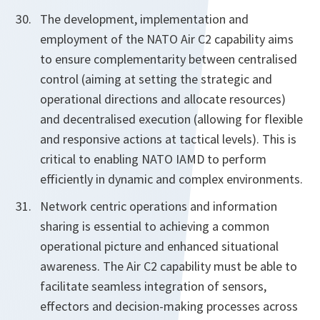
The development, implementation and
employment of the NATO Air C2 capability aims
to ensure complementarity between centralised
control (aiming at setting the strategic and
operational directions and allocate resources)
and decentralised execution (allowing for flexible
and responsive actions at tactical levels). This is
critical to enabling NATO IAMD to perform
efficiently in dynamic and complex environments.
Network centric operations and information
sharing is essential to achieving a common
operational picture and enhanced situational
awareness. The Air C2 capability must be able to
facilitate seamless integration of sensors,
effectors and decision-making processes across