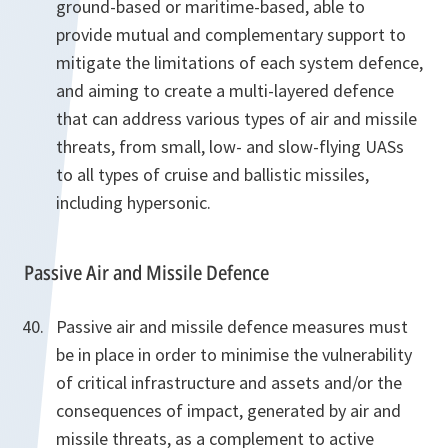
ground-based or maritime-based, able to
provide mutual and complementary support to
mitigate the limitations of each system defence,
and aiming to create a multi-layered defence
that can address various types of air and missile
threats, from small, low- and slow-flying UASs
to all types of cruise and ballistic missiles,
including hypersonic.
Passive Air and Missile Defence
Passive air and missile defence measures must
be in place in order to minimise the vulnerability
of critical infrastructure and assets and/or the
consequences of impact, generated by air and
missile threats, as a complement to active