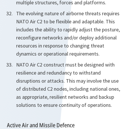
multiple structures, forces and platforms.
The evolving nature of airborne threats requires
NATO Air C2 to be flexible and adaptable. This
includes the ability to rapidly adjust the posture,
reconfigure networks and/or deploy additional
resources in response to changing threat
dynamics or operational requirements.
NATO Air C2 construct must be designed with
resilience and redundancy to withstand
disruptions or attacks. This may involve the use
of distributed C2 nodes, including national ones,
as appropriate, resilient networks and backup
solutions to ensure continuity of operations.
Active Air and Missile Defence