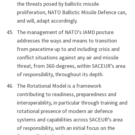
the threats posed by ballistic missile
proliferation, NATO Ballistic Missile Defence can,
and will, adapt accordingly.
The management of NATO’s IAMD posture
addresses the ways and means to transition
from peacetime up to and including crisis and
conflict situations against any air and missile
threat, from 360-degrees, within SACEUR’s area
of responsibility, throughout its depth.
The Rotational Model is a framework
contributing to readiness, preparedness and
interoperability, in particular through training and
rotational presence of modern air defence
systems and capabilities across SACEUR’s area
of responsibility, with an initial focus on the