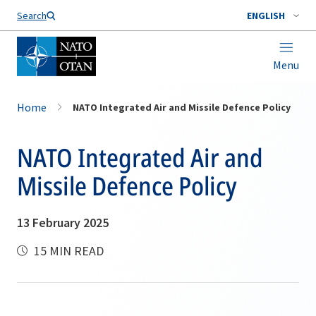
Search
ENGLISH
Menu
Home
NATO Integrated Air and Missile Defence Policy
NATO Integrated Air and
Missile Defence Policy
13 February 2025
15 MIN READ