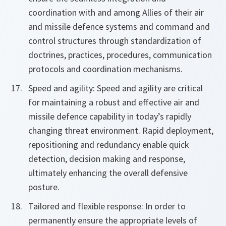
coordination with and among Allies of their air
and missile defence systems and command and
control structures through standardization of
doctrines, practices, procedures, communication
protocols and coordination mechanisms.
Speed and agility: Speed and agility are critical
for maintaining a robust and effective air and
missile defence capability in today’s rapidly
changing threat environment. Rapid deployment,
repositioning and redundancy enable quick
detection, decision making and response,
ultimately enhancing the overall defensive
posture.
Tailored and flexible response: In order to
permanently ensure the appropriate levels of