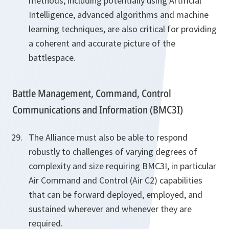
methods, including potentially using Artificial
Intelligence, advanced algorithms and machine
learning techniques, are also critical for providing
a coherent and accurate picture of the
battlespace.
Battle Management, Command, Control
Communications and Information (BMC3I)
The Alliance must also be able to respond
robustly to challenges of varying degrees of
complexity and size requiring BMC3I, in particular
Air Command and Control (Air C2) capabilities
that can be forward deployed, employed, and
sustained wherever and whenever they are
required.