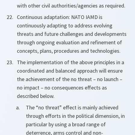
with other civil authorities/agencies as required.
Continuous adaptation: NATO IAMD is
continuously adapting to address evolving
threats and future challenges and developments
through ongoing evaluation and refinement of
concepts, plans, procedures and technologies.
The implementation of the above principles in a
coordinated and balanced approach will ensure
the achievement of the no threat – no launch –
no impact – no consequences effects as
described below.
The “no threat” effect is mainly achieved
through efforts in the political dimension, in
particular by using a broad range of
deterrence, arms control and non-