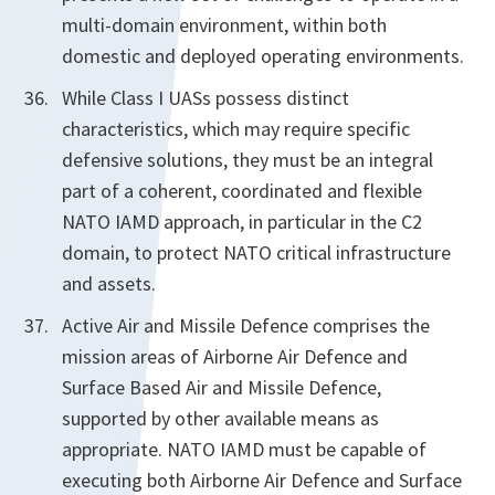
multi-domain environment, within both
domestic and deployed operating environments.
While Class I UASs possess distinct
characteristics, which may require specific
defensive solutions, they must be an integral
part of a coherent, coordinated and flexible
NATO IAMD approach, in particular in the C2
domain, to protect NATO critical infrastructure
and assets.
Active Air and Missile Defence comprises the
mission areas of Airborne Air Defence and
Surface Based Air and Missile Defence,
supported by other available means as
appropriate. NATO IAMD must be capable of
executing both Airborne Air Defence and Surface