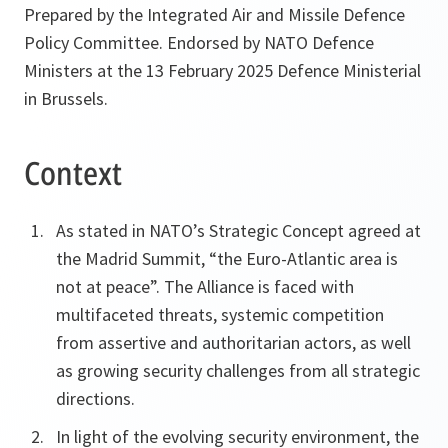
Prepared by the Integrated Air and Missile Defence
Policy Committee. Endorsed by NATO Defence
Ministers at the 13 February 2025 Defence Ministerial
in Brussels.
Context
As stated in NATO’s Strategic Concept agreed at
the Madrid Summit, “the Euro-Atlantic area is
not at peace”. The Alliance is faced with
multifaceted threats, systemic competition
from assertive and authoritarian actors, as well
as growing security challenges from all strategic
directions.
In light of the evolving security environment, the