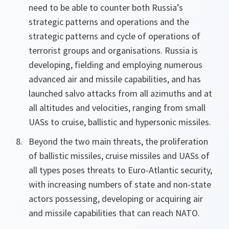
need to be able to counter both Russia’s
strategic patterns and operations and the
strategic patterns and cycle of operations of
terrorist groups and organisations. Russia is
developing, fielding and employing numerous
advanced air and missile capabilities, and has
launched salvo attacks from all azimuths and at
all altitudes and velocities, ranging from small
UASs to cruise, ballistic and hypersonic missiles.
Beyond the two main threats, the proliferation
of ballistic missiles, cruise missiles and UASs of
all types poses threats to Euro-Atlantic security,
with increasing numbers of state and non-state
actors possessing, developing or acquiring air
and missile capabilities that can reach NATO.