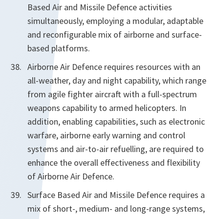
Based Air and Missile Defence activities
simultaneously, employing a modular, adaptable
and reconfigurable mix of airborne and surface-
based platforms.
Airborne Air Defence requires resources with an
all-weather, day and night capability, which range
from agile fighter aircraft with a full-spectrum
weapons capability to armed helicopters. In
addition, enabling capabilities, such as electronic
warfare, airborne early warning and control
systems and air-to-air refuelling, are required to
enhance the overall effectiveness and flexibility
of Airborne Air Defence.
Surface Based Air and Missile Defence requires a
mix of short-, medium- and long-range systems,