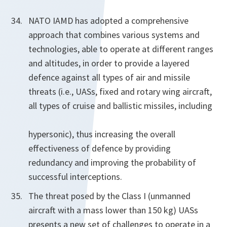
NATO IAMD has adopted a comprehensive
approach that combines various systems and
technologies, able to operate at different ranges
and altitudes, in order to provide a layered
defence against all types of air and missile
threats (i.e., UASs, fixed and rotary wing aircraft,
all types of cruise and ballistic missiles, including
hypersonic), thus increasing the overall
effectiveness of defence by providing
redundancy and improving the probability of
successful interceptions.
The threat posed by the Class I (unmanned
aircraft with a mass lower than 150 kg) UASs
presents a new set of challenges to operate in a