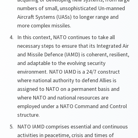
numbers of small, unsophisticated Un-manned
Aircraft Systems (UASs) to longer range and
more complex missiles.
In this context, NATO continues to take all
necessary steps to ensure that its Integrated Air
and Missile Defence (IAMD) is coherent, resilient,
and adaptable to the evolving security
environment. NATO IAMD is a 24/7 construct
where national authority to defend Allies is
assigned to NATO on a permanent basis and
where NATO and national resources are
employed under a NATO Command and Control
structure.
NATO IAMD comprises essential and continuous
activities in peacetime, crisis and times of