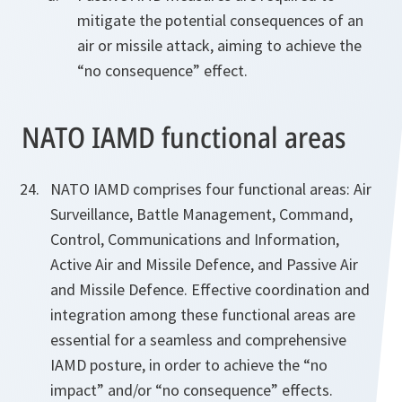
mitigate the potential consequences of an
air or missile attack, aiming to achieve the
“no consequence” effect.
NATO IAMD functional areas
NATO IAMD comprises four functional areas: Air
Surveillance, Battle Management, Command,
Control, Communications and Information,
Active Air and Missile Defence, and Passive Air
and Missile Defence. Effective coordination and
integration among these functional areas are
essential for a seamless and comprehensive
IAMD posture, in order to achieve the “no
impact” and/or “no consequence” effects.