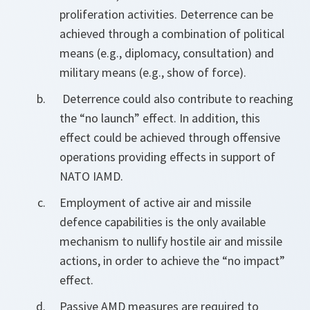
proliferation activities. Deterrence can be
achieved through a combination of political
means (e.g., diplomacy, consultation) and
military means (e.g., show of force).
Deterrence could also contribute to reaching
the “no launch” effect. In addition, this
effect could be achieved through offensive
operations providing effects in support of
NATO IAMD.
Employment of active air and missile
defence capabilities is the only available
mechanism to nullify hostile air and missile
actions, in order to achieve the “no impact”
effect.
Passive AMD measures are required to