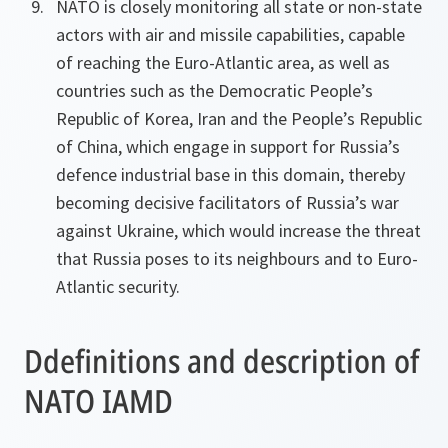
NATO is closely monitoring all state or non-state
actors with air and missile capabilities, capable
of reaching the Euro-Atlantic area, as well as
countries such as the Democratic People’s
Republic of Korea, Iran and the People’s Republic
of China, which engage in support for Russia’s
defence industrial base in this domain, thereby
becoming decisive facilitators of Russia’s war
against Ukraine, which would increase the threat
that Russia poses to its neighbours and to Euro-
Atlantic security.
Ddefinitions and description of
NATO IAMD