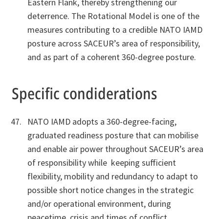
Eastern Flank, thereby strengthening our
deterrence. The Rotational Model is one of the
measures contributing to a credible NATO IAMD
posture across SACEUR’s area of responsibility,
and as part of a coherent 360-degree posture.
Specific condiderations
NATO IAMD adopts a 360-degree-facing,
graduated readiness posture that can mobilise
and enable air power throughout SACEUR’s area
of responsibility while keeping sufficient
flexibility, mobility and redundancy to adapt to
possible short notice changes in the strategic
and/or operational environment, during
peacetime, crisis and times of conflict.