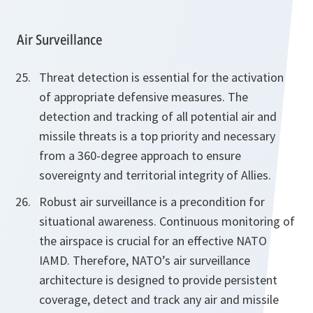
Air Surveillance
Threat detection is essential for the activation
of appropriate defensive measures. The
detection and tracking of all potential air and
missile threats is a top priority and necessary
from a 360-degree approach to ensure
sovereignty and territorial integrity of Allies.
Robust air surveillance is a precondition for
situational awareness. Continuous monitoring of
the airspace is crucial for an effective NATO
IAMD. Therefore, NATO’s air surveillance
architecture is designed to provide persistent
coverage, detect and track any air and missile