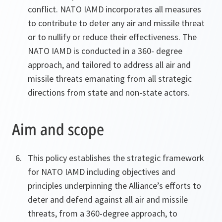
conflict. NATO IAMD incorporates all measures
to contribute to deter any air and missile threat
or to nullify or reduce their effectiveness. The
NATO IAMD is conducted in a 360- degree
approach, and tailored to address all air and
missile threats emanating from all strategic
directions from state and non-state actors.
Aim and scope
This policy establishes the strategic framework
for NATO IAMD including objectives and
principles underpinning the Alliance’s efforts to
deter and defend against all air and missile
threats, from a 360-degree approach, to