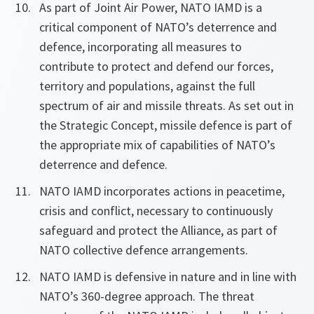
As part of Joint Air Power, NATO IAMD is a
critical component of NATO’s deterrence and
defence, incorporating all measures to
contribute to protect and defend our forces,
territory and populations, against the full
spectrum of air and missile threats. As set out in
the Strategic Concept, missile defence is part of
the appropriate mix of capabilities of NATO’s
deterrence and defence.
NATO IAMD incorporates actions in peacetime,
crisis and conflict, necessary to continuously
safeguard and protect the Alliance, as part of
NATO collective defence arrangements.
NATO IAMD is defensive in nature and in line with
NATO’s 360-degree approach. The threat