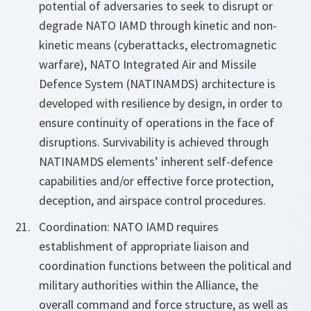
potential of adversaries to seek to disrupt or
degrade NATO IAMD through kinetic and non-
kinetic means (cyberattacks, electromagnetic
warfare), NATO Integrated Air and Missile
Defence System (NATINAMDS) architecture is
developed with resilience by design, in order to
ensure continuity of operations in the face of
disruptions. Survivability is achieved through
NATINAMDS elements’ inherent self-defence
capabilities and/or effective force protection,
deception, and airspace control procedures.
Coordination: NATO IAMD requires
establishment of appropriate liaison and
coordination functions between the political and
military authorities within the Alliance, the
overall command and force structure, as well as