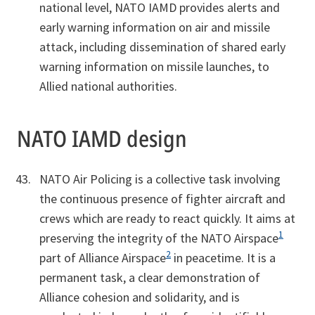
national level, NATO IAMD provides alerts and
early warning information on air and missile
attack, including dissemination of shared early
warning information on missile launches, to
Allied national authorities.
NATO IAMD design
NATO Air Policing is a collective task involving
the continuous presence of fighter aircraft and
crews which are ready to react quickly. It aims at
1
preserving the integrity of the NATO Airspace
2
part of Alliance Airspace
in peacetime. It is a
permanent task, a clear demonstration of
Alliance cohesion and solidarity, and is