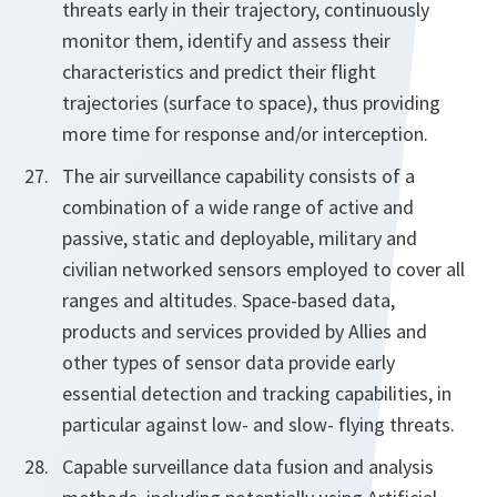
threats early in their trajectory, continuously
monitor them, identify and assess their
characteristics and predict their flight
trajectories (surface to space), thus providing
more time for response and/or interception.
The air surveillance capability consists of a
combination of a wide range of active and
passive, static and deployable, military and
civilian networked sensors employed to cover all
ranges and altitudes. Space-based data,
products and services provided by Allies and
other types of sensor data provide early
essential detection and tracking capabilities, in
particular against low- and slow- flying threats.
Capable surveillance data fusion and analysis