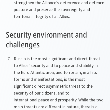
strengthen the Alliance’s deterrence and defence
posture and preserve the sovereignty and
territorial integrity of all Allies.
Security environment and
challenges
Russia is the most significant and direct threat
to Allies’ security and to peace and stability in
the Euro Atlantic area, and terrorism, in all its
forms and manifestations, is the most
significant direct asymmetric threat to the
security of our citizens, and to
international peace and prosperity. While the two
main threats are different in nature, there is a