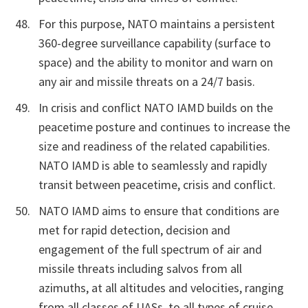
For this purpose, NATO maintains a persistent
360-degree surveillance capability (surface to
space) and the ability to monitor and warn on
any air and missile threats on a 24/7 basis.
In crisis and conflict NATO IAMD builds on the
peacetime posture and continues to increase the
size and readiness of the related capabilities.
NATO IAMD is able to seamlessly and rapidly
transit between peacetime, crisis and conflict.
NATO IAMD aims to ensure that conditions are
met for rapid detection, decision and
engagement of the full spectrum of air and
missile threats including salvos from all
azimuths, at all altitudes and velocities, ranging
from all classes of UASs, to all types of cruise