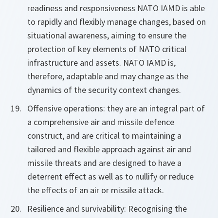
readiness and responsiveness NATO IAMD is able
to rapidly and flexibly manage changes, based on
situational awareness, aiming to ensure the
protection of key elements of NATO critical
infrastructure and assets. NATO IAMD is,
therefore, adaptable and may change as the
dynamics of the security context changes.
Offensive operations: they are an integral part of
a comprehensive air and missile defence
construct, and are critical to maintaining a
tailored and flexible approach against air and
missile threats and are designed to have a
deterrent effect as well as to nullify or reduce
the effects of an air or missile attack.
Resilience and survivability: Recognising the