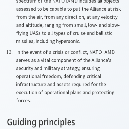
spectrum of the NATO IAMD includes all objects
assessed to be capable to put the Alliance at risk
from the air, from any direction, at any velocity
and altitude, ranging from small, low- and slow-
flying UASs to all types of cruise and ballistic
missiles, including hypersonic.
In the event of a crisis or conflict, NATO IAMD
serves as a vital component of the Alliance’s
security and military strategy, ensuring
operational freedom, defending critical
infrastructure and assets required for the
execution of operational plans and protecting
forces.
Guiding principles