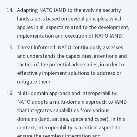
Adapting NATO IAMD to the evolving security
landscape is based on several principles, which
applies in all aspects related to the development,
implementation and execution of NATO IAMD.
Threat informed: NATO continuously assesses
and understands the capabilities, intentions and
tactics of the potential adversaries, in order to
effectively implement solutions to address or
mitigate them.
Multi-domain approach and interoperability:
NATO adopts a multi-domain approach to IAMD
that integrates capabilities from various
domains (land, air, sea, space and cyber). In this
context, interoperability is a critical aspect to
ensure the seamless integration and