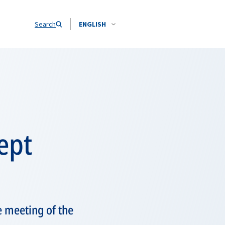
Search
ENGLISH
ept
e meeting of the