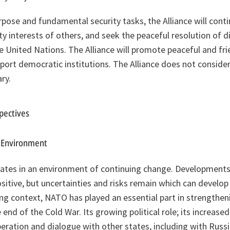
 purpose and fundamental security tasks, the Alliance will cont
ty interests of others, and seek the peaceful resolution of d
e United Nations. The Alliance will promote peaceful and fri
port democratic institutions. The Alliance does not consider 
ry.
spectives
c Environment
rates in an environment of continuing change. Developments 
sitive, but uncertainties and risks remain which can develop 
ing context, NATO has played an essential part in strengthen
 end of the Cold War. Its growing political role; its increased
eration and dialogue with other states, including with Russ