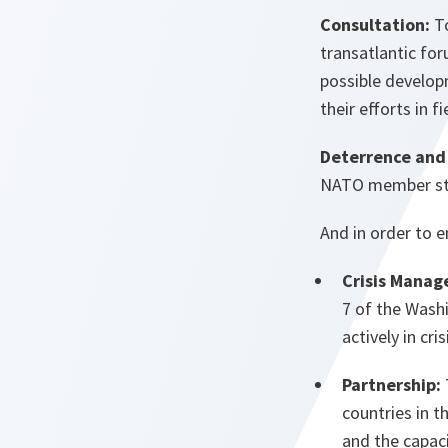
Consultation:
To
transatlantic for
possible develop
their efforts in 
Deterrence and
NATO member stat
And in order to e
Crisis Manag
7 of the Washi
actively in cr
Partnership:
countries in t
and the capaci