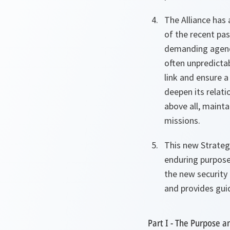
The Alliance has 
of the recent pas
demanding agenda
often unpredictab
link and ensure a
deepen its relati
above all, mainta
missions.
This new Strategi
enduring purpose 
the new security 
and provides guid
Part I - The Purpose an