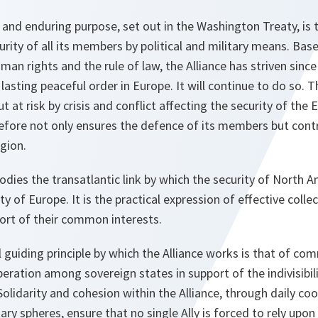
 and enduring purpose, set out in the Washington Treaty, is 
rity of all its members by political and military means. B
an rights and the rule of law, the Alliance has striven since 
 lasting peaceful order in Europe. It will continue to do so.
t at risk by crisis and conflict affecting the security of the 
refore not only ensures the defence of its members but cont
egion.
dies the transatlantic link by which the security of North 
ty of Europe. It is the practical expression of effective colle
rt of their common interests.
guiding principle by which the Alliance works is that of
ration among sovereign states in support of the indivisibilit
olidarity and cohesion within the Alliance, through daily co
tary spheres, ensure that no single Ally is forced to rely upon