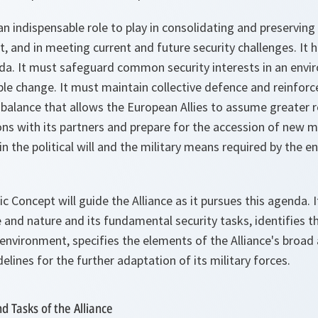
an indispensable role to play in consolidating and preserving
t, and in meeting current and future security challenges. It h
. It must safeguard common security interests in an envir
le change. It must maintain collective defence and reinforce
 balance that allows the European Allies to assume greater re
ons with its partners and prepare for the accession of new 
in the political will and the military means required by the en
c Concept will guide the Alliance as it pursues this agenda.
and nature and its fundamental security tasks, identifies th
environment, specifies the elements of the Alliance's broad 
elines for the further adaptation of its military forces.
d Tasks of the Alliance