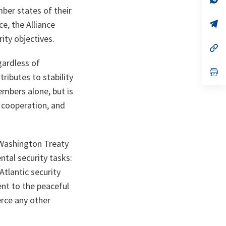
ta
in
mber states of their
a
n
op
ce, the Alliance
ta
in
ity objectives.
a
n
op
ta
in
gardless of
a
n
op
tributes to stability
ta
in
a
embers alone, but is
n
ta
 cooperation, and
 Washington Treaty
tal security tasks:
tlantic security
nt to the peaceful
erce any other