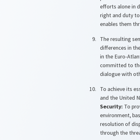
efforts alone in 
right and duty to
enables them thro
The resulting se
differences in the
in the Euro-Atlan
committed to the
dialogue with oth
To achieve its e
and the United N
Security:
To prov
environment, bas
resolution of dis
through the threa