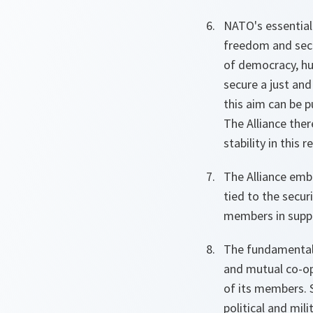
NATO's essential
freedom and secu
of democracy, hum
secure a just and
this aim can be pu
The Alliance the
stability in this r
The Alliance embo
tied to the securi
members in suppo
The fundamental 
and mutual co-ope
of its members. S
political and mili