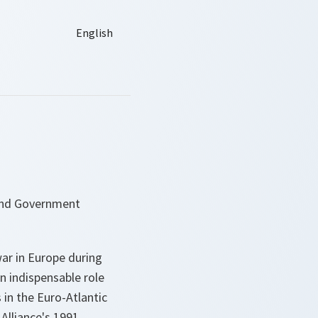
 and Government
ar in Europe during
n indispensable role
in the Euro-Atlantic
Alliance's 1991