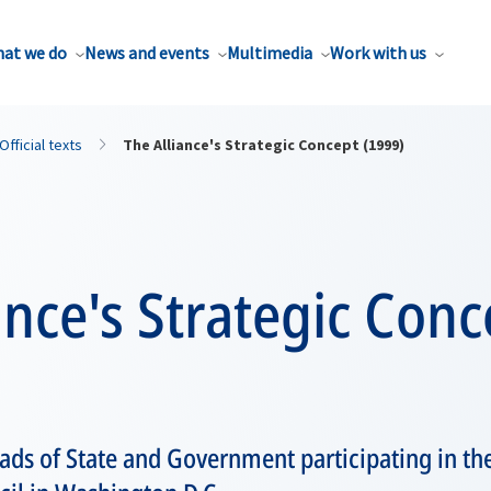
at we do
News and events
Multimedia
Work with us
Official texts
The Alliance's Strategic Concept (1999)
ance's Strategic Conc
ds of State and Government participating in th