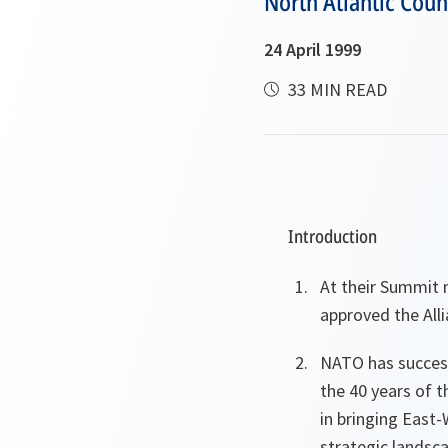
North Atlantic Coun
24 April 1999
33 MIN READ
Introduction
At their Summit 
approved the All
NATO has success
the 40 years of t
in bringing East
strategic landsca