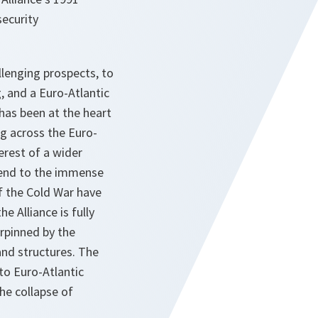
security
lenging prospects, to
, and a Euro-Atlantic
 has been at the heart
g across the Euro-
erest of a wider
n end to the immense
of the Cold War have
 Alliance is fully
rpinned by the
and structures. The
to Euro-Atlantic
the collapse of