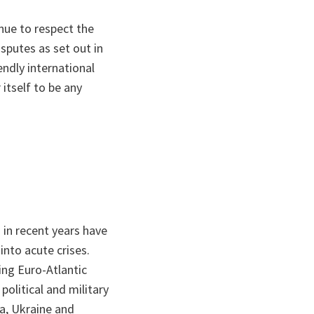
inue to respect the
isputes as set out in
endly international
itself to be any
in recent years have
into acute crises.
ing Euro-Atlantic
 political and military
ia, Ukraine and