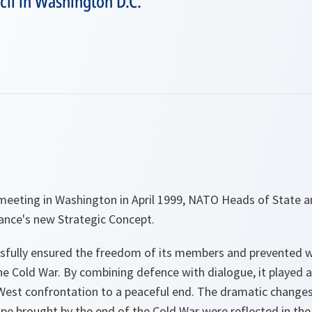
cil in Washington D.C.
meeting in Washington in April 1999, NATO Heads of State
iance's new Strategic Concept.
fully ensured the freedom of its members and prevented w
he Cold War. By combining defence with dialogue, it played a
-West confrontation to a peaceful end. The dramatic changes 
pe brought by the end of the Cold War were reflected in the 