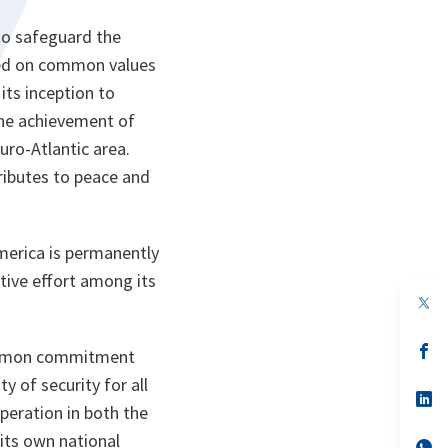
to safeguard the
ased on common values
its inception to
 The achievement of
Euro-Atlantic area.
ributes to peace and
America is permanently
ctive effort among its
op
in
a
n
op
 common commitment
ta
in
a
y of security for all
n
op
operation in both the
ta
in
a
 its own national
n
op