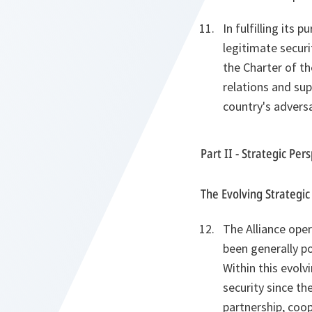
In fulfilling its
legitimate securi
the Charter of th
relations and sup
country's adversa
Part II - Strategic Per
The Evolving Strategi
The Alliance ope
been generally po
Within this evolv
security since the
partnership, coop