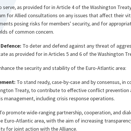
 serve, as provided for in Article 4 of the Washington Treaty
um for Allied consultations on any issues that affect their vit
ments posing risks for members' security, and for appropria
fields of common concern.
 Defence:
To deter and defend against any threat of aggres
e as provided for in Articles 5 and 6 of the Washington Tr
nhance the security and stability of the Euro-Atlantic area:
ement:
To stand ready, case-by-case and by consensus, in co
ngton Treaty, to contribute to effective conflict preventio
isis management, including crisis response operations.
To promote wide-ranging partnership, cooperation, and dial
he Euro-Atlantic area, with the aim of increasing transparen
ty for joint action with the Alliance.