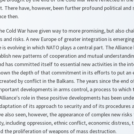
. There have, however, been further profound political and 
ce then.
he Cold War have given way to more promising, but also chal
 and risks. A new Europe of greater integration is emerging
e is evolving in which NATO plays a central part. The Alliance
tablish new patterns of cooperation and mutual understandin
nd has committed itself to essential new activities in the int
 shown the depth of that commitment in its efforts to put a
reated by conflict in the Balkans. The years since the end 
portant developments in arms control, a process to which the
lliance's role in these positive developments has been unde
aptation of its approach to security and of its procedures 
ave also seen, however, the appearance of complex new risks 
ty, including oppression, ethnic conflict, economic distress, 
and the proliferation of weapons of mass destruction.