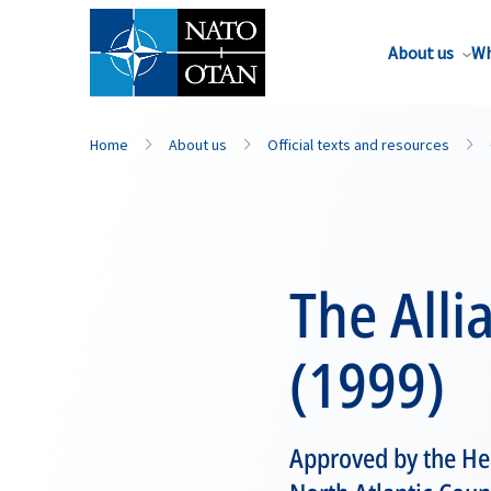
About us
Wh
Home
About us
Official texts and resources
The Alli
(1999)
Approved by the Hea