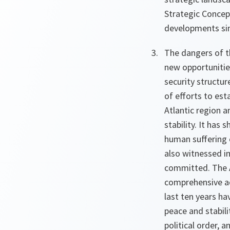
Strategic Concept
developments sin
The dangers of t
new opportunities
security structur
of efforts to es
Atlantic region a
stability. It has
human suffering c
also witnessed im
committed. The A
comprehensive ad
last ten years h
peace and stabili
political order, 