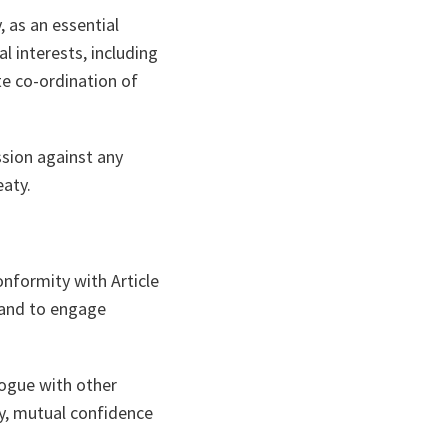
, as an essential
al interests, including
te co-ordination of
sion against any
eaty.
nformity with Article
n and to engage
ogue with other
cy, mutual confidence