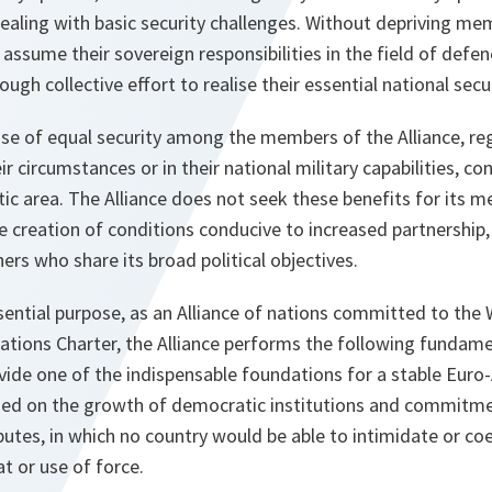
dealing with basic security challenges. Without depriving me
 assume their sovereign responsibilities in the field of defen
ugh collective effort to realise their essential national secur
nse of equal security among the members of the Alliance, re
ir circumstances or in their national military capabilities, con
tic area. The Alliance does not seek these benefits for its m
 creation of conditions conducive to increased partnership,
ers who share its broad political objectives.
ssential purpose, as an Alliance of nations committed to the
ations Charter, the Alliance performs the following fundamen
ide one of the indispensable foundations for a stable Euro-A
ed on the growth of democratic institutions and commitme
putes, in which no country would be able to intimidate or co
t or use of force.