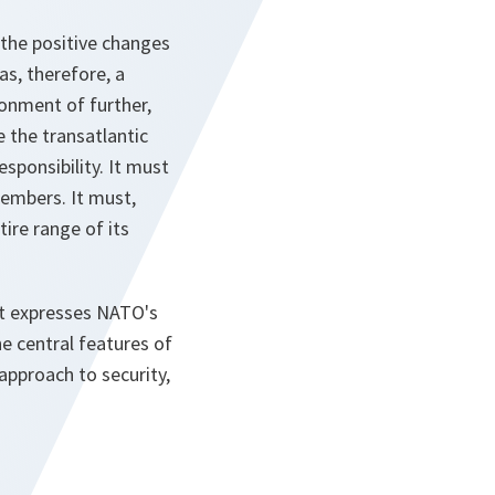
 the positive changes
as, therefore, a
onment of further,
 the transatlantic
sponsibility. It must
members. It must,
tire range of its
 It expresses NATO's
e central features of
approach to security,