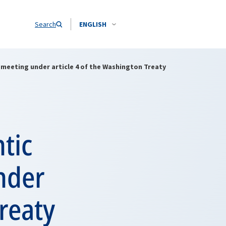
Search
ENGLISH
 meeting under article 4 of the Washington Treaty
tic
nder
Treaty