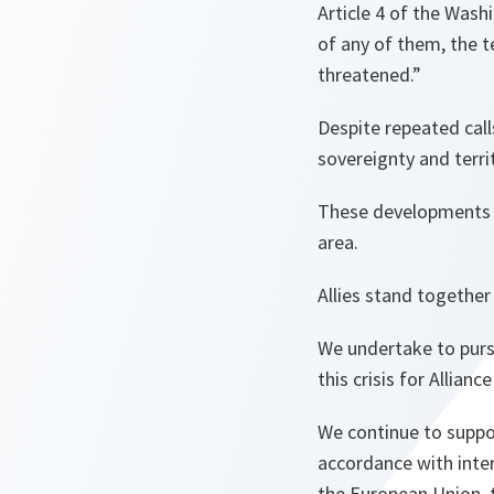
Article 4 of the Wash
of any of them, the te
threatened.”
Despite repeated call
sovereignty and terri
These developments pr
area.
Allies stand together i
We undertake to purs
this crisis for Allian
We continue to support
accordance with inte
the European Union, 