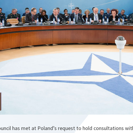
ouncil has met at Poland’s request to hold consultations wi