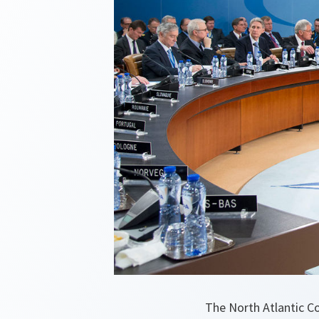
The North Atlantic C