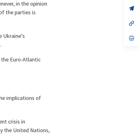
a
never, in the opinion
n
op
of the parties is
ta
in
a
n
op
ta
in
a
e Ukraine’s
n
op
ta
in
.
a
n
ta
 the Euro‑Atlantic
he implications of
nt crisis in
y the United Nations,