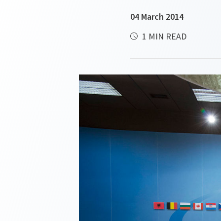
04 March 2014
1 MIN READ