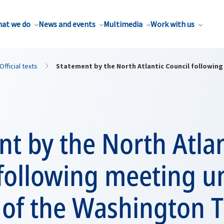
at we do
News and events
Multimedia
Work with us
Official texts
Statement by the North Atlantic Council following
t by the North Atlan
 following meeting u
4 of the Washington 