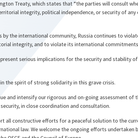
ington Treaty, which states that “the parties will consult whe
rritorial integrity, political independence, or security of any 
s by the international community, Russia continues to violat
torial integrity, and to violate its international commitments
esent serious implications for the security and stability of
n the spirit of strong solidarity in this grave crisis.
ue and intensify our rigorous and on-going assessment of t
ce security, in close coordination and consultation.
 all constructive efforts for a peaceful solution to the curre
rnational law. We welcome the ongoing efforts undertaken b
the OSCE and the Council of Europe.