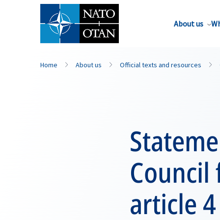
About us
Wh
Home
About us
Official texts and resources
Statemen
Council
article 