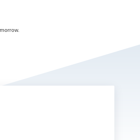
tomorrow.