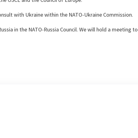
consult with Ukraine within the NATO-Ukraine Commission.
Russia in the NATO-Russia Council. We will hold a meeting 