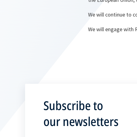
We will continue to 
We will engage with 
Subscribe to
our newsletters