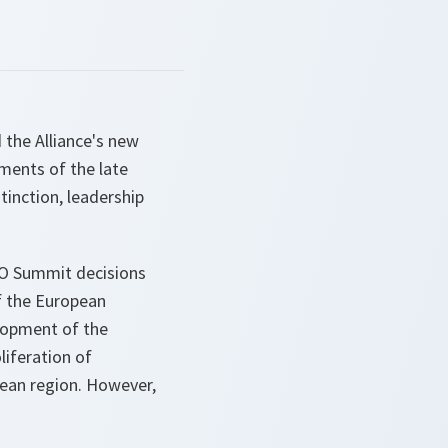
 the Alliance's new
ements of the late
tinction, leadership
TO Summit decisions
f the European
lopment of the
iferation of
nean region. However,