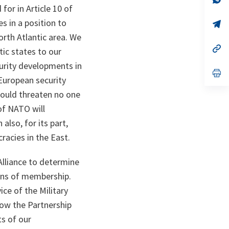
ta
in
or in Article 10 of
a
 in a position to
n
op
ta
in
orth Atlantic area. We
a
n
op
c states to our
ta
in
a
curity developments in
n
op
European security
ta
in
a
would threaten no one
n
ta
of NATO will
lso, for its part,
racies in the East.
Alliance to determine
ions of membership.
ce of the Military
how the Partnership
ts of our