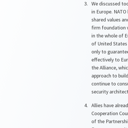
We discussed toda
in Europe. NATO 
shared values an
firm foundation w
in the whole of E
of United States
only to guarantee
effectively to E
the Alliance, wh
approach to build
continue to consu
security architec
Allies have alre
Cooperation Coun
of the Partnershi