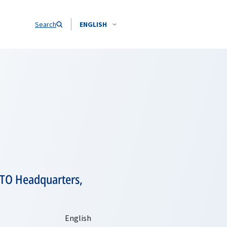
Search
ENGLISH
NATO Headquarters,