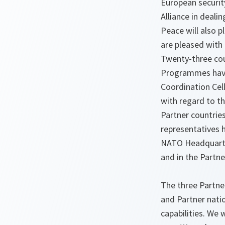
European security
Alliance in deali
Peace will also p
are pleased with
Twenty-three coun
Programmes have 
Coordination Cell
with regard to th
Partner countries
representatives h
NATO Headquarter
and in the Partne
The three Partner
and Partner nati
capabilities. We