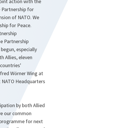
oint action with the
 Partnership for
pansion of NATO. We
ship for Peace.
tnership
e Partnership
 begun, especially
h Allies, eleven
 countries'
anfred Wörner Wing at
 at NATO Headquarters
pation by both Allied
rove our common
e programme for next