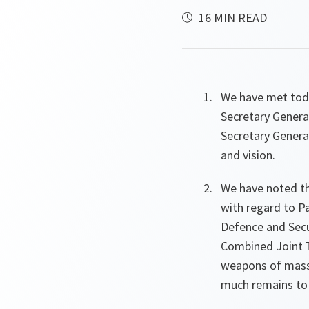
16 MIN READ
We have met toda
Secretary General
Secretary General
and vision.
We have noted t
with regard to P
Defence and Secu
Combined Joint T
weapons of mass 
much remains to