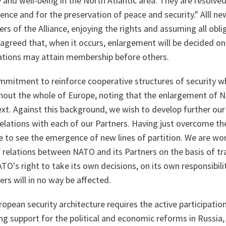
 and well-being in the North Atlantic area. They are resolved 
efence and for the preservation of peace and security." Alll
ers of the Alliance, enjoying the rights and assuming all obli
greed that, when it occurs, enlargement will be decided on
tions may attain membership before others.
mmitment to reinforce cooperative structures of security w
hout the whole of Europe, noting that the enlargement of 
ext. Against this background, we wish to develop further ou
elations with each of our Partners. Having just overcome the
e to see the emergence of new lines of partition. We are w
of relations between NATO and its Partners on the basis of t
TO's right to take its own decisions, on its own responsibili
s will in no way be affected.
opean security architecture requires the active participatio
ong support for the political and economic reforms in Russi