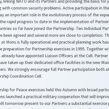
, linking NATO and its Partners and providing the basis for j
ng with common security problems. Active participation in the
lay an important role in the evolutionary process of the ex
 the rapid progress to date in the implementation of Partner
tries so far have joined the Partnership. Ten Individual Par
been agreed and several more are close to completion. Th
 at Mons is fully operational and practical planning work has
e preparation for Partnership exercises in 1995. Together wit
 already have appointed Liaison Officers at the Cell. Partner
ave taken up their dedicated office facilities in the new M
s. We strongly encourage full Partner participation both
rship Coordination Cell.
ship for Peace exercises held this Autumn with broad partici
ons launched a practical military cooperation that will imp
 will tomorrow present to our Partners a substantial exercis