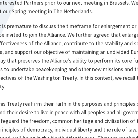
interested Partners prior to our next meeting in Brussels. We
 our Spring meeting in The Netherlands.
t is premature to discuss the timeframe for enlargement or 
e invited to join the Alliance. We further agreed that enla
fectiveness of the Alliance, contribute to the stability and se
a, and support our objective of maintaining an undivided Eur
way that preserves the Alliance's ability to perform its core
as to undertake peacekeeping and other new missions and t
jectives of the Washington Treaty. In this context, we recall
ty:
his Treaty reaffirm their faith in the purposes and principles 
d their desire to live in peace with all peoples and all gove
feguard the freedom, common heritage and civilisation of t
inciples of democracy, individual liberty and the rule of law