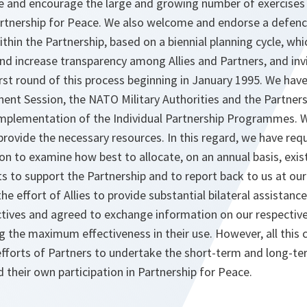
 and encourage the large and growing number of exercises 
 Partnership for Peace. We also welcome and endorse a defen
thin the Partnership, based on a biennial planning cycle, whi
and increase transparency among Allies and Partners, and inv
first round of this process beginning in January 1995. We hav
nent Session, the NATO Military Authorities and the Partners
implementation of the Individual Partnership Programmes. W
ovide the necessary resources. In this regard, we have requ
n to examine how best to allocate, on an annual basis, exis
 to support the Partnership and to report back to us at ou
he effort of Allies to provide substantial bilateral assistance
ctives and agreed to exchange information on our respective
g the maximum effectiveness in their use. However, all this
 efforts of Partners to undertake the short-term and long-te
 their own participation in Partnership for Peace.