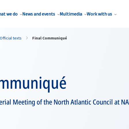
at we do
News and events
Multimedia
Work with us
Official texts
Final Communiqué
ommuniqué
terial Meeting of the North Atlantic Council at 