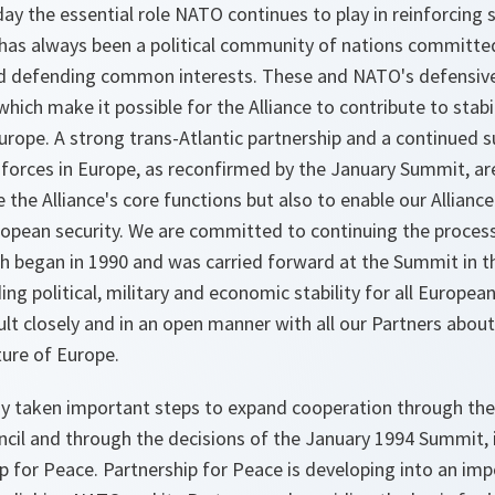
y the essential role NATO continues to play in reinforcing s
has always been a political community of nations committ
d defending common interests. These and NATO's defensive 
hich make it possible for the Alliance to contribute to stab
urope. A strong trans-Atlantic partnership and a continued 
 forces in Europe, as reconfirmed by the January Summit, a
 the Alliance's core functions but also to enable our Alliance
uropean security. We are committed to continuing the proces
ich began in 1990 and was carried forward at the Summit in t
ing political, military and economic stability for all European
lt closely and in an open manner with all our Partners about
ture of Europe.
ady taken important steps to expand cooperation through the
cil and through the decisions of the January 1994 Summit, i
p for Peace. Partnership for Peace is developing into an imp