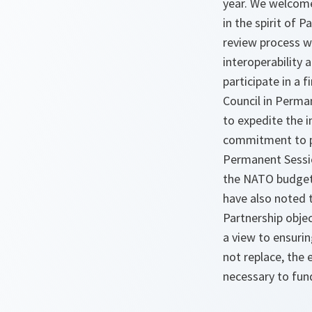
year. We welcome
in the spirit of
review process wi
interoperability 
participate in a 
Council in Perma
to expedite the 
commitment to pr
Permanent Sessio
the NATO budgets
have also noted t
Partnership obje
a view to ensurin
not replace, the
necessary to fund