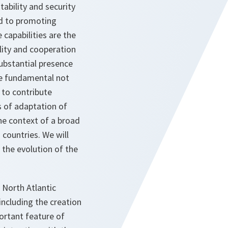
tability and security
ed to promoting
capabilities are the
ility and cooperation
substantial presence
re fundamental not
 to contribute
s of adaptation of
he context of a broad
 countries. We will
 the evolution of the
 North Atlantic
ncluding the creation
ortant feature of