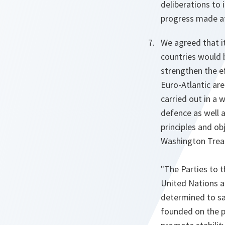
deliberations to 
progress made at
We agreed that i
countries would b
strengthen the ef
Euro-Atlantic are
carried out in a 
defence as well 
principles and ob
Washington Trea
"The Parties to t
United Nations an
determined to sa
founded on the pr