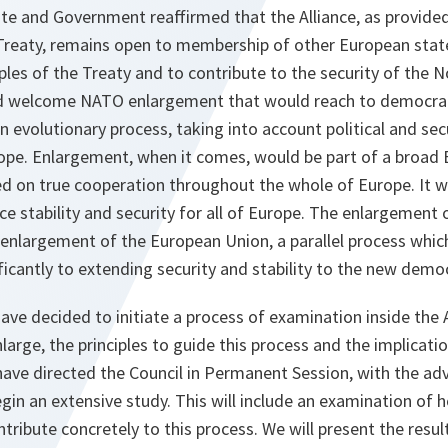
e and Government reaffirmed that the Alliance, as provided f
reaty, remains open to membership of other European states
iples of the Treaty and to contribute to the security of the N
d welcome NATO enlargement that would reach to democrati
an evolutionary process, taking into account political and se
ope. Enlargement, when it comes, would be part of a broad 
ed on true cooperation throughout the whole of Europe. It 
e stability and security for all of Europe. The enlargement 
nlargement of the European Union, a parallel process which a
ficantly to extending security and stability to the new democ
ave decided to initiate a process of examination inside the 
arge, the principles to guide this process and the implicat
ave directed the Council in Permanent Session, with the advi
egin an extensive study. This will include an examination of 
tribute concretely to this process. We will present the resul