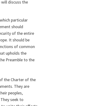
 will discuss the
which particular
rgement should
curity of the entire
ope. It should be
 functions of common
hat upholds the
 the Preamble to the
of the Charter of the
rnments. They are
heir peoples,
. They seek to