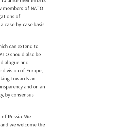
to unite their efforts
 new members of NATO
gations of
 a case-by-case basis
hich can extend to
NATO should also be
r dialogue and
 division of Europe,
orking towards an
ransparency and on an
ty, by consensus
n of Russia. We
a, and we welcome the