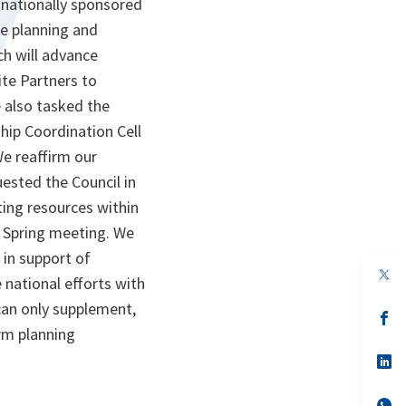
nationally sponsored
ce planning and
ch will advance
ite Partners to
e also tasked the
hip Coordination Cell
e reaffirm our
ested the Council in
ting resources within
r Spring meeting. We
 in support of
op
 national efforts with
in
a
 can only supplement,
n
op
ta
in
rm planning
a
n
op
ta
in
a
n
op