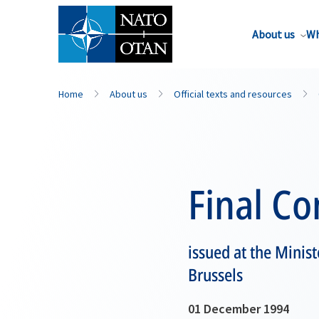
About us
Wh
Home
About us
Official texts and resources
Final C
issued at the Minis
Brussels
01 December 1994