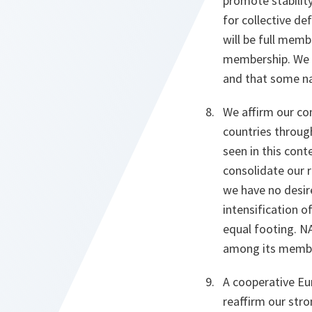
promote stability
for collective d
will be full memb
membership. We a
and that some na
We affirm our co
countries throug
seen in this cont
consolidate our r
we have no desir
intensification 
equal footing. NA
among its member
A cooperative Eur
reaffirm our str