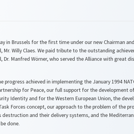
y in Brussels for the first time under our new Chairman and
, Mr. Willy Claes. We paid tribute to the outstanding achiev
, Dr. Manfred Wörner, who served the Alliance with great dis
he progress achieved in implementing the January 1994 NA
artnership for Peace, our full support for the development o
rity Identity and for the Western European Union, the deve
ask Forces concept, our approach to the problem of the prol
destruction and their delivery systems, and the Mediterra
 be done.