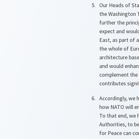
Our Heads of Stat
the Washington T
further the princ
expect and woul
East, as part of 
the whole of Eur
architecture bas
and would enhanc
complement the e
contributes signi
Accordingly, we h
how NATO will enl
To that end, we h
Authorities, to b
for Peace can con