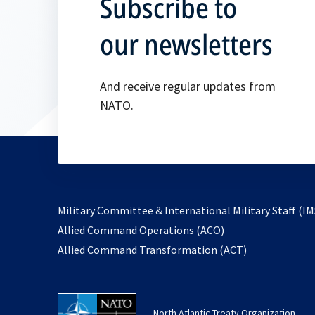
Subscribe to
our newsletters
And receive regular updates from
NATO.
Military Committee & International Military Staff (IM
opens
Allied Command Operations (ACO)
in
opens
Allied Command Transformation (ACT)
a
in
new
a
tab
new
North Atlantic Treaty Organization