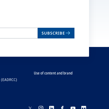
SUBSCRIBE
Use of content and brand
e (EADRCC)
opens
opens
opens
opens
opens
opens