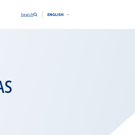
Search
ENGLISH
AS