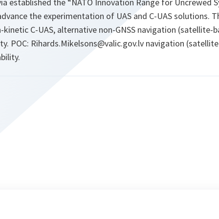
ia established the “NATO Innovation Range for Uncrewed Sy
advance the experimentation of UAS and C-UAS solutions. Th
-kinetic C-UAS, alternative non-GNSS navigation (satellite-
ty. POC: Rihards.Mikelsons@valic.gov.lv navigation (satellit
ility.