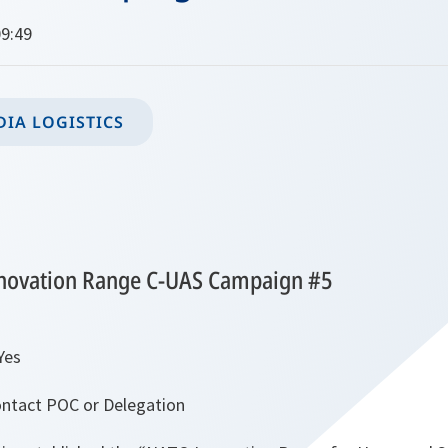
9:49
IA LOGISTICS
novation Range C-UAS Campaign #5
Yes
ntact POC or Delegation