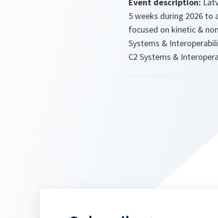
Event description:
Latv
5 weeks during 2026 to 
focused on kinetic & non
Systems & Interoperabili
C2 Systems & Interoperab