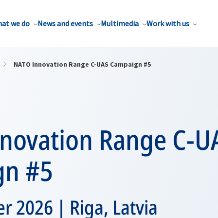
at we do
News and events
Multimedia
Work with us
NATO Innovation Range C-UAS Campaign #5
novation Range C-U
gn #5
 2026 | Riga, Latvia