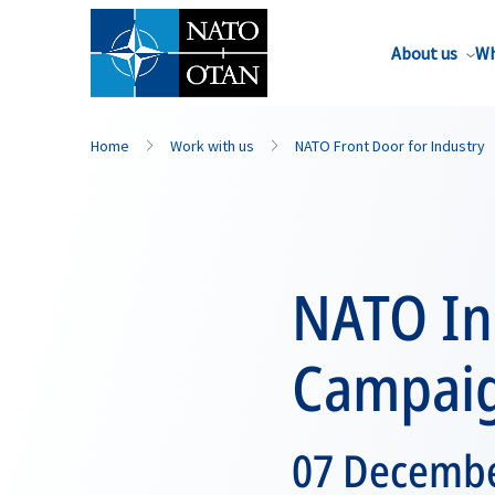
About us
Wh
Home
Work with us
NATO Front Door for Industry
NATO In
Campai
07 December