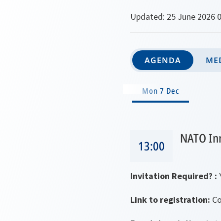
Updated: 25 June 2026 0
AGENDA
MED
Mon 7 Dec
NATO In
13:00
Invitation Required? :
Link to registration:
Co