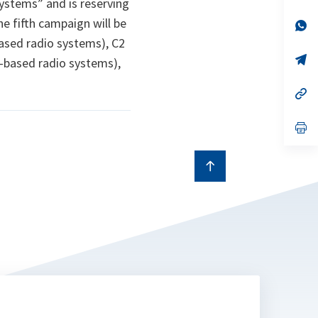
stems” and is reserving
a
e fifth campaign will be
n
op
ta
in
based radio systems), C2
a
n
op
e-based radio systems),
ta
in
a
n
op
ta
in
a
n
op
ta
in
a
n
ta