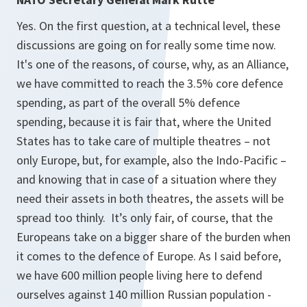
Yes. On the first question, at a technical level, these
discussions are going on for really some time now.
It's one of the reasons, of course, why, as an Alliance,
we have committed to reach the 3.5% core defence
spending, as part of the overall 5% defence
spending, because it is fair that, where the United
States has to take care of multiple theatres – not
only Europe, but, for example, also the Indo-Pacific –
and knowing that in case of a situation where they
need their assets in both theatres, the assets will be
spread too thinly. It’s only fair, of course, that the
Europeans take on a bigger share of the burden when
it comes to the defence of Europe. As I said before,
we have 600 million people living here to defend
ourselves against 140 million Russian population -