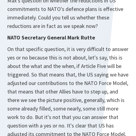
Max's question on whether the reductions in US
commitments to NATO's defence plans is effective
immediately. Could you tell us whether these
reductions are in fact as we speak now?
NATO Secretary General Mark Rutte
On that specific question, it is very difficult to answer
yes or no because this is not about, let's say, this is
about the what and the when, if Article Five will be
triggered. So that means that, the US saying we have
adjusted our contributions to the NATO Force Model,
that means that other Allies have to step up, and
there we see the picture positive, generally, which is
some already filled, some nearly, some still more
work to do. But it's not that you can answer that
question with a yes or no. It's clear that US has
adjusted its commitment to the NATO Force Model,