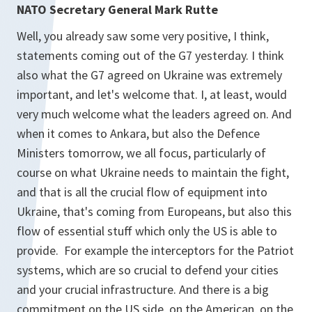
NATO Secretary General Mark Rutte
Well, you already saw some very positive, I think,
statements coming out of the G7 yesterday. I think
also what the G7 agreed on Ukraine was extremely
important, and let's welcome that. I, at least, would
very much welcome what the leaders agreed on. And
when it comes to Ankara, but also the Defence
Ministers tomorrow, we all focus, particularly of
course on what Ukraine needs to maintain the fight,
and that is all the crucial flow of equipment into
Ukraine, that's coming from Europeans, but also this
flow of essential stuff which only the US is able to
provide. For example the interceptors for the Patriot
systems, which are so crucial to defend your cities
and your crucial infrastructure. And there is a big
commitment on the US side, on the American, on the