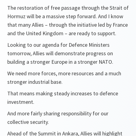
The restoration of free passage through the Strait of
Hormuz will be a massive step forward. And I know
that many Allies – through the initiative led by France
and the United Kingdom – are ready to support.
Looking to our agenda for Defence Ministers
tomorrow, Allies will demonstrate progress on
building a stronger Europe in a stronger NATO.
We need more forces, more resources and a much
stronger industrial base.
That means making steady increases to defence
investment.
And more fairly sharing responsibility for our
collective security.
Ahead of the Summit in Ankara, Allies will highlight