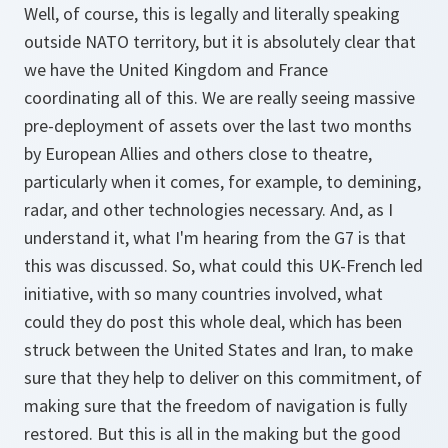
Well, of course, this is legally and literally speaking
outside NATO territory, but it is absolutely clear that
we have the United Kingdom and France
coordinating all of this. We are really seeing massive
pre-deployment of assets over the last two months
by European Allies and others close to theatre,
particularly when it comes, for example, to demining,
radar, and other technologies necessary. And, as I
understand it, what I'm hearing from the G7 is that
this was discussed. So, what could this UK-French led
initiative, with so many countries involved, what
could they do post this whole deal, which has been
struck between the United States and Iran, to make
sure that they help to deliver on this commitment, of
making sure that the freedom of navigation is fully
restored. But this is all in the making but the good