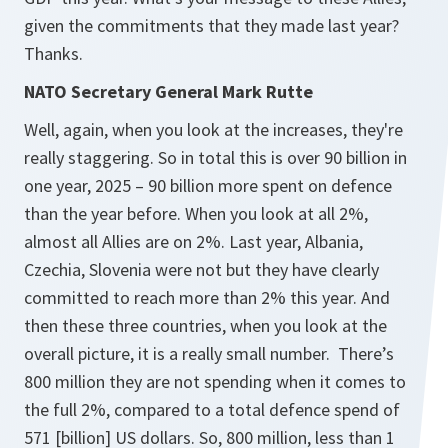
given the commitments that they made last year?
Thanks.
NATO Secretary General Mark Rutte
Well, again, when you look at the increases, they're
really staggering. So in total this is over 90 billion in
one year, 2025 – 90 billion more spent on defence
than the year before. When you look at all 2%,
almost all Allies are on 2%. Last year, Albania,
Czechia, Slovenia were not but they have clearly
committed to reach more than 2% this year. And
then these three countries, when you look at the
overall picture, it is a really small number. There’s
800 million they are not spending when it comes to
the full 2%, compared to a total defence spend of
571 [billion] US dollars. So, 800 million, less than 1