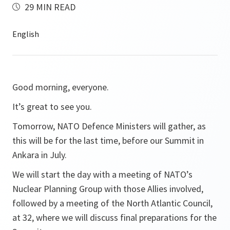
29 MIN READ
Good morning, everyone.
It’s great to see you.
Tomorrow, NATO Defence Ministers will gather, as
this will be for the last time, before our Summit in
Ankara in July.
We will start the day with a meeting of NATO’s
Nuclear Planning Group with those Allies involved,
followed by a meeting of the North Atlantic Council,
at 32, where we will discuss final preparations for the