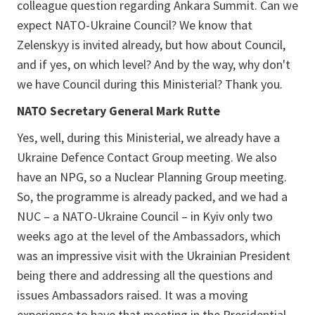
colleague question regarding Ankara Summit. Can we
expect NATO-Ukraine Council? We know that
Zelenskyy is invited already, but how about Council,
and if yes, on which level? And by the way, why don't
we have Council during this Ministerial? Thank you.
NATO Secretary General Mark Rutte
Yes, well, during this Ministerial, we already have a
Ukraine Defence Contact Group meeting. We also
have an NPG, so a Nuclear Planning Group meeting.
So, the programme is already packed, and we had a
NUC – a NATO-Ukraine Council – in Kyiv only two
weeks ago at the level of the Ambassadors, which
was an impressive visit with the Ukrainian President
being there and addressing all the questions and
issues Ambassadors raised. It was a moving
experience to have that meeting in the Presidential