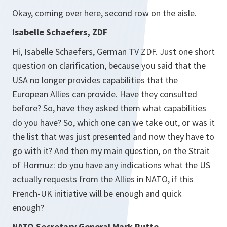
Okay, coming over here, second row on the aisle.
Isabelle Schaefers, ZDF
Hi, Isabelle Schaefers, German TV ZDF. Just one short
question on clarification, because you said that the
USA no longer provides capabilities that the
European Allies can provide. Have they consulted
before? So, have they asked them what capabilities
do you have? So, which one can we take out, or was it
the list that was just presented and now they have to
go with it? And then my main question, on the Strait
of Hormuz: do you have any indications what the US
actually requests from the Allies in NATO, if this
French-UK initiative will be enough and quick
enough?
NATO Secretary General Mark Rutte