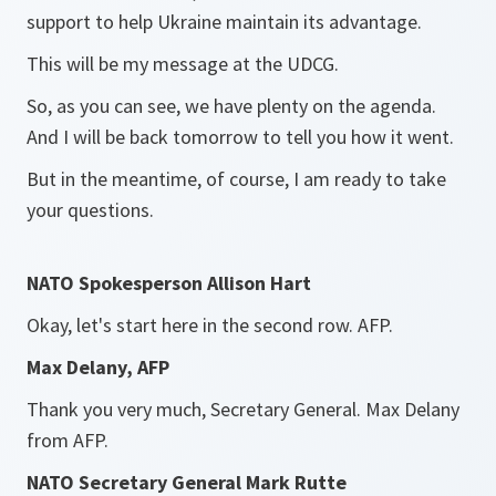
support to help Ukraine maintain its advantage.
This will be my message at the UDCG.
So, as you can see, we have plenty on the agenda.
And I will be back tomorrow to tell you how it went.
But in the meantime, of course, I am ready to take
your questions.
NATO Spokesperson Allison Hart
Okay, let's start here in the second row. AFP.
Max Delany, AFP
Thank you very much, Secretary General. Max Delany
from AFP.
NATO Secretary General Mark Rutte