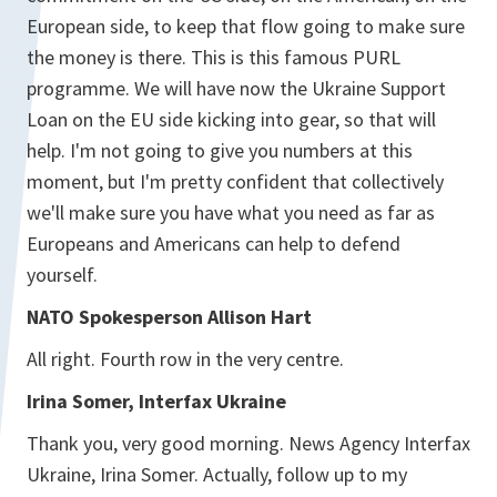
European side, to keep that flow going to make sure
the money is there. This is this famous PURL
programme. We will have now the Ukraine Support
Loan on the EU side kicking into gear, so that will
help. I'm not going to give you numbers at this
moment, but I'm pretty confident that collectively
we'll make sure you have what you need as far as
Europeans and Americans can help to defend
yourself.
NATO Spokesperson Allison Hart
All right. Fourth row in the very centre.
Irina Somer, Interfax Ukraine
Thank you, very good morning. News Agency Interfax
Ukraine, Irina Somer. Actually, follow up to my