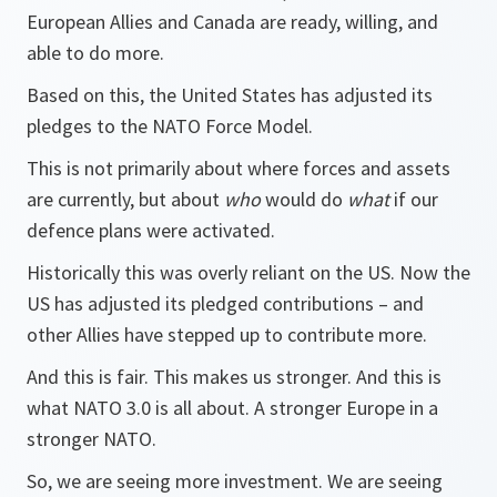
European Allies and Canada are ready, willing, and
able to do more.
Based on this, the United States has adjusted its
pledges to the NATO Force Model.
This is not primarily about where forces and assets
are currently, but about
who
would do
what
if our
defence plans were activated.
Historically this was overly reliant on the US. Now the
US has adjusted its pledged contributions – and
other Allies have stepped up to contribute more.
And this is fair. This makes us stronger. And this is
what NATO 3.0 is all about. A stronger Europe in a
stronger NATO.
So, we are seeing more investment. We are seeing