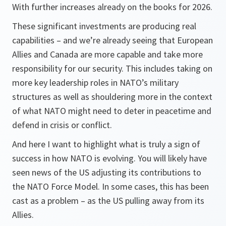
With further increases already on the books for 2026.
These significant investments are producing real
capabilities – and we’re already seeing that European
Allies and Canada are more capable and take more
responsibility for our security. This includes taking on
more key leadership roles in NATO’s military
structures as well as shouldering more in the context
of what NATO might need to deter in peacetime and
defend in crisis or conflict.
And here I want to highlight what is truly a sign of
success in how NATO is evolving. You will likely have
seen news of the US adjusting its contributions to
the NATO Force Model. In some cases, this has been
cast as a problem – as the US pulling away from its
Allies.