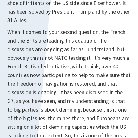
shoe of irritants on the US side since Eisenhower. It
has been solved by President Trump and by the other
31 Allies.
When it comes to your second question, the French
and the Brits are leading this coalition. The
discussions are ongoing as far as I understand, but
obviously this is not NATO leading it. It's very much a
French British-led initiative, with, I think, over 40
countries now participating to help to make sure that
the freedom of navigation is restored, and that
discussion is ongoing. It has been discussed in the
G7, as you have seen, and my understanding is that
to big parties is about demining, because this is one
of the big issues, the mines there, and Europeans are
sitting on a lot of demining capacities which the US
is lacking to that extent. So, this is one of the areas