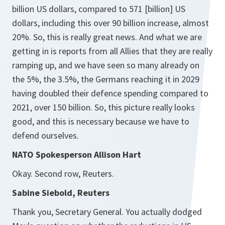
billion US dollars, compared to 571 [billion] US
dollars, including this over 90 billion increase, almost
20%. So, this is really great news. And what we are
getting in is reports from all Allies that they are really
ramping up, and we have seen so many already on
the 5%, the 3.5%, the Germans reaching it in 2029
having doubled their defence spending compared to
2021, over 150 billion. So, this picture really looks
good, and this is necessary because we have to
defend ourselves.
NATO Spokesperson Allison Hart
Okay. Second row, Reuters.
Sabine Siebold, Reuters
Thank you, Secretary General. You actually dodged