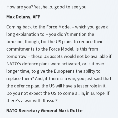
How are you? Yes, hello, good to see you.
Max Delany, AFP
Coming back to the Force Model – which you gave a
long explanation to – you didn't mention the
timeline, though, for the US plans to reduce their
commitments to the Force Model. Is this from
tomorrow – these US assets would not be available if
NATO's defence plans were activated, or is it over
longer time, to give the Europeans the ability to
replace them? And, if there is a war, you just said that
the defence plan, the US will have a lesser role in it.
Do you not expect the US to come all in, in Europe. if
there's a war with Russia?
NATO Secretary General Mark Rutte