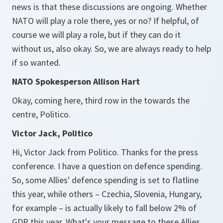
news is that these discussions are ongoing. Whether
NATO will play a role there, yes or no? If helpful, of
course we will play a role, but if they can do it
without us, also okay. So, we are always ready to help
if so wanted.
NATO Spokesperson Allison Hart
Okay, coming here, third row in the towards the
centre, Politico.
Victor Jack, Politico
Hi, Victor Jack from Politico. Thanks for the press
conference. I have a question on defence spending.
So, some Allies' defence spending is set to flatline
this year, while others – Czechia, Slovenia, Hungary,
for example – is actually likely to fall below 2% of
GDP this year. What's your message to these Allies,