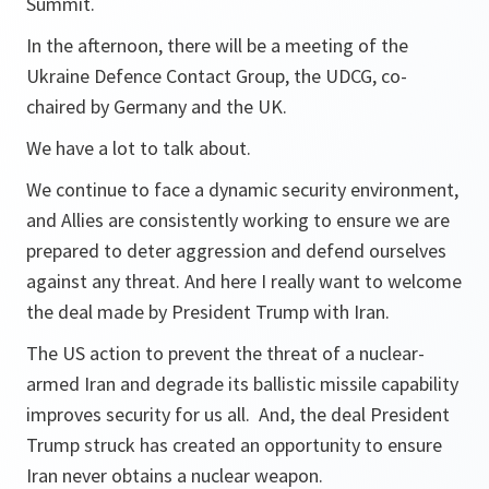
Summit.
In the afternoon, there will be a meeting of the
Ukraine Defence Contact Group, the UDCG, co-
chaired by Germany and the UK.
We have a lot to talk about.
We continue to face a dynamic security environment,
and Allies are consistently working to ensure we are
prepared to deter aggression and defend ourselves
against any threat. And here I really want to welcome
the deal made by President Trump with Iran.
The US action to prevent the threat of a nuclear-
armed Iran and degrade its ballistic missile capability
improves security for us all. And, the deal President
Trump struck has created an opportunity to ensure
Iran never obtains a nuclear weapon.