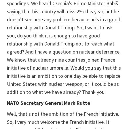
spendings. We heard Czechia’s Prime Minister Babiš
saying that his country will miss 2% this year, but he
doesn’t see here any problem because he's in a good
relationship with Donald Trump. So, I want to ask
you, do you think it is enough to have good
relationship with Donald Trump not to reach what
agreed? And I have a question on nuclear deterrence.
We know that already nine countries joined France
initiative of nuclear umbrella. Would you say that this
initiative is an ambition to one day be able to replace
United States with nuclear weapon, or it could be as
addition to what we have already? Thank you.
NATO Secretary General Mark Rutte
Well, that's not the ambition of the French initiative.
So, I very much welcome the French initiative. It