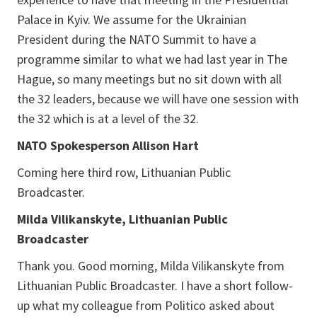
Palace in Kyiv. We assume for the Ukrainian
President during the NATO Summit to have a
programme similar to what we had last year in The
Hague, so many meetings but no sit down with all
the 32 leaders, because we will have one session with
the 32 which is at a level of the 32.
NATO Spokesperson Allison Hart
Coming here third row, Lithuanian Public
Broadcaster.
Milda Vilikanskyte, Lithuanian Public
Broadcaster
Thank you. Good morning, Milda Vilikanskyte from
Lithuanian Public Broadcaster. I have a short follow-
up what my colleague from Politico asked about