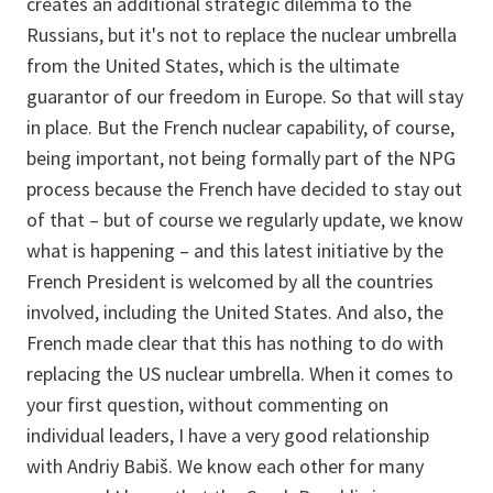
creates an additional strategic dilemma to the
Russians, but it's not to replace the nuclear umbrella
from the United States, which is the ultimate
guarantor of our freedom in Europe. So that will stay
in place. But the French nuclear capability, of course,
being important, not being formally part of the NPG
process because the French have decided to stay out
of that – but of course we regularly update, we know
what is happening – and this latest initiative by the
French President is welcomed by all the countries
involved, including the United States. And also, the
French made clear that this has nothing to do with
replacing the US nuclear umbrella. When it comes to
your first question, without commenting on
individual leaders, I have a very good relationship
with Andriy Babiš. We know each other for many