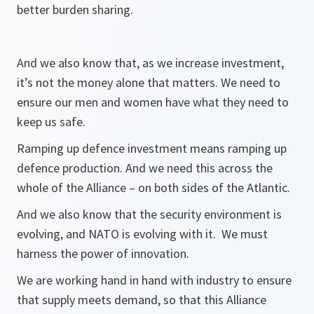
better burden sharing.
And we also know that, as we increase investment,
it’s not the money alone that matters. We need to
ensure our men and women have what they need to
keep us safe.
Ramping up defence investment means ramping up
defence production. And we need this across the
whole of the Alliance – on both sides of the Atlantic.
And we also know that the security environment is
evolving, and NATO is evolving with it. We must
harness the power of innovation.
We are working hand in hand with industry to ensure
that supply meets demand, so that this Alliance