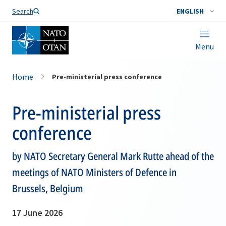
Search
ENGLISH
Menu
Home
Pre-ministerial press conference
Pre-ministerial press
conference
by NATO Secretary General Mark Rutte ahead of the
meetings of NATO Ministers of Defence in
Brussels, Belgium
17 June 2026