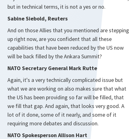
but in technical terms, it is not a yes or no.
Sabine Siebold, Reuters
And on those Allies that you mentioned are stepping
up right now, are you confident that all these
capabilities that have been reduced by the US now
will be back filled by the Ankara Summit?
NATO Secretary General Mark Rutte
Again, it's a very technically complicated issue but
what we are working on also makes sure that what
the US has been providing so far will be filled, that
we fill that gap. And again, that looks very good. A
lot of it done, some of it nearly, and some of it
requiring more debates and discussion.
NATO Spokesperson Allison Hart