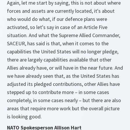
Again, let me start by saying, this is not about where
forces and assets are currently located, it's about
who would do what, if our defence plans were
activated, so let's say in case of an Article Five
situation. And what the Supreme Allied Commander,
SACEUR, has said is that, when it comes to the
capabilities the United States will no longer pledge,
there are largely capabilities available that other
Allies already have, or will have in the near future. And
we have already seen that, as the United States has
adjusted its pledged contributions, other Allies have
stepped up to contribute more – in some cases
completely, in some cases nearly – but there are also
areas that require more work but the overall picture
is looking good.
NATO Spokesperson Allison Hart