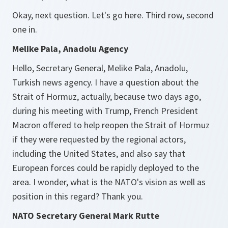
Okay, next question. Let's go here. Third row, second
one in.
Melike Pala, Anadolu Agency
Hello, Secretary General, Melike Pala, Anadolu,
Turkish news agency. I have a question about the
Strait of Hormuz, actually, because two days ago,
during his meeting with Trump, French President
Macron offered to help reopen the Strait of Hormuz
if they were requested by the regional actors,
including the United States, and also say that
European forces could be rapidly deployed to the
area. I wonder, what is the NATO's vision as well as
position in this regard? Thank you.
NATO Secretary General Mark Rutte