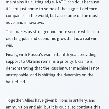
maintains its cutting edge. NATO can do it because
it’s not just home to some of the biggest defence
companies in the world, but also some of the most
novel and innovative.
This makes us stronger and more secure while also
creating jobs and economic growth. It is a real win-
win.
Finally, with Russia’s war in its fifth year, providing
support to Ukraine remains a priority. Ukraine is
demonstrating that the Russian war machine is not
unstoppable, and is shifting the dynamics on the
battlefield.
Together, Allies have given billions in artillery, and
ammunition and aid, but it is crucial to continue this