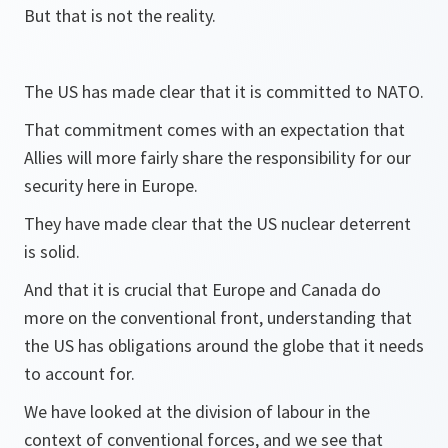
But that is not the reality.
The US has made clear that it is committed to NATO.
That commitment comes with an expectation that
Allies will more fairly share the responsibility for our
security here in Europe.
They have made clear that the US nuclear deterrent
is solid.
And that it is crucial that Europe and Canada do
more on the conventional front, understanding that
the US has obligations around the globe that it needs
to account for.
We have looked at the division of labour in the
context of conventional forces, and we see that