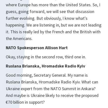
where Europe has more than the United States. So, I
guess, going forward, we will see that discussion
further evolving. But obviously, I know what's
happening. We are listening in, but we are not leading
it. This is really led by the French and the British with
the Americans.
NATO Spokesperson Allison Hart
Okay, staying in the second row, third one in.
Ruslana Brianska, Hromadske Radio Kyiv
Good morning, Secretary General. My name is
Ruslana Brianska, Hromadske Radio Kyiv. What can
Ukraine expert from the NATO Summit in Ankara?
And maybe is Ukraine likely to receive the proposed
€70 billion in support?