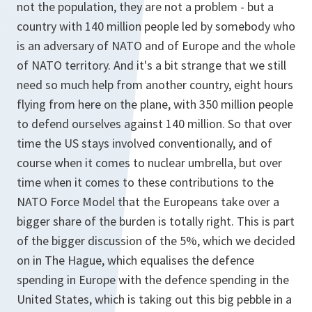
not the population, they are not a problem - but a
country with 140 million people led by somebody who
is an adversary of NATO and of Europe and the whole
of NATO territory. And it's a bit strange that we still
need so much help from another country, eight hours
flying from here on the plane, with 350 million people
to defend ourselves against 140 million. So that over
time the US stays involved conventionally, and of
course when it comes to nuclear umbrella, but over
time when it comes to these contributions to the
NATO Force Model that the Europeans take over a
bigger share of the burden is totally right. This is part
of the bigger discussion of the 5%, which we decided
on in The Hague, which equalises the defence
spending in Europe with the defence spending in the
United States, which is taking out this big pebble in a