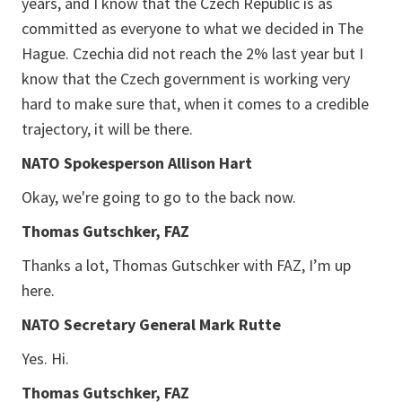
years, and I know that the Czech Republic is as
committed as everyone to what we decided in The
Hague. Czechia did not reach the 2% last year but I
know that the Czech government is working very
hard to make sure that, when it comes to a credible
trajectory, it will be there.
NATO Spokesperson Allison Hart
Okay, we're going to go to the back now.
Thomas Gutschker, FAZ
Thanks a lot, Thomas Gutschker with FAZ, I’m up
here.
NATO Secretary General Mark Rutte
Yes. Hi.
Thomas Gutschker, FAZ