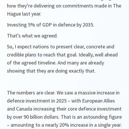
how they’re delivering on commitments made in The
Hague last year.
Investing 5% of GDP in defence by 2035.
That’s what we agreed.
So, I expect nations to present clear, concrete and
credible plans to reach that goal. Ideally, well ahead
of the agreed timeline. And many are already
showing that they are doing exactly that.
The numbers are clear. We saw a massive increase in
defence investment in 2025 – with European Allies
and Canada increasing their core defence investment
by over 90 billion dollars. That is an astounding figure
– amounting to a nearly 20% increase in a single year.