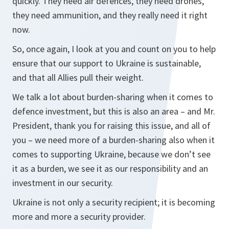
quickly. They need air defences, they need drones,
they need ammunition, and they really need it right
now.
So, once again, I look at you and count on you to help
ensure that our support to Ukraine is sustainable,
and that all Allies pull their weight.
We talk a lot about burden-sharing when it comes to
defence investment, but this is also an area – and Mr.
President, thank you for raising this issue, and all of
you – we need more of a burden-sharing also when it
comes to supporting Ukraine, because we don’t see
it as a burden, we see it as our responsibility and an
investment in our security.
Ukraine is not only a security recipient; it is becoming
more and more a security provider.