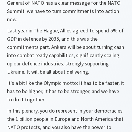
General of NATO has a clear message for the NATO
Summit: we have to turn commitments into action
now.
Last year in The Hague, Allies agreed to spend 5% of
GDP in defence by 2035, and this was the
commitments part. Ankara will be about turning cash
into combat ready capabilities, significantly scaling
up our defence industries, strongly supporting
Ukraine. It will be all about delivering.
It's a bit like the Olympic motto: it has to be faster, it
has to be higher, it has to be stronger, and we have
to do it together.
In this plenary, you do represent in your democracies
the 1 billion people in Europe and North America that
NATO protects, and you also have the power to