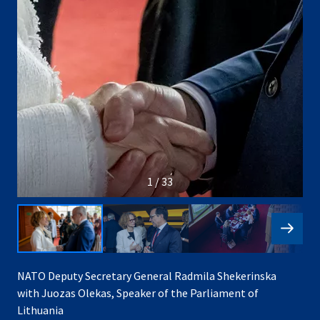
1 / 33
NATO Deputy Secretary General Radmila Shekerinska
with Juozas Olekas, Speaker of the Parliament of
Lithuania