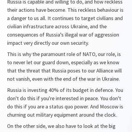
Russia is capable and willing to do, and how reckless
their actions have become. This reckless behaviour is
a danger to us all. It continues to target civilians and
civilian infrastructure across Ukraine, and the
consequences of Russia’s illegal war of aggression
impact very directly our own security.
This is why the paramount role of NATO, our role, is
to never let our guard down, especially as we know
that the threat that Russia poses to our Alliance will
not vanish, even with the end of the war in Ukraine.
Russia is investing 40% of its budget in defence. You
don't do this if you're interested in peace. You don't
do this if you are a status quo power. And Moscow is
churning out military equipment around the clock.
On the other side, we also have to look at the big