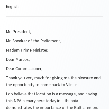
Mr. President,
Mr. Speaker of the Parliament,
Madam Prime Minister,
Dear Marcos,
Dear Commissioner,
Thank you very much for giving me the pleasure and
the opportunity to come back to Vilnius.
I do believe that location is a message, and having
this NPA plenary here today in Lithuania
demonstrates the importance of the Baltic region,