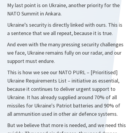
My last point is on Ukraine, another priority for the
NATO Summit in Ankara.
Ukraine’s security is directly linked with ours. This is
a sentence that we all repeat, because it is true.
And even with the many pressing security challenges
we face, Ukraine remains fully on our radar, and our
support must endure.
This is how we see our NATO PURL – [Prioritised]
Ukraine Requirements List – initiative as essential,
because it continues to deliver urgent support to
Ukraine. It has already supplied around 70% of all
missiles for Ukraine's Patriot batteries and 90% of
all ammunition used in other air defence systems.
But we believe that more is needed, and we need this