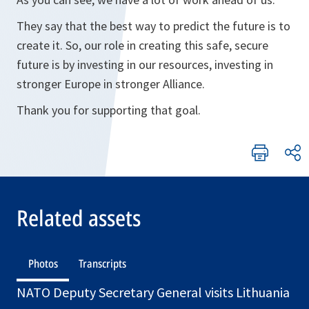
They say that the best way to predict the future is to
create it. So, our role in creating this safe, secure
future is by investing in our resources, investing in
stronger Europe in stronger Alliance.
Thank you for supporting that goal.
Related assets
Photos
Transcripts
NATO Deputy Secretary General visits Lithuania