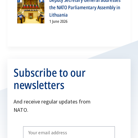
Deputy Secretary General addresses
the NATO Parliamentary Assembly in
Lithuania
1 June 2026
Subscribe to our
newsletters
And receive regular updates from
NATO.
Write
your