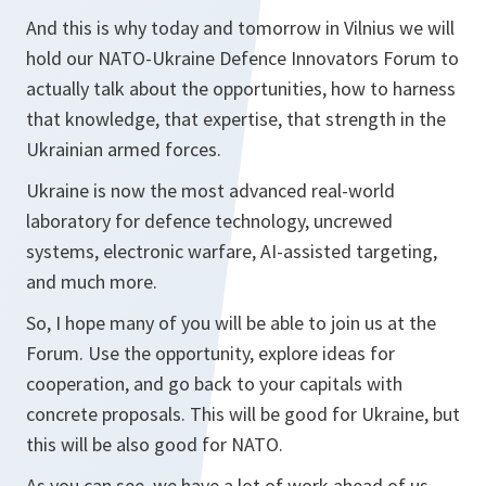
And this is why today and tomorrow in Vilnius we will
hold our NATO-Ukraine Defence Innovators Forum to
actually talk about the opportunities, how to harness
that knowledge, that expertise, that strength in the
Ukrainian armed forces.
Ukraine is now the most advanced real-world
laboratory for defence technology, uncrewed
systems, electronic warfare, AI-assisted targeting,
and much more.
So, I hope many of you will be able to join us at the
Forum. Use the opportunity, explore ideas for
cooperation, and go back to your capitals with
concrete proposals. This will be good for Ukraine, but
this will be also good for NATO.
As you can see, we have a lot of work ahead of us.