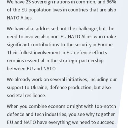
We have 23 sovereign nations in common, and 96%
of the EU population lives in countries that are also
NATO Allies.
We have also addressed not the challenge, but the
need to involve also non-EU NATO Allies who make
significant contributions to the security in Europe.
Their fullest involvement in EU defence efforts
remains essential in the strategic partnership
between EU and NATO.
We already work on several initiatives, including our
support to Ukraine, defence production, but also
societal resilience.
When you combine economic might with top-notch
defence and tech industries, you see why together
EU and NATO have everything we need to succeed.