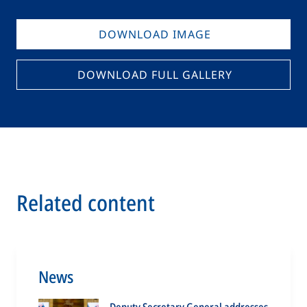
DOWNLOAD IMAGE
DOWNLOAD FULL GALLERY
Related content
News