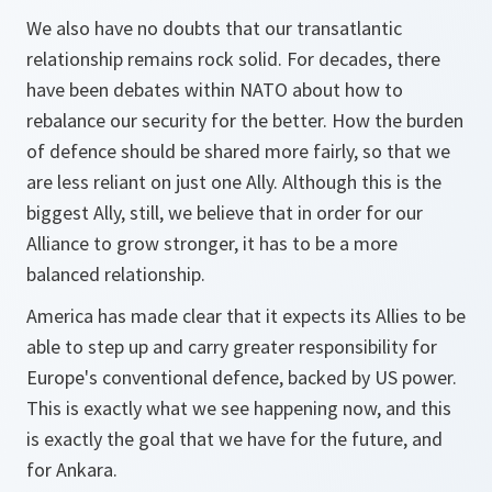
We also have no doubts that our transatlantic
relationship remains rock solid. For decades, there
have been debates within NATO about how to
rebalance our security for the better. How the burden
of defence should be shared more fairly, so that we
are less reliant on just one Ally. Although this is the
biggest Ally, still, we believe that in order for our
Alliance to grow stronger, it has to be a more
balanced relationship.
America has made clear that it expects its Allies to be
able to step up and carry greater responsibility for
Europe's conventional defence, backed by US power.
This is exactly what we see happening now, and this
is exactly the goal that we have for the future, and
for Ankara.