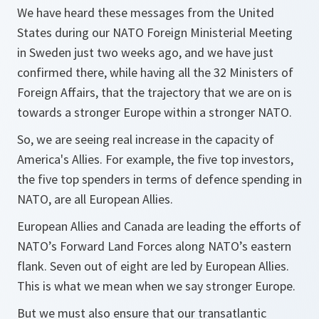
We have heard these messages from the United
States during our NATO Foreign Ministerial Meeting
in Sweden just two weeks ago, and we have just
confirmed there, while having all the 32 Ministers of
Foreign Affairs, that the trajectory that we are on is
towards a stronger Europe within a stronger NATO.
So, we are seeing real increase in the capacity of
America's Allies. For example, the five top investors,
the five top spenders in terms of defence spending in
NATO, are all European Allies.
European Allies and Canada are leading the efforts of
NATO’s Forward Land Forces along NATO’s eastern
flank. Seven out of eight are led by European Allies.
This is what we mean when we say stronger Europe.
But we must also ensure that our transatlantic