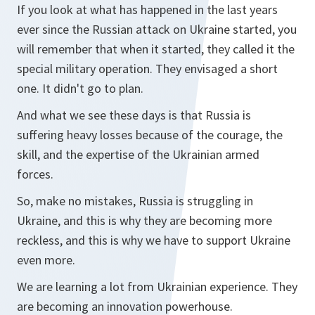
If you look at what has happened in the last years
ever since the Russian attack on Ukraine started, you
will remember that when it started, they called it the
special military operation. They envisaged a short
one. It didn't go to plan.
And what we see these days is that Russia is
suffering heavy losses because of the courage, the
skill, and the expertise of the Ukrainian armed
forces.
So, make no mistakes, Russia is struggling in
Ukraine, and this is why they are becoming more
reckless, and this is why we have to support Ukraine
even more.
We are learning a lot from Ukrainian experience. They
are becoming an innovation powerhouse.