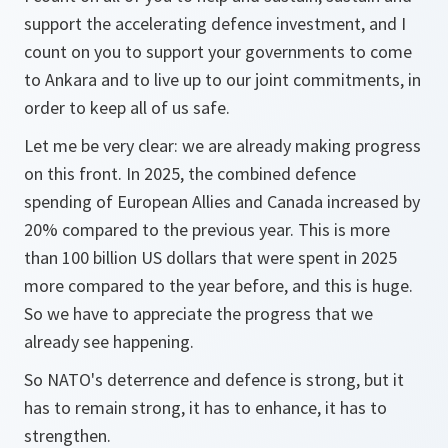
support the accelerating defence investment, and I
count on you to support your governments to come
to Ankara and to live up to our joint commitments, in
order to keep all of us safe.
Let me be very clear: we are already making progress
on this front. In 2025, the combined defence
spending of European Allies and Canada increased by
20% compared to the previous year. This is more
than 100 billion US dollars that were spent in 2025
more compared to the year before, and this is huge.
So we have to appreciate the progress that we
already see happening.
So NATO's deterrence and defence is strong, but it
has to remain strong, it has to enhance, it has to
strengthen.