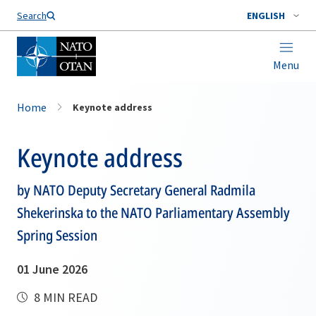
Search
ENGLISH
Menu
Home
Keynote address
Keynote address
by NATO Deputy Secretary General Radmila
Shekerinska to the NATO Parliamentary Assembly
Spring Session
01 June 2026
8 MIN READ