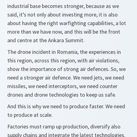
industrial base becomes stronger, because as we
said, it’s not only about investing more, it is also
about having the right warfighting capabilities, a lot
more than we have now, and this will be the front
and centre at the Ankara Summit.
The drone incident in Romania, the experiences in
this region, across this region, with air violations,
show the importance of strong air defences. So, we
need a stronger air defence. We need jets, we need
missiles, we need interceptors, we need counter
drones and drone technologies to keep us safe.
And this is why we need to produce faster. We need
to produce at scale.
Factories must ramp up production, diversify also
supply chains and integrate the latest technologies.