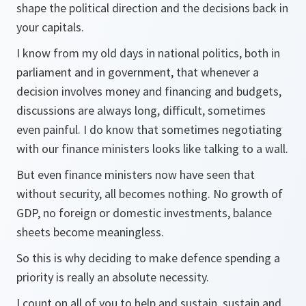
shape the political direction and the decisions back in
your capitals.
I know from my old days in national politics, both in
parliament and in government, that whenever a
decision involves money and financing and budgets,
discussions are always long, difficult, sometimes
even painful. I do know that sometimes negotiating
with our finance ministers looks like talking to a wall.
But even finance ministers now have seen that
without security, all becomes nothing. No growth of
GDP, no foreign or domestic investments, balance
sheets become meaningless.
So this is why deciding to make defence spending a
priority is really an absolute necessity.
I count on all of you to help and sustain, sustain and