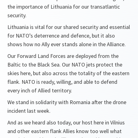
the importance of Lithuania for our transatlantic
security.
Lithuania is vital for our shared security and essential
for NATO’s deterrence and defence, but it also
shows how no Ally ever stands alone in the Alliance.
Our Forward Land Forces are deployed from the
Baltic to the Black Sea. Our NATO jets protect the
skies here, but also across the totality of the eastern
flank. NATO is ready, willing, and able to defend
every inch of Allied territory.
We stand in solidarity with Romania after the drone
incident last week.
And as we heard also today, our host here in Vilnius
and other eastern flank Allies know too well what