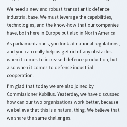
We need a new and robust transatlantic defence
industrial base. We must leverage the capabilities,
technologies, and the know-how that our companies
have, both here in Europe but also in North America.
As parliamentarians, you look at national regulations,
and you can really help us get rid of any obstacles
when it comes to increased defence production, but
also when it comes to defence industrial
cooperation.
I’m glad that today we are also joined by
Commissioner Kubilius. Yesterday, we have discussed
how can our two organisations work better, because
we believe that this is a natural thing. We believe that
we share the same challenges.