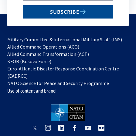
email
SUBSCRIBE
to
subscribe
Military Committee & International Military Staff (IMS)
opens
Allied Command Operations (ACO)
in
opens
Allied Command Transformation (ACT)
opens
a
in
KFOR (Kosovo Force)
in
new
a
Euro-Atlantic Disaster Response Coordination Centre
a
tab
new
(EADRCC)
new
tab
NATO Science for Peace and Security Programme
tab
Use of content and brand
opens
opens
opens
opens
opens
opens
in
in
in
in
in
in