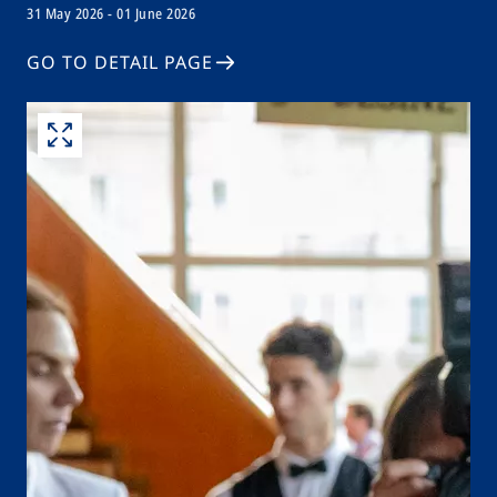
31 May 2026 - 01 June 2026
GO TO DETAIL PAGE