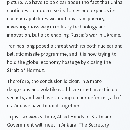
picture. We have to be clear about the fact that China
continues to modernise its forces and expands its
nuclear capabilities without any transparency,
investing massively in military technology and
innovation, but also enabling Russia’s war in Ukraine.
Iran has long posed a threat with its both nuclear and
ballistic missile programme, and it is now trying to
hold the global economy hostage by closing the
Strait of Hormuz.
Therefore, the conclusion is clear. In a more
dangerous and volatile world, we must invest in our
security, and we have to ramp up our defences, all of
us. And we have to do it together.
In just six weeks' time, Allied Heads of State and
Government will meet in Ankara. The Secretary