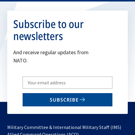
Subscribe to our
newsletters
And receive regular updates from
NATO.
Write
your
email
SUBSCRIBE
to
subscribe
Military Committee & International Military Staff (IMS)
opens
Allied Command Operations (ACO)