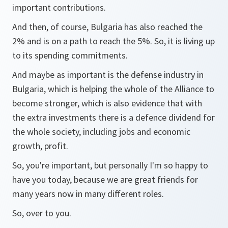
important contributions.
And then, of course, Bulgaria has also reached the
2% and is on a path to reach the 5%. So, it is living up
to its spending commitments.
And maybe as important is the defense industry in
Bulgaria, which is helping the whole of the Alliance to
become stronger, which is also evidence that with
the extra investments there is a defence dividend for
the whole society, including jobs and economic
growth, profit.
So, you're important, but personally I'm so happy to
have you today, because we are great friends for
many years now in many different roles.
So, over to you.