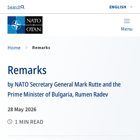
Search
ENGLISH
Menu
Home
Remarks
Remarks
by NATO Secretary General Mark Rutte and the
Prime Minister of Bulgaria, Rumen Radev
28 May 2026
1 MIN READ