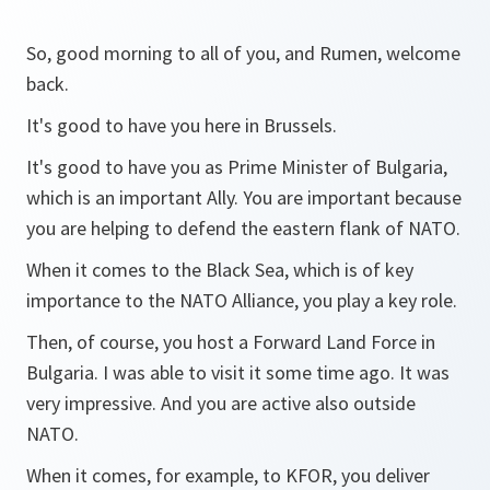
So, good morning to all of you, and Rumen, welcome
back.
It's good to have you here in Brussels.
It's good to have you as Prime Minister of Bulgaria,
which is an important Ally. You are important because
you are helping to defend the eastern flank of NATO.
When it comes to the Black Sea, which is of key
importance to the NATO Alliance, you play a key role.
Then, of course, you host a Forward Land Force in
Bulgaria. I was able to visit it some time ago. It was
very impressive. And you are active also outside
NATO.
When it comes, for example, to KFOR, you deliver