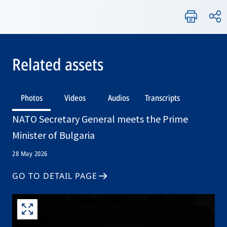
Related assets
Photos
Videos
Audios
Transcripts
NATO Secretary General meets the Prime
Minister of Bulgaria
28 May 2026
GO TO DETAIL PAGE