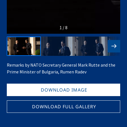
1 / 8
Remarks by NATO Secretary General Mark Rutte and the
Prime Minister of Bulgaria, Rumen Radev
DOWNLOAD IMAGE
DOWNLOAD FULL GALLERY