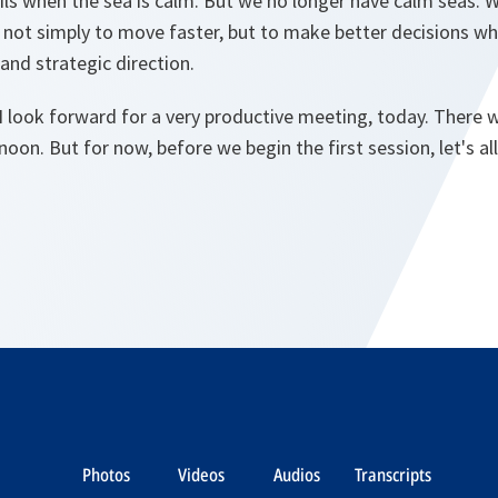
sails when the sea is calm. But we no longer have calm seas. W
s not simply to move faster, but to make better decisions wh
and strategic direction.
I look forward for a very productive meeting, today. There wi
noon. But for now, before we begin the first session, let's a
Photos
Videos
Audios
Transcripts