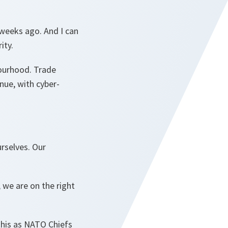
e weeks ago. And I can
rity.
bourhood. Trade
nue, with cyber-
rselves. Our
we are on the right
this as NATO Chiefs