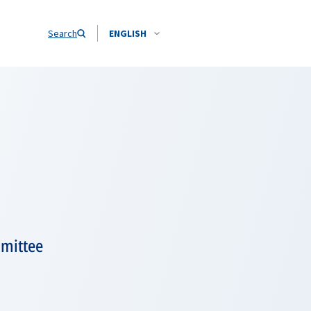
Search
ENGLISH
mmittee