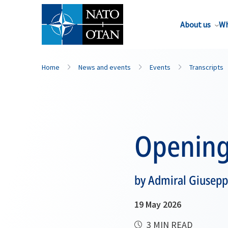
About us
Wh
Home
News and events
Events
Transcripts
Opening
by Admiral Giusepp
19 May 2026
3 MIN READ