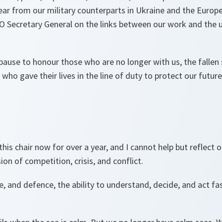
ear from our military counterparts in Ukraine and the Europ
O Secretary General on the links between our work and th
pause to honour those who are no longer with us, the fallen
o gave their lives in the line of duty to protect our futur
 this chair now for over a year, and I cannot help but reflect 
on of competition, crisis, and conflict.
e, and defence, the ability to understand, decide, and act fas