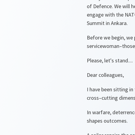
of Defence. We will h
engage with the NAT
Summit in Ankara.
Before we begin, we 
servicewoman–those wh
Please, let's stand....
Dear colleagues,
I have been sitting in
cross–cutting dimensi
In warfare, deterrenc
shapes outcomes.