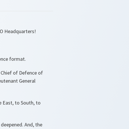
TO Headquarters!
fence format.
 Chief of Defence of
eutenant General
e East, to South, to
ve deepened. And, the