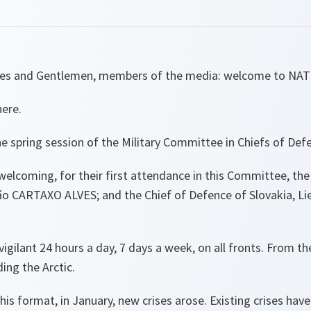
dies and Gentlemen, members of the media: welcome to NA
here.
e spring session of the Military Committee in Chiefs of De
welcoming, for their first attendance in this Committee, the
ão CARTAXO ALVES; and the Chief of Defence of Slovakia, Li
igilant 24 hours a day, 7 days a week, on all fronts. From th
ding the Arctic.
this format, in January, new crises arose. Existing crises ha