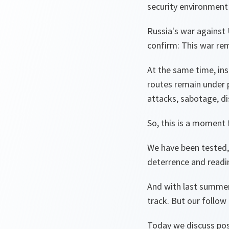
security environmen
Russia's war against U
confirm: This war rem
At the same time, in
routes remain under 
attacks, sabotage, d
So, this is a moment f
We have been tested,
deterrence and readi
And with last summe
track. But our follow
Today we discuss post