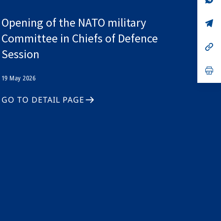
ta
in
a
Opening of the NATO military
n
op
ta
in
Committee in Chiefs of Defence
a
n
op
Session
ta
in
a
n
op
ta
in
19 May 2026
a
n
GO TO DETAIL PAGE
ta