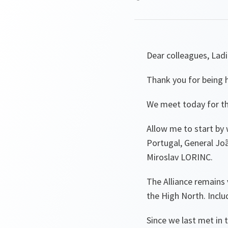
Dear colleagues, La
Thank you for being 
We meet today for th
Allow me to start by 
Portugal, General Jo
Miroslav LORINC.
The Alliance remains v
the High North. Inclu
Since we last met in 