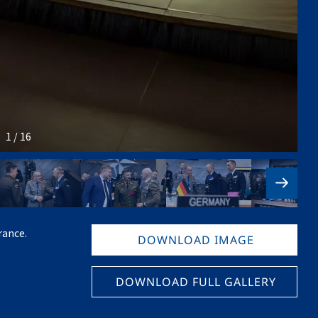
1 / 16
rance.
DOWNLOAD IMAGE
DOWNLOAD FULL GALLERY