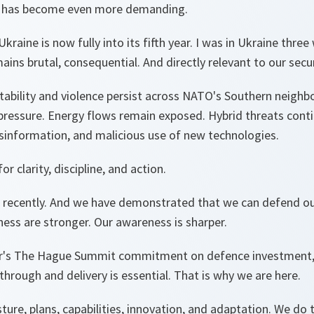
t has become even more demanding.
kraine is now fully into its fifth year. I was in Ukraine thre
ains brutal, consequential. And directly relevant to our secu
stability and violence persist across NATO's Southern neigh
pressure. Energy flows remain exposed. Hybrid threats conti
isinformation, and malicious use of new technologies.
or clarity, discipline, and action.
 recently. And we have demonstrated that we can defend ou
ness are stronger. Our awareness is sharper.
r's The Hague Summit commitment on defence investment, 
 through and delivery is essential. That is why we are here.
ure, plans, capabilities, innovation, and adaptation. We do 