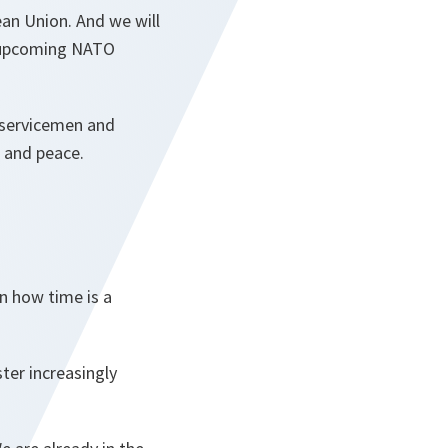
ean Union. And we will
e upcoming NATO
 servicemen and
e and peace.
on how time is a
ter increasingly