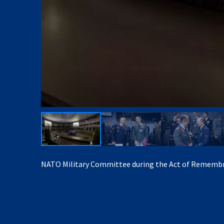
NATO Military Committee during the Act of Rememb