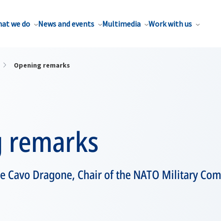
at we do
News and events
Multimedia
Work with us
Opening remarks
 remarks
e Cavo Dragone, Chair of the NATO Military Co