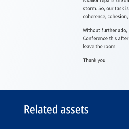
A sailor repairs the 
storm. So, our task i
coherence, cohesion, 
Without further ado, 
Conference this after
leave the room.
Thank you.
Related assets