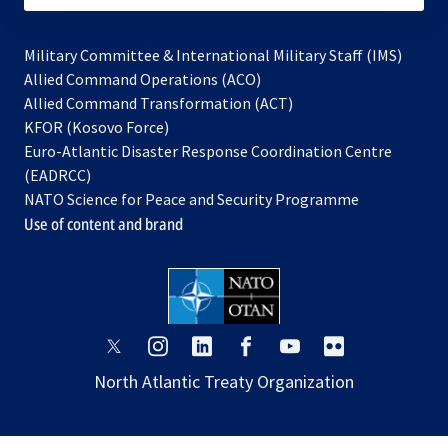
Military Committee & International Military Staff (IMS)
opens
Allied Command Operations (ACO)
in
opens
Allied Command Transformation (ACT)
opens
a
in
KFOR (Kosovo Force)
in
new
a
Euro-Atlantic Disaster Response Coordination Centre
a
tab
new
(EADRCC)
new
tab
NATO Science for Peace and Security Programme
tab
Use of content and brand
opens
opens
opens
opens
opens
opens
in
in
in
in
in
in
North Atlantic Treaty Organization
a
a
a
a
a
a
new
new
new
new
new
new
tab
tab
tab
tab
tab
tab