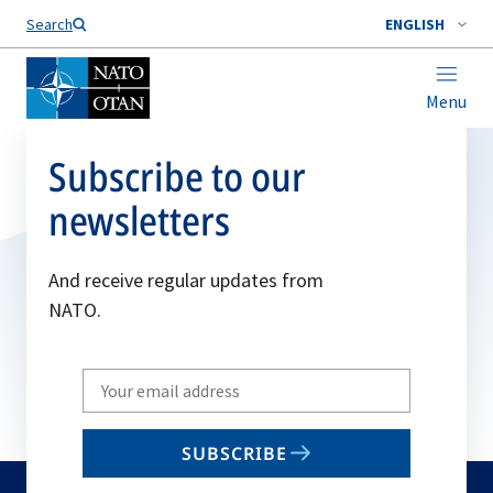
Search
ENGLISH
Menu
Subscribe to our
newsletters
And receive regular updates from
NATO.
Write
your
email
SUBSCRIBE
to
subscribe