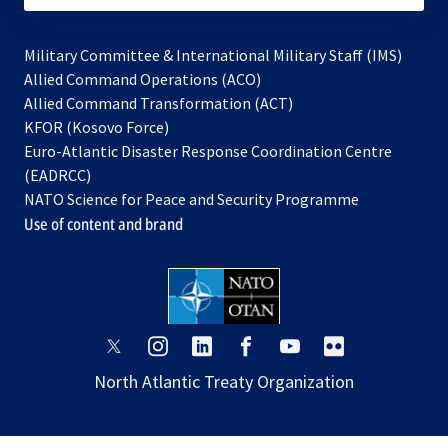
Military Committee & International Military Staff (IMS)
opens
Allied Command Operations (ACO)
in
opens
Allied Command Transformation (ACT)
opens
a
in
KFOR (Kosovo Force)
in
new
a
Euro-Atlantic Disaster Response Coordination Centre
a
tab
new
(EADRCC)
new
tab
NATO Science for Peace and Security Programme
tab
Use of content and brand
opens
opens
opens
opens
opens
opens
in
in
in
in
in
in
North Atlantic Treaty Organization
a
a
a
a
a
a
new
new
new
new
new
new
tab
tab
tab
tab
tab
tab