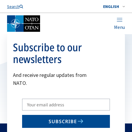
Search
ENGLISH
Menu
Subscribe to our
newsletters
And receive regular updates from
NATO.
Write
your
email
SUBSCRIBE
to
subscribe