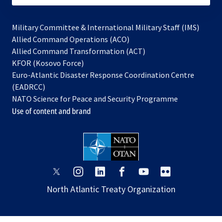
Military Committee & International Military Staff (IMS)
opens
Allied Command Operations (ACO)
in
opens
Allied Command Transformation (ACT)
opens
a
in
KFOR (Kosovo Force)
in
new
a
Euro-Atlantic Disaster Response Coordination Centre
a
tab
new
(EADRCC)
new
tab
NATO Science for Peace and Security Programme
tab
Use of content and brand
opens
opens
opens
opens
opens
opens
in
in
in
in
in
in
North Atlantic Treaty Organization
a
a
a
a
a
a
new
new
new
new
new
new
tab
tab
tab
tab
tab
tab