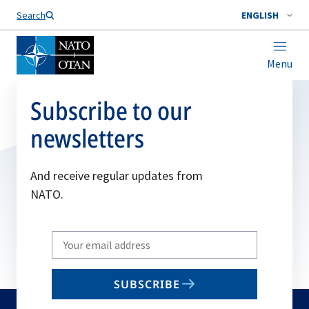
Search
ENGLISH
Menu
Subscribe to our
newsletters
And receive regular updates from
NATO.
Write
your
email
SUBSCRIBE
to
subscribe