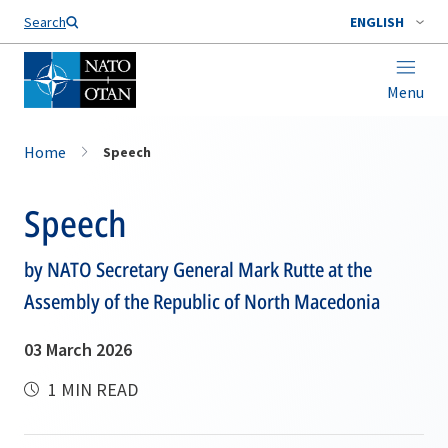
Search
ENGLISH
Menu
Home
Speech
Speech
by NATO Secretary General Mark Rutte at the
Assembly of the Republic of North Macedonia
03 March 2026
1 MIN READ