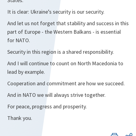
States.
It is clear: Ukraine’s security is our security.
And let us not forget that stability and success in this
part of Europe - the Western Balkans - is essential
for NATO.
Security in this region is a shared responsibility.
And I will continue to count on North Macedonia to
lead by example.
Cooperation and commitment are how we succeed.
And in NATO we will always strive together.
For peace, progress and prosperity.
Thank you.