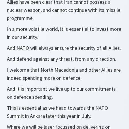
Allies have been clear that Iran cannot possess a
nuclear weapon, and cannot continue with its missile
programme.
In a more volatile world, it is essential to invest more
in our security.
And NATO will always ensure the security of all Allies.
And defend against any threat, from any direction.
I welcome that North Macedonia and other Allies are
indeed spending more on defence.
And it is important we live up to our commitments
on defence spending.
This is essential as we head towards the NATO
Summit in Ankara later this year in July.
Where we will be laser focussed on delivering on