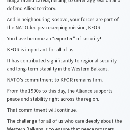
Bulgaria and Latvia, helping to deter aggression and
defend Allied territory.
And in neighbouring Kosovo, your forces are part of
the NATO-led peacekeeping mission, KFOR.
You have become an “exporter” of security!
KFOR is important for all of us.
It has contributed significantly to regional security
and long-term stability in the Western Balkans.
NATO’s commitment to KFOR remains firm.
From the 1990s to this day, the Alliance supports
peace and stability right across the region.
That commitment will continue.
The challenge for all of us who care deeply about the
Western Balkans is to ensure that peace prospers.