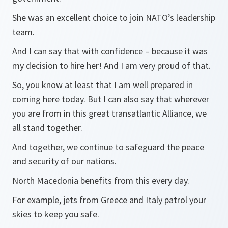
She was an excellent choice to join NATO’s leadership
team.
And I can say that with confidence – because it was
my decision to hire her! And I am very proud of that.
So, you know at least that I am well prepared in
coming here today. But I can also say that wherever
you are from in this great transatlantic Alliance, we
all stand together.
And together, we continue to safeguard the peace
and security of our nations.
North Macedonia benefits from this every day.
For example, jets from Greece and Italy patrol your
skies to keep you safe.