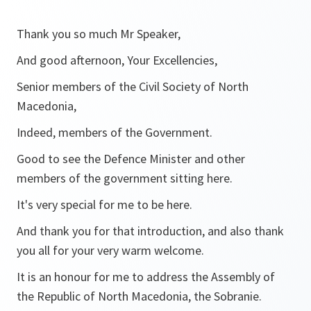
Thank you so much Mr Speaker,
And good afternoon, Your Excellencies,
Senior members of the Civil Society of North
Macedonia,
Indeed, members of the Government.
Good to see the Defence Minister and other
members of the government sitting here.
It's very special for me to be here.
And thank you for that introduction, and also thank
you all for your very warm welcome.
It is an honour for me to address the Assembly of
the Republic of North Macedonia, the Sobranie.