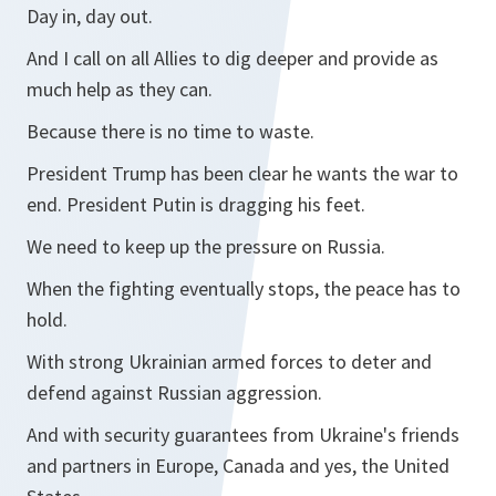
Day in, day out.
And I call on all Allies to dig deeper and provide as
much help as they can.
Because there is no time to waste.
President Trump has been clear he wants the war to
end. President Putin is dragging his feet.
We need to keep up the pressure on Russia.
When the fighting eventually stops, the peace has to
hold.
With strong Ukrainian armed forces to deter and
defend against Russian aggression.
And with security guarantees from Ukraine's friends
and partners in Europe, Canada and yes, the United