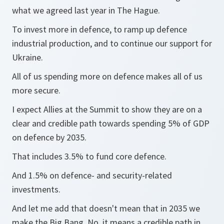
what we agreed last year in The Hague.
To invest more in defence, to ramp up defence
industrial production, and to continue our support for
Ukraine.
All of us spending more on defence makes all of us
more secure.
I expect Allies at the Summit to show they are on a
clear and credible path towards spending 5% of GDP
on defence by 2035.
That includes 3.5% to fund core defence.
And 1.5% on defence- and security-related
investments.
And let me add that doesn't mean that in 2035 we
make the Big Bang. No, it means a credible path in