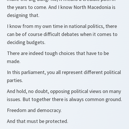
the years to come. And I know North Macedonia is
designing that.
I know from my own time in national politics, there
can be of course difficult debates when it comes to
deciding budgets.
There are indeed tough choices that have to be
made.
In this parliament, you all represent different political
parties.
And hold, no doubt, opposing political views on many
issues. But together there is always common ground.
Freedom and democracy.
And that must be protected.