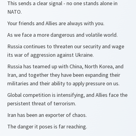
This sends a clear signal - no one stands alone in
NATO.
Your friends and Allies are always with you.
As we face a more dangerous and volatile world.
Russia continues to threaten our security and wage
its war of aggression against Ukraine.
Russia has teamed up with China, North Korea, and
Iran, and together they have been expanding their
militaries and their ability to apply pressure on us.
Global competition is intensifying, and Allies face the
persistent threat of terrorism.
Iran has been an exporter of chaos.
The danger it poses is far reaching.