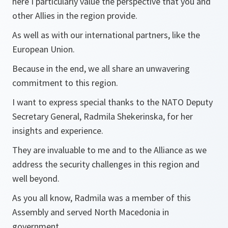
here I particularly value the perspective that you and
other Allies in the region provide.
As well as with our international partners, like the
European Union.
Because in the end, we all share an unwavering
commitment to this region.
I want to express special thanks to the NATO Deputy
Secretary General, Radmila Shekerinska, for her
insights and experience.
They are invaluable to me and to the Alliance as we
address the security challenges in this region and
well beyond.
As you all know, Radmila was a member of this
Assembly and served North Macedonia in
government.