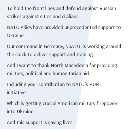
To hold the front lines and defend against Russian
strikes against cities and civilians.
NATO Allies have provided unprecedented support to
Ukraine.
Our command in Germany, NSATU, is working around
the clock to deliver support and training.
And I want to thank North Macedonia for providing
military, political and humanitarian aid.
Including your contribution to NATO’s PURL
initiative.
Which is getting crucial American military firepower
into Ukraine.
And this support is saving lives.