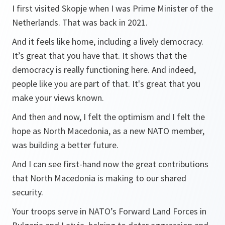
I first visited Skopje when I was Prime Minister of the
Netherlands. That was back in 2021.
And it feels like home, including a lively democracy.
It’s great that you have that. It shows that the
democracy is really functioning here. And indeed,
people like you are part of that. It's great that you
make your views known.
And then and now, I felt the optimism and I felt the
hope as North Macedonia, as a new NATO member,
was building a better future.
And I can see first-hand now the great contributions
that North Macedonia is making to our shared
security.
Your troops serve in NATO’s Forward Land Forces in