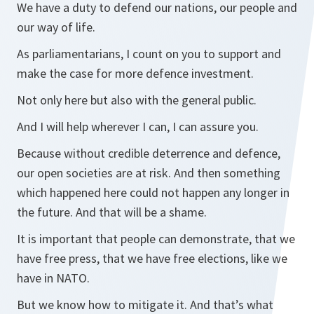
We have a duty to defend our nations, our people and
our way of life.
As parliamentarians, I count on you to support and
make the case for more defence investment.
Not only here but also with the general public.
And I will help wherever I can, I can assure you.
Because without credible deterrence and defence,
our open societies are at risk. And then something
which happened here could not happen any longer in
the future. And that will be a shame.
It is important that people can demonstrate, that we
have free press, that we have free elections, like we
have in NATO.
But we know how to mitigate it. And that’s what