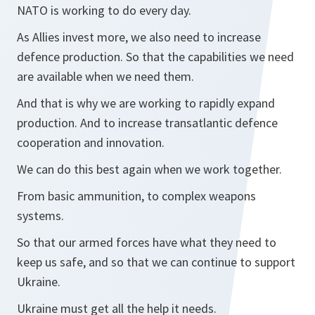
NATO is working to do every day.
As Allies invest more, we also need to increase
defence production. So that the capabilities we need
are available when we need them.
And that is why we are working to rapidly expand
production. And to increase transatlantic defence
cooperation and innovation.
We can do this best again when we work together.
From basic ammunition, to complex weapons
systems.
So that our armed forces have what they need to
keep us safe, and so that we can continue to support
Ukraine.
Ukraine must get all the help it needs.