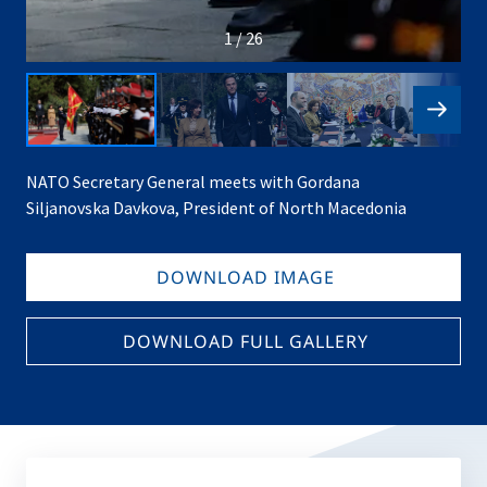
1 / 26
NATO Secretary General meets with Gordana
Siljanovska Davkova, President of North Macedonia
DOWNLOAD IMAGE
DOWNLOAD FULL GALLERY