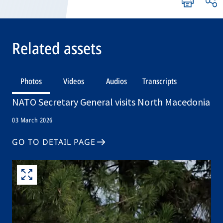
Related assets
Photos
Videos
Audios
Transcripts
NATO Secretary General visits North Macedonia
03 March 2026
GO TO DETAIL PAGE