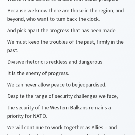
Because we know there are those in the region, and
beyond, who want to turn back the clock.
And pick apart the progress that has been made.
We must keep the troubles of the past, firmly in the
past.
Divisive rhetoric is reckless and dangerous.
It is the enemy of progress.
We can never allow peace to be jeopardised.
Despite the range of security challenges we face,
the security of the Western Balkans remains a
priority for NATO.
We will continue to work together as Allies – and