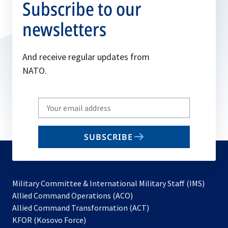
Subscribe to our
newsletters
And receive regular updates from
NATO.
Write
your
email
SUBSCRIBE
to
subscribe
Military Committee & International Military Staff (IMS)
opens
Allied Command Operations (ACO)
in
opens
Allied Command Transformation (ACT)
opens
a
in
KFOR (Kosovo Force)