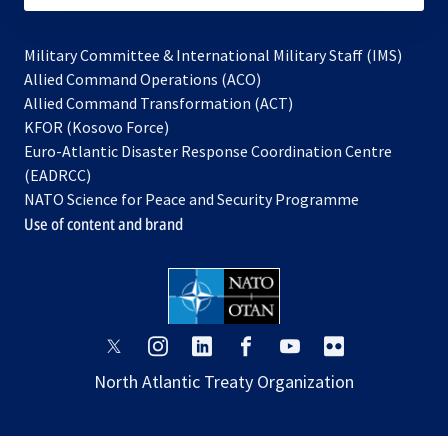
Military Committee & International Military Staff (IMS)
opens
Allied Command Operations (ACO)
in
opens
Allied Command Transformation (ACT)
opens
a
in
KFOR (Kosovo Force)
in
new
a
Euro-Atlantic Disaster Response Coordination Centre
a
tab
new
(EADRCC)
new
tab
NATO Science for Peace and Security Programme
tab
Use of content and brand
opens
opens
opens
opens
opens
opens
in
in
in
in
in
in
North Atlantic Treaty Organization
a
a
a
a
a
a
new
new
new
new
new
new
tab
tab
tab
tab
tab
tab