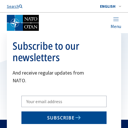
Search
ENGLISH
Menu
Subscribe to our
newsletters
And receive regular updates from
NATO.
Write
your
email
SUBSCRIBE
to
subscribe