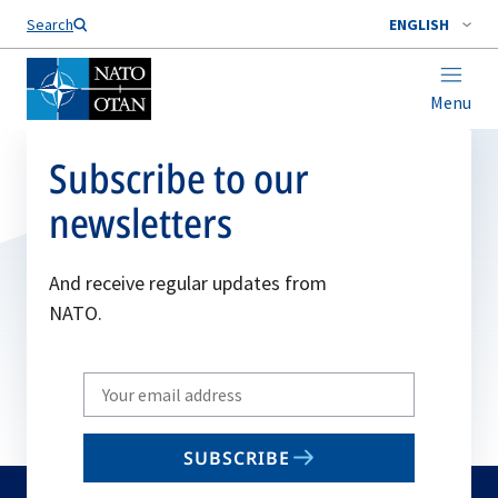
Search
ENGLISH
Menu
Subscribe to our
newsletters
And receive regular updates from
NATO.
Write
your
email
SUBSCRIBE
to
subscribe