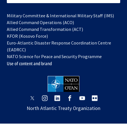
Military Committee & International Military Staff (IMS)
opens
Allied Command Operations (ACO)
in
opens
Allied Command Transformation (ACT)
opens
a
in
KFOR (Kosovo Force)
in
new
a
Euro-Atlantic Disaster Response Coordination Centre
a
tab
new
(EADRCC)
new
tab
NATO Science for Peace and Security Programme
tab
Use of content and brand
opens
opens
opens
opens
opens
opens
in
in
in
in
in
in
North Atlantic Treaty Organization
a
a
a
a
a
a
new
new
new
new
new
new
tab
tab
tab
tab
tab
tab