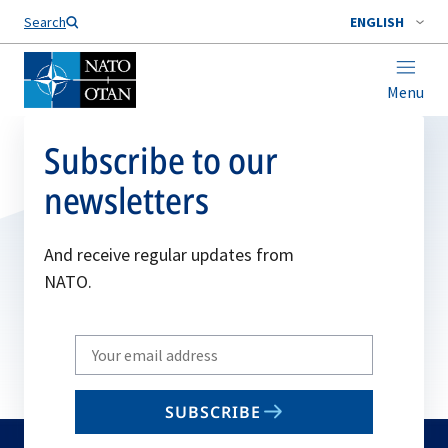
Search
ENGLISH
Menu
Subscribe to our
newsletters
And receive regular updates from
NATO.
Write
your
email
SUBSCRIBE
to
subscribe