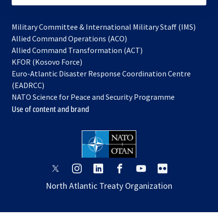
Military Committee & International Military Staff (IMS)
opens
Allied Command Operations (ACO)
in
opens
Allied Command Transformation (ACT)
opens
a
in
KFOR (Kosovo Force)
in
new
a
Euro-Atlantic Disaster Response Coordination Centre
a
tab
new
(EADRCC)
new
tab
NATO Science for Peace and Security Programme
tab
Use of content and brand
opens
opens
opens
opens
opens
opens
in
in
in
in
in
in
North Atlantic Treaty Organization
a
a
a
a
a
a
new
new
new
new
new
new
tab
tab
tab
tab
tab
tab