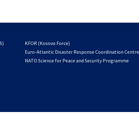
email
to
subscribe
opens
S)
KFOR (Kosovo Force)
in
Euro-Atlantic Disaster Response Coordination Centr
a
NATO Science for Peace and Security Programme
new
tab