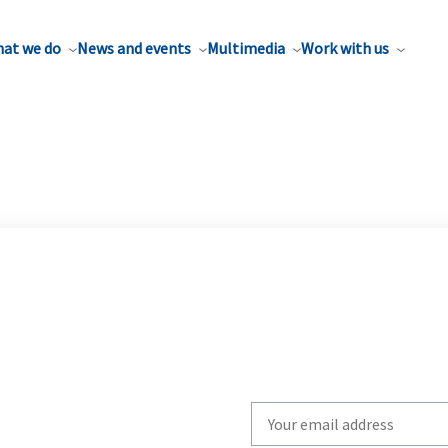
at we do
News and events
Multimedia
Work with us
Write
your