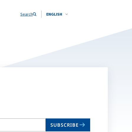
Search
ENGLISH
SUBSCRIBE