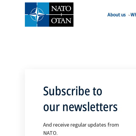
About us
Wh
Subscribe to
our newsletters
And receive regular updates from
NATO.