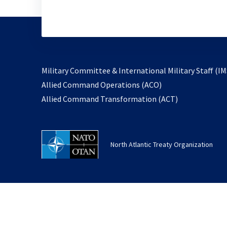
Military Committee & International Military Staff (IM
opens
Allied Command Operations (ACO)
in
opens
Allied Command Transformation (ACT)
a
in
new
a
tab
new
North Atlantic Treaty Organization
tab