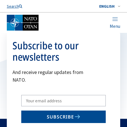
Search
ENGLISH
Menu
Subscribe to our
newsletters
And receive regular updates from
NATO.
Write
your
email
SUBSCRIBE
to
subscribe