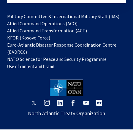
Military Committee & International Military Staff (IMS)
opens
Allied Command Operations (ACO)
in
opens
Allied Command Transformation (ACT)
opens
a
in
KFOR (Kosovo Force)
in
new
a
Euro-Atlantic Disaster Response Coordination Centre
a
tab
new
(EADRCC)
new
tab
NATO Science for Peace and Security Programme
tab
Use of content and brand
opens
opens
opens
opens
opens
opens
in
in
in
in
in
in
North Atlantic Treaty Organization
a
a
a
a
a
a
new
new
new
new
new
new
tab
tab
tab
tab
tab
tab