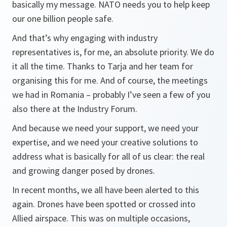
basically my message. NATO needs you to help keep
our one billion people safe.
And that’s why engaging with industry
representatives is, for me, an absolute priority. We do
it all the time. Thanks to Tarja and her team for
organising this for me. And of course, the meetings
we had in Romania – probably I’ve seen a few of you
also there at the Industry Forum.
And because we need your support, we need your
expertise, and we need your creative solutions to
address what is basically for all of us clear: the real
and growing danger posed by drones.
In recent months, we all have been alerted to this
again. Drones have been spotted or crossed into
Allied airspace. This was on multiple occasions,