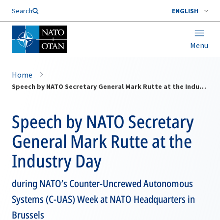
Search
ENGLISH
Menu
Home
Speech by NATO Secretary General Mark Rutte at the Industry Day
Speech by NATO Secretary
General Mark Rutte at the
Industry Day
during NATO’s Counter-Uncrewed Autonomous
Systems (C-UAS) Week at NATO Headquarters in
Brussels