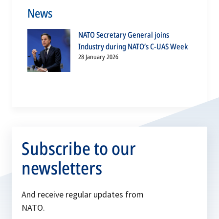
News
NATO Secretary General joins
Industry during NATO’s C-UAS Week
28 January 2026
Subscribe to our
newsletters
And receive regular updates from
NATO.