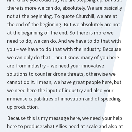
there is more we can do, absolutely. We are basically
not at the beginning. To quote Churchill, we are at
the end of the beginning. But we absolutely are not
at the beginning of the end. So there is more we
need to do, we can do. And we have to do that with
you – we have to do that with the industry. Because
we can only do that – and I know many of you here
are from industry – we need your innovative
solutions to counter drone threats, otherwise we
cannot do it. I mean, we have great people here, but
we need here the input of industry and also your
immense capabilities of innovation and of speeding
up production.
Because this is my message here, we need your help
here to produce what Allies need at scale and also at