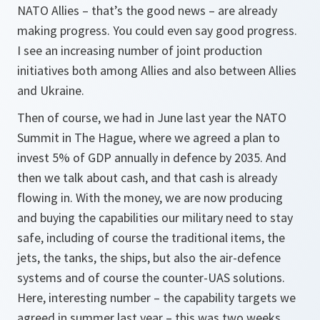
NATO Allies – that’s the good news – are already
making progress. You could even say good progress.
I see an increasing number of joint production
initiatives both among Allies and also between Allies
and Ukraine.
Then of course, we had in June last year the NATO
Summit in The Hague, where we agreed a plan to
invest 5% of GDP annually in defence by 2035. And
then we talk about cash, and that cash is already
flowing in. With the money, we are now producing
and buying the capabilities our military need to stay
safe, including of course the traditional items, the
jets, the tanks, the ships, but also the air-defence
systems and of course the counter-UAS solutions.
Here, interesting number – the capability targets we
agreed in summer last year – this was two weeks