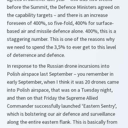
before the Summit, the Defence Ministers agreed on
the capability targets – and there is an increase
foreseen of 400%, so five-fold, 400% for surface-
based air and missile defence alone. 400%, this is a
staggering number. This is one of the reasons why
we need to spend the 3,5% to ever get to this level
of deterrence and defence.
In response to the Russian drone incursions into
Polish airspace last September – you remember in
early September, when I think it was 20 drones came
into Polish airspace, that was on a Tuesday night,
and then on that Friday the Supreme Allied
Commander successfully launched ‘Eastern Sentry’,
which is bolstering our air defence and surveillance
along the entire eastern flank. This is basically from