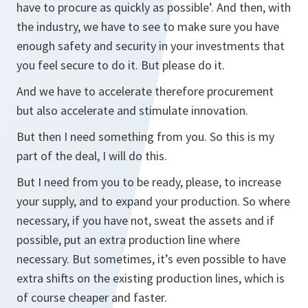
have to procure as quickly as possible’. And then, with
the industry, we have to see to make sure you have
enough safety and security in your investments that
you feel secure to do it. But please do it.
And we have to accelerate therefore procurement
but also accelerate and stimulate innovation.
But then I need something from you. So this is my
part of the deal, I will do this.
But I need from you to be ready, please, to increase
your supply, and to expand your production. So where
necessary, if you have not, sweat the assets and if
possible, put an extra production line where
necessary. But sometimes, it’s even possible to have
extra shifts on the existing production lines, which is
of course cheaper and faster.