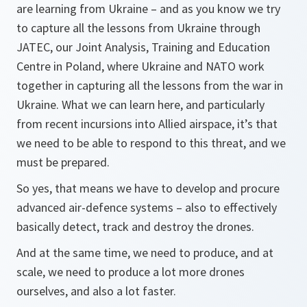
are learning from Ukraine – and as you know we try
to capture all the lessons from Ukraine through
JATEC, our Joint Analysis, Training and Education
Centre in Poland, where Ukraine and NATO work
together in capturing all the lessons from the war in
Ukraine. What we can learn here, and particularly
from recent incursions into Allied airspace, it’s that
we need to be able to respond to this threat, and we
must be prepared.
So yes, that means we have to develop and procure
advanced air-defence systems – also to effectively
basically detect, track and destroy the drones.
And at the same time, we need to produce, and at
scale, we need to produce a lot more drones
ourselves, and also a lot faster.