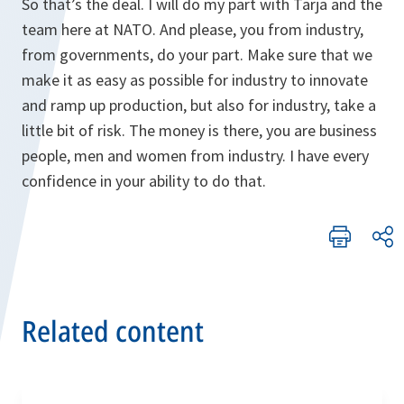
So that’s the deal. I will do my part with Tarja and the
team here at NATO. And please, you from industry,
from governments, do your part. Make sure that we
make it as easy as possible for industry to innovate
and ramp up production, but also for industry, take a
little bit of risk. The money is there, you are business
people, men and women from industry. I have every
confidence in your ability to do that.
Related content