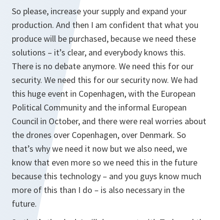
So please, increase your supply and expand your
production. And then I am confident that what you
produce will be purchased, because we need these
solutions – it’s clear, and everybody knows this.
There is no debate anymore. We need this for our
security. We need this for our security now. We had
this huge event in Copenhagen, with the European
Political Community and the informal European
Council in October, and there were real worries about
the drones over Copenhagen, over Denmark. So
that’s why we need it now but we also need, we
know that even more so we need this in the future
because this technology – and you guys know much
more of this than I do – is also necessary in the
future.