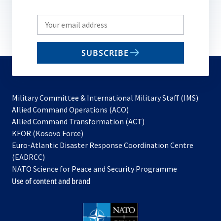
Write
your
email
SUBSCRIBE
to
subscribe
Military Committee & International Military Staff (IMS)
opens
Allied Command Operations (ACO)
in
opens
Allied Command Transformation (ACT)
opens
a
in
KFOR (Kosovo Force)
in
new
a
Euro-Atlantic Disaster Response Coordination Centre
a
tab
new
(EADRCC)
new
tab
NATO Science for Peace and Security Programme
tab
Use of content and brand