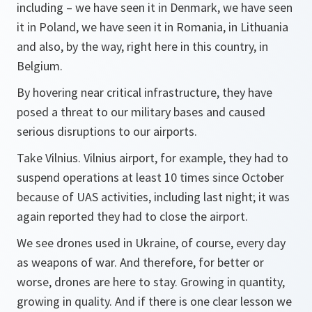
including – we have seen it in Denmark, we have seen
it in Poland, we have seen it in Romania, in Lithuania
and also, by the way, right here in this country, in
Belgium.
By hovering near critical infrastructure, they have
posed a threat to our military bases and caused
serious disruptions to our airports.
Take Vilnius. Vilnius airport, for example, they had to
suspend operations at least 10 times since October
because of UAS activities, including last night; it was
again reported they had to close the airport.
We see drones used in Ukraine, of course, every day
as weapons of war. And therefore, for better or
worse, drones are here to stay. Growing in quantity,
growing in quality. And if there is one clear lesson we