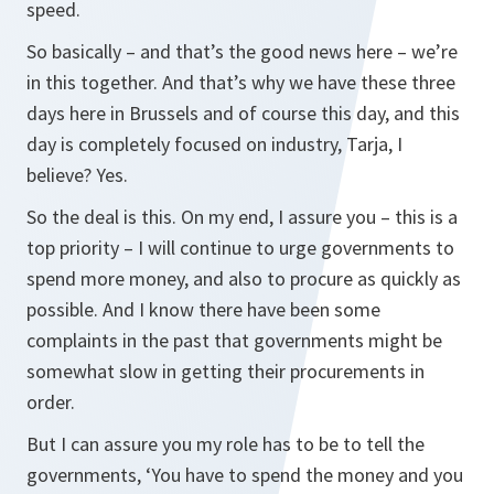
speed.
So basically – and that’s the good news here – we’re
in this together. And that’s why we have these three
days here in Brussels and of course this day, and this
day is completely focused on industry, Tarja, I
believe? Yes.
So the deal is this. On my end, I assure you – this is a
top priority – I will continue to urge governments to
spend more money, and also to procure as quickly as
possible. And I know there have been some
complaints in the past that governments might be
somewhat slow in getting their procurements in
order.
But I can assure you my role has to be to tell the
governments, ‘You have to spend the money and you