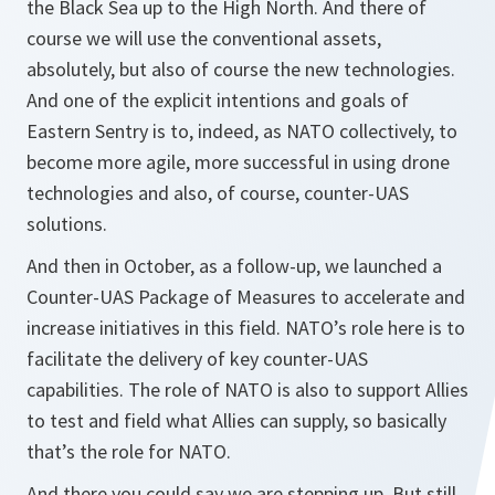
the Black Sea up to the High North. And there of
course we will use the conventional assets,
absolutely, but also of course the new technologies.
And one of the explicit intentions and goals of
Eastern Sentry is to, indeed, as NATO collectively, to
become more agile, more successful in using drone
technologies and also, of course, counter-UAS
solutions.
And then in October, as a follow-up, we launched a
Counter-UAS Package of Measures to accelerate and
increase initiatives in this field. NATO’s role here is to
facilitate the delivery of key counter-UAS
capabilities. The role of NATO is also to support Allies
to test and field what Allies can supply, so basically
that’s the role for NATO.
And there you could say we are stepping up. But still