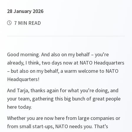
28 January 2026
7 MIN READ
Good morning. And also on my behalf – you’re
already, I think, two days now at NATO Headquarters
– but also on my behalf, a warm welcome to NATO
Headquarters!
And Tarja, thanks again for what you’re doing, and
your team, gathering this big bunch of great people
here today.
Whether you are now here from large companies or
from small start-ups, NATO needs you. That’s