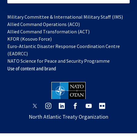
Military Committee & International Military Staff (IMS)
opens
Allied Command Operations (ACO)
in
opens
Allied Command Transformation (ACT)
opens
a
in
KFOR (Kosovo Force)
in
new
a
Euro-Atlantic Disaster Response Coordination Centre
a
tab
new
(EADRCC)
new
tab
NATO Science for Peace and Security Programme
tab
Use of content and brand
opens
opens
opens
opens
opens
opens
in
in
in
in
in
in
North Atlantic Treaty Organization
a
a
a
a
a
a
new
new
new
new
new
new
tab
tab
tab
tab
tab
tab