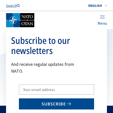
Search
ENGLISH
Menu
Subscribe to our
newsletters
And receive regular updates from
NATO.
Write
your
email
SUBSCRIBE
to
subscribe