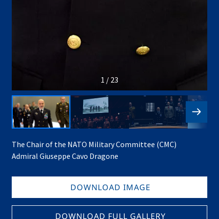
1 / 23
The Chair of the NATO Military Committee (CMC)
Admiral Giuseppe Cavo Dragone
DOWNLOAD IMAGE
DOWNLOAD FULL GALLERY