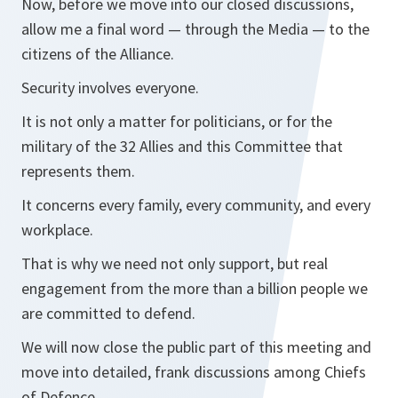
Now, before we move into our closed discussions,
allow me a final word — through the Media — to the
citizens of the Alliance.
Security involves everyone.
It is not only a matter for politicians, or for the
military of the 32 Allies and this Committee that
represents them.
It concerns every family, every community, and every
workplace.
That is why we need not only support, but real
engagement from the more than a billion people we
are committed to defend.
We will now close the public part of this meeting and
move into detailed, frank discussions among Chiefs
of Defence.