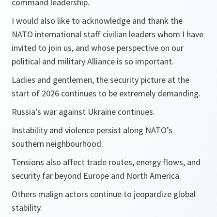
command leadership.
I would also like to acknowledge and thank the
NATO international staff civilian leaders whom I have
invited to join us, and whose perspective on our
political and military Alliance is so important.
Ladies and gentlemen, the security picture at the
start of 2026 continues to be extremely demanding.
Russia’s war against Ukraine continues.
Instability and violence persist along NATO’s
southern neighbourhood.
Tensions also affect trade routes, energy flows, and
security far beyond Europe and North America.
Others malign actors continue to jeopardize global
stability.