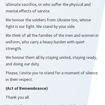
ultimate sacrifice, or who suffer the physical and
mental effects of service.
We honour the soldiers from Ukraine too, whose
fight is our fight. We stand by your side.
We think of all the families of the men and women in
uniform, who carry a heavy burden with quiet
strength.
We honour them all by staying united, staying ready,
and doing our duty.
Please, I invite you to stand for a moment of silence
in their respect.
(Act of Remembrance)
Thank you all.