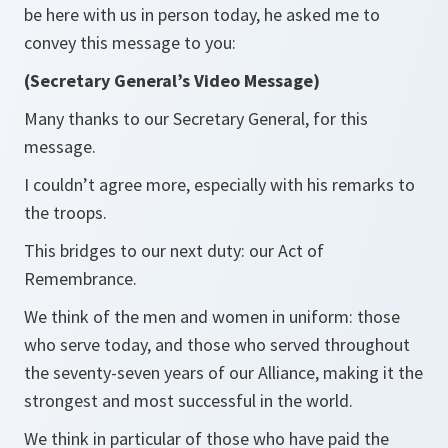
be here with us in person today, he asked me to
convey this message to you:
(Secretary General’s Video Message)
Many thanks to our Secretary General, for this
message.
I couldn’t agree more, especially with his remarks to
the troops.
This bridges to our next duty: our Act of
Remembrance.
We think of the men and women in uniform: those
who serve today, and those who served throughout
the seventy-seven years of our Alliance, making it the
strongest and most successful in the world.
We think in particular of those who have paid the