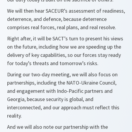
We will then hear SACEUR’s assessment of readiness,
deterrence, and defence, because deterrence
comprises real forces, real plans, and real resolve.
Right after, it will be SACT’s turn to present his views
on the future, including how we are speeding up the
delivery of key capabilities, so our forces stay ready
for today’s threats and tomorrow’s risks.
During our two-day meeting, we will also focus on
partnerships, including the NATO-Ukraine Council,
and engagement with Indo-Pacific partners and
Georgia, because security is global, and
interconnected, and our approach must reflect this
reality.
And we will also note our partnership with the