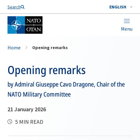
Search
ENGLISH
Menu
Home
Opening remarks
Opening remarks
by Admiral Giuseppe Cavo Dragone, Chair of the
NATO Military Committee
21 January 2026
5 MIN READ