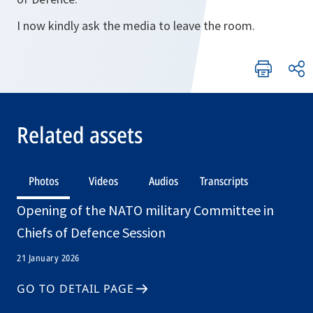
I now kindly ask the media to leave the room.
Related assets
Photos
Videos
Audios
Transcripts
Opening of the NATO military Committee in
Chiefs of Defence Session
21 January 2026
GO TO DETAIL PAGE