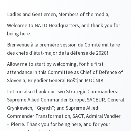
Ladies and Gentlemen, Members of the media,
Welcome to NATO Headquarters, and thank you for
being here.
Bienvenue à la première session du Comité militaire
des chefs d’état-major de la défense de 2026!
Allow me to start by welcoming, for his first
attendance in this Committee as Chief of Defence of
Slovenia, Brigadier General Boštjan MOČNIK.
Let me also thank our two Strategic Commanders:
Supreme Allied Commander Europe, SACEUR, General
Grynkewich, “Grynch”; and Supreme Allied
Commander Transformation, SACT, Admiral Vandier
– Pierre. Thank you for being here, and for your