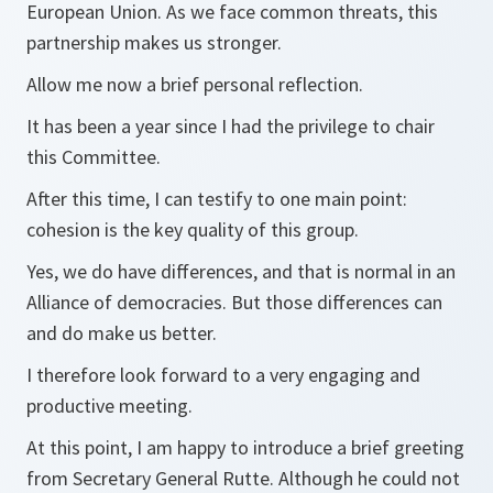
European Union. As we face common threats, this
partnership makes us stronger.
Allow me now a brief personal reflection.
It has been a year since I had the privilege to chair
this Committee.
After this time, I can testify to one main point:
cohesion is the key quality of this group.
Yes, we do have differences, and that is normal in an
Alliance of democracies. But those differences can
and do make us better.
I therefore look forward to a very engaging and
productive meeting.
At this point, I am happy to introduce a brief greeting
from Secretary General Rutte. Although he could not