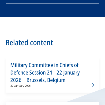
Related content
Military Committee in Chiefs of
Defence Session 21 - 22 January
2026 | Brussels, Belgium
22 January 2026