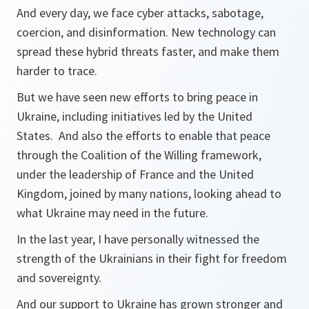
And every day, we face cyber attacks, sabotage,
coercion, and disinformation. New technology can
spread these hybrid threats faster, and make them
harder to trace.
But we have seen new efforts to bring peace in
Ukraine, including initiatives led by the United
States. And also the efforts to enable that peace
through the Coalition of the Willing framework,
under the leadership of France and the United
Kingdom, joined by many nations, looking ahead to
what Ukraine may need in the future.
In the last year, I have personally witnessed the
strength of the Ukrainians in their fight for freedom
and sovereignty.
And our support to Ukraine has grown stronger and