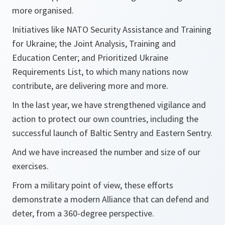
more organised.
Initiatives like NATO Security Assistance and Training
for Ukraine; the Joint Analysis, Training and
Education Center; and Prioritized Ukraine
Requirements List, to which many nations now
contribute, are delivering more and more.
In the last year, we have strengthened vigilance and
action to protect our own countries, including the
successful launch of Baltic Sentry and Eastern Sentry.
And we have increased the number and size of our
exercises.
From a military point of view, these efforts
demonstrate a modern Alliance that can defend and
deter, from a 360-degree perspective.