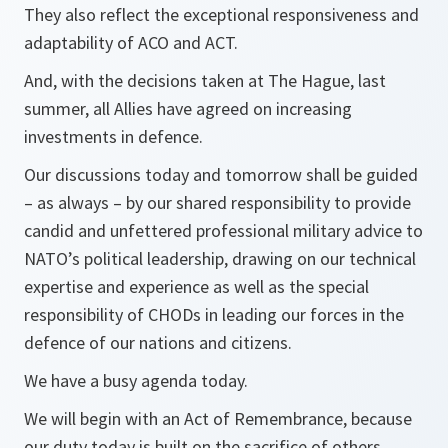
They also reflect the exceptional responsiveness and
adaptability of ACO and ACT.
And, with the decisions taken at The Hague, last
summer, all Allies have agreed on increasing
investments in defence.
Our discussions today and tomorrow shall be guided
– as always – by our shared responsibility to provide
candid and unfettered professional military advice to
NATO’s political leadership, drawing on our technical
expertise and experience as well as the special
responsibility of CHODs in leading our forces in the
defence of our nations and citizens.
We have a busy agenda today.
We will begin with an Act of Remembrance, because
our duty today is built on the sacrifice of others.