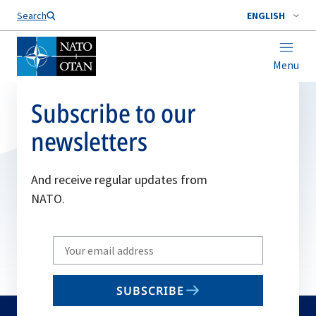
Search
ENGLISH
Menu
Subscribe to our
newsletters
And receive regular updates from
NATO.
Write
your
email
SUBSCRIBE
to
subscribe