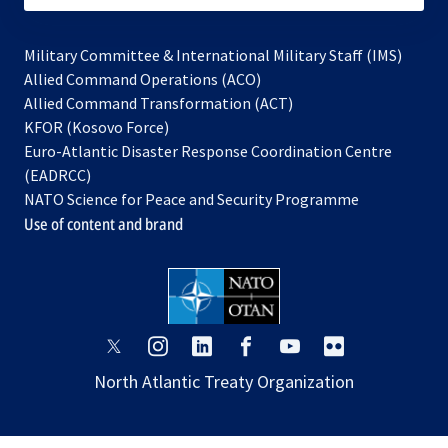
Military Committee & International Military Staff (IMS)
opens
Allied Command Operations (ACO)
in
opens
Allied Command Transformation (ACT)
opens
a
in
KFOR (Kosovo Force)
in
new
a
Euro-Atlantic Disaster Response Coordination Centre
a
tab
new
(EADRCC)
new
tab
NATO Science for Peace and Security Programme
tab
Use of content and brand
opens
opens
opens
opens
opens
opens
in
in
in
in
in
in
North Atlantic Treaty Organization
a
a
a
a
a
a
new
new
new
new
new
new
tab
tab
tab
tab
tab
tab