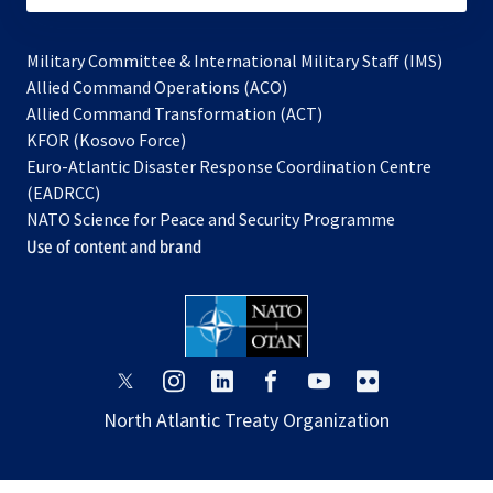
Military Committee & International Military Staff (IMS)
opens
Allied Command Operations (ACO)
in
opens
Allied Command Transformation (ACT)
opens
a
in
KFOR (Kosovo Force)
in
new
a
Euro-Atlantic Disaster Response Coordination Centre
a
tab
new
(EADRCC)
new
tab
NATO Science for Peace and Security Programme
tab
Use of content and brand
opens
opens
opens
opens
opens
opens
in
in
in
in
in
in
North Atlantic Treaty Organization
a
a
a
a
a
a
new
new
new
new
new
new
tab
tab
tab
tab
tab
tab