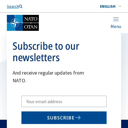
Search
ENGLISH
Menu
Subscribe to our
newsletters
And receive regular updates from
NATO.
Write
your
email
SUBSCRIBE
to
subscribe