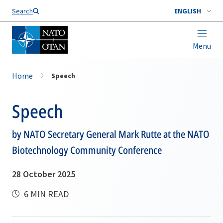
Search
ENGLISH
Menu
Home
Speech
Speech
by NATO Secretary General Mark Rutte at the NATO
Biotechnology Community Conference
28 October 2025
6 MIN READ