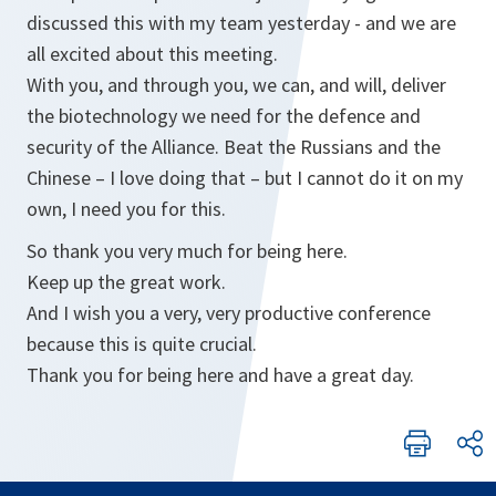
discussed this with my team yesterday - and we are
all excited about this meeting.
With you, and through you, we can, and will, deliver
the biotechnology we need for the defence and
security of the Alliance. Beat the Russians and the
Chinese – I love doing that – but I cannot do it on my
own, I need you for this.
So thank you very much for being here.
Keep up the great work.
And I wish you a very, very productive conference
because this is quite crucial.
Thank you for being here and have a great day.