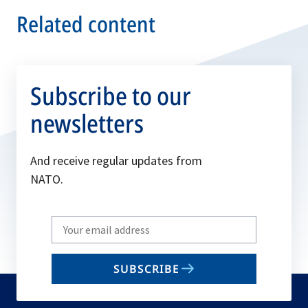
Related content
Subscribe to our
newsletters
And receive regular updates from
NATO.
Write
your
email
SUBSCRIBE
to
subscribe