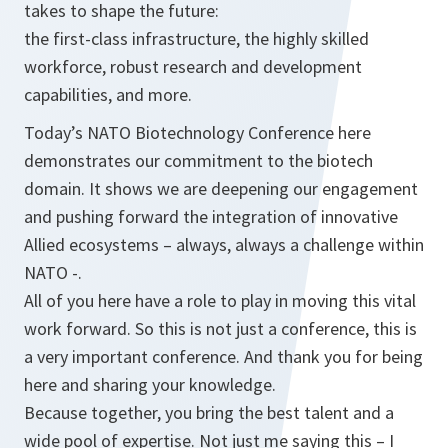
takes to shape the future:
the first-class infrastructure, the highly skilled
workforce, robust research and development
capabilities, and more.
Today’s NATO Biotechnology Conference here
demonstrates our commitment to the biotech
domain. It shows we are deepening our engagement
and pushing forward the integration of innovative
Allied ecosystems – always, always a challenge within
NATO -.
All of you here have a role to play in moving this vital
work forward. So this is not just a conference, this is
a very important conference. And thank you for being
here and sharing your knowledge.
Because together, you bring the best talent and a
wide pool of expertise. Not just me saying this – I