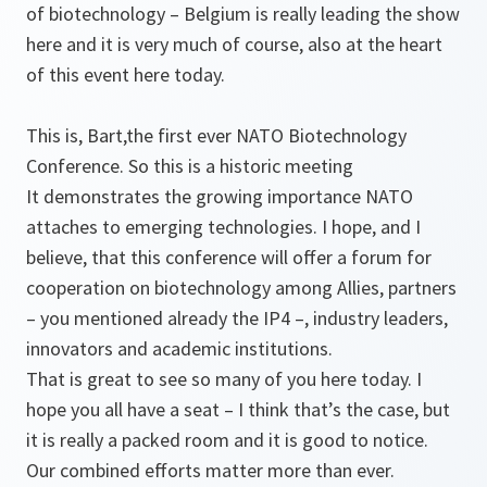
of biotechnology – Belgium is really leading the show
here and it is very much of course, also at the heart
of this event here today.
This is, Bart,the first ever NATO Biotechnology
Conference. So this is a historic meeting
It demonstrates the growing importance NATO
attaches to emerging technologies. I hope, and I
believe, that this conference will offer a forum for
cooperation on biotechnology among Allies, partners
– you mentioned already the IP4 –, industry leaders,
innovators and academic institutions.
That is great to see so many of you here today. I
hope you all have a seat – I think that’s the case, but
it is really a packed room and it is good to notice.
Our combined efforts matter more than ever.