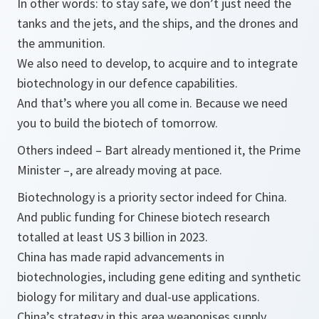
In other words: to stay safe, we don’t just need the
tanks and the jets, and the ships, and the drones and
the ammunition.
We also need to develop, to acquire and to integrate
biotechnology in our defence capabilities.
And that’s where you all come in. Because we need
you to build the biotech of tomorrow.
Others indeed – Bart already mentioned it, the Prime
Minister –, are already moving at pace.
Biotechnology is a priority sector indeed for China.
And public funding for Chinese biotech research
totalled at least US 3 billion in 2023.
China has made rapid advancements in
biotechnologies, including gene editing and synthetic
biology for military and dual-use applications.
China’s strategy in this area weaponises supply