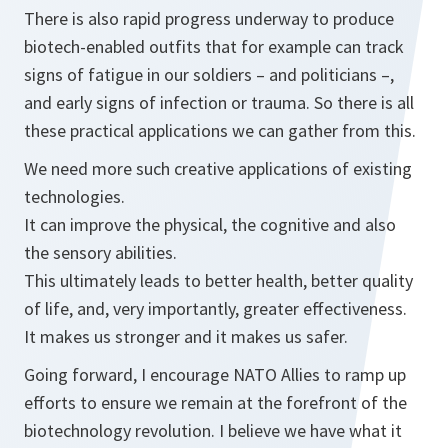
There is also rapid progress underway to produce
biotech-enabled outfits that for example can track
signs of fatigue in our soldiers – and politicians –,
and early signs of infection or trauma. So there is all
these practical applications we can gather from this.
We need more such creative applications of existing
technologies.
It can improve the physical, the cognitive and also
the sensory abilities.
This ultimately leads to better health, better quality
of life, and, very importantly, greater effectiveness.
It makes us stronger and it makes us safer.
Going forward, I encourage NATO Allies to ramp up
efforts to ensure we remain at the forefront of the
biotechnology revolution. I believe we have what it