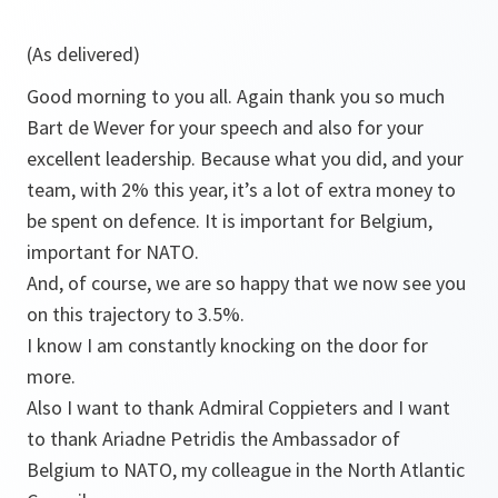
(As delivered)
Good morning to you all. Again thank you so much
Bart de Wever for your speech and also for your
excellent leadership. Because what you did, and your
team, with 2% this year, it’s a lot of extra money to
be spent on defence. It is important for Belgium,
important for NATO.
And, of course, we are so happy that we now see you
on this trajectory to 3.5%.
I know I am constantly knocking on the door for
more.
Also I want to thank Admiral Coppieters and I want
to thank Ariadne Petridis the Ambassador of
Belgium to NATO, my colleague in the North Atlantic