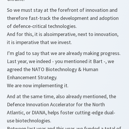
So we must stay at the forefront of innovation and
therefore fast-track the development and adoption
of defence-critical technologies.
And for this, it is alsoimperative, next to innovation,
it is imperative that we invest.
I’m glad to say that we are already making progress.
Last year, we indeed - you mentioned it Bart -, we
agreed the NATO Biotechnology & Human
Enhancement Strategy.
We are now implementing it.
And at the same time, also already mentioned, the
Defence Innovation Accelerator for the North
Atlantic, or DIANA, helps foster cutting-edge dual-
use biotechnologies.
Between last year and this year, we funded a total of