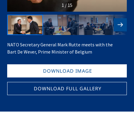
1 / 15
NATO Secretary General Mark Rutte meets with the
Bart De Wever, Prime Minister of Belgium
DOWNLOAD IMAGE
DOWNLOAD FULL GALLERY