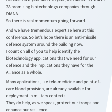
28 promising biotechnology companies through
DIANA.
So there is real momentum going forward.
And we have tremendous expertise here at this
conference. So let’s hope there is an anti-missile
defence system around the building now.
I count on all of you to help identify the
biotechnology applications that we need for our
defence and the implications they have for the
Alliance as a whole.
Many applications, like tele-medicine and point-of-
care blood provision, are already available for
deployment in military contexts.
They do help, as we speak, protect our troops and
enhance our resilience.