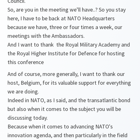
Council.
So, are you in the meeting we’ll have..? So you stay
here, I have to be back at NATO Headquarters
because we have, three or four times a week, our
meetings with the Ambassadors.
And I want to thank the Royal Military Academy and
the Royal Higher Institute for Defence for hosting
this conference
And of course, more generally, I want to thank our
host, Belgium, for its valuable support for everything
we are doing.
Indeed in NATO, as I said, and the transatlantic bond
but also when it comes to the subject you will be
discussing today.
Because when it comes to advancing NATO's
innovation agenda, and then particularly in the field