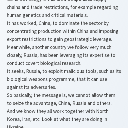
chains and trade restrictions, for example regarding
human genetics and critical materials.
It has worked, China, to dominate the sector by
concentrating production within China and imposing
export restrictions to gain geostrategic leverage.
Meanwhile, another country we follow very much
closely, Russia, has been leveraging its expertise to
conduct covert biological research.
It seeks, Russia, to exploit malicious tools, such as its
biological weapons programme, that it can use
against its adversaries.
So basically, the message is, we cannot allow them
to seize the advantage, China, Russia and others.
And we know they all work together with North
Korea, Iran, etc. Look at what they are doing in
Ukraine.