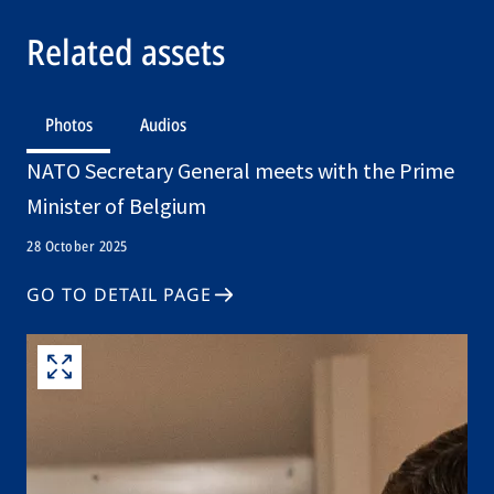
Related assets
Photos
Audios
NATO Secretary General meets with the Prime
Minister of Belgium
28 October 2025
GO TO DETAIL PAGE