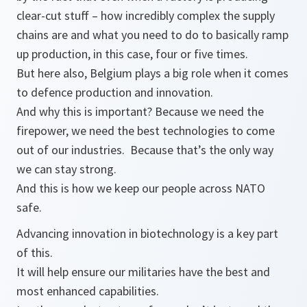
clear-cut stuff – how incredibly complex the supply
chains are and what you need to do to basically ramp
up production, in this case, four or five times.
But here also, Belgium plays a big role when it comes
to defence production and innovation.
And why this is important? Because we need the
firepower, we need the best technologies to come
out of our industries. Because that’s the only way
we can stay strong.
And this is how we keep our people across NATO
safe.
Advancing innovation in biotechnology is a key part
of this.
It will help ensure our militaries have the best and
most enhanced capabilities.