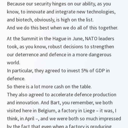
Because our security hinges on our ability, as you
know, to innovate and integrate new technologies,
and biotech, obviously, is high on the list.
And we do this best when we do all of this together.
At the Summit in the Hague in June, NATO leaders
took, as you know, robust decisions to strengthen
our deterrence and defence in a more dangerous
world.
In particular, they agreed to invest 5% of GDP in
defence.
So there is a lot more cash on the table.
They also agreed to accelerate defence production
and innovation. And Bart, you remember, we both
visited here in Belgium, a factory in Liege – it was, I
think, in April –, and we were both so much impressed
by the fact that even when a factory is producing