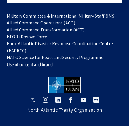
Military Committee & International Military Staff (IMS)
opens
Allied Command Operations (ACO)
in
opens
Allied Command Transformation (ACT)
opens
a
in
KFOR (Kosovo Force)
in
new
a
Euro-Atlantic Disaster Response Coordination Centre
a
tab
new
(EADRCC)
new
tab
NATO Science for Peace and Security Programme
tab
Use of content and brand
opens
opens
opens
opens
opens
opens
in
in
in
in
in
in
North Atlantic Treaty Organization
a
a
a
a
a
a
new
new
new
new
new
new
tab
tab
tab
tab
tab
tab