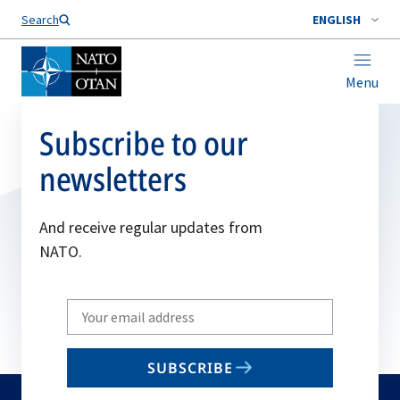
Search
ENGLISH
Menu
Subscribe to our
newsletters
And receive regular updates from
NATO.
Write
your
email
SUBSCRIBE
to
subscribe