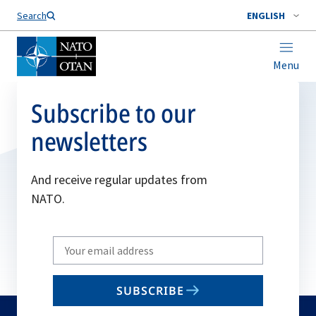
Search
ENGLISH
Menu
Subscribe to our
newsletters
And receive regular updates from
NATO.
Write
your
email
SUBSCRIBE
to
subscribe