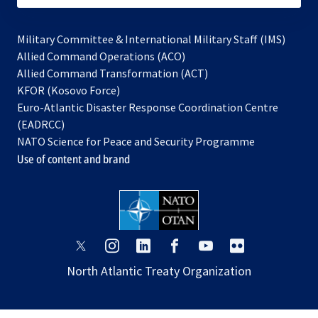
Military Committee & International Military Staff (IMS)
opens
Allied Command Operations (ACO)
in
opens
Allied Command Transformation (ACT)
opens
a
in
KFOR (Kosovo Force)
in
new
a
Euro-Atlantic Disaster Response Coordination Centre
a
tab
new
(EADRCC)
new
tab
NATO Science for Peace and Security Programme
tab
Use of content and brand
opens
opens
opens
opens
opens
opens
in
in
in
in
in
in
North Atlantic Treaty Organization
a
a
a
a
a
a
new
new
new
new
new
new
tab
tab
tab
tab
tab
tab