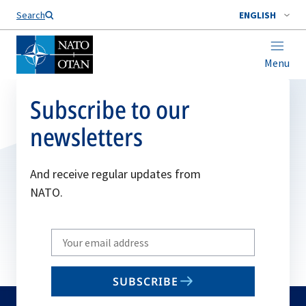
Search
ENGLISH
Menu
Subscribe to our
newsletters
And receive regular updates from
NATO.
Write
your
email
SUBSCRIBE
to
subscribe