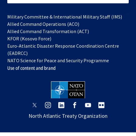
Military Committee & International Military Staff (IMS)
opens
Allied Command Operations (ACO)
in
opens
Allied Command Transformation (ACT)
opens
a
in
KFOR (Kosovo Force)
in
new
a
Euro-Atlantic Disaster Response Coordination Centre
a
tab
new
(EADRCC)
new
tab
NATO Science for Peace and Security Programme
tab
Use of content and brand
opens
opens
opens
opens
opens
opens
in
in
in
in
in
in
North Atlantic Treaty Organization
a
a
a
a
a
a
new
new
new
new
new
new
tab
tab
tab
tab
tab
tab