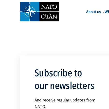
About us
Wh
Subscribe to
our newsletters
And receive regular updates from
NATO.