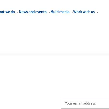
at we do
News and events
Multimedia
Work with us
Write
your