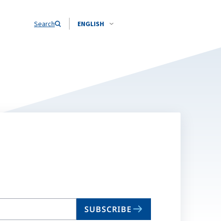
Search
ENGLISH
SUBSCRIBE