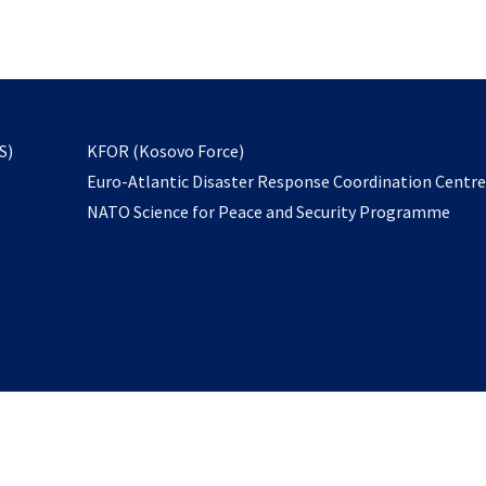
email
to
subscribe
opens
S)
KFOR (Kosovo Force)
in
Euro-Atlantic Disaster Response Coordination Centr
a
NATO Science for Peace and Security Programme
new
tab