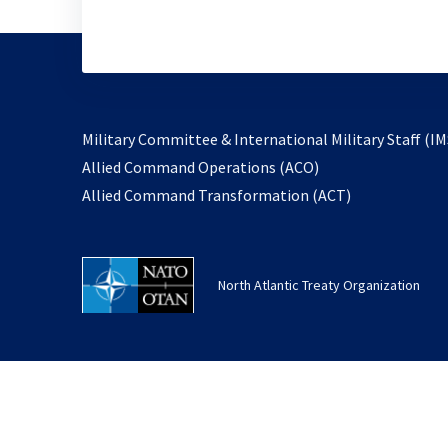
Military Committee & International Military Staff (IM
opens
Allied Command Operations (ACO)
in
opens
Allied Command Transformation (ACT)
a
in
new
a
tab
new
North Atlantic Treaty Organization
tab