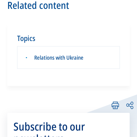
Related content
Topics
Relations with Ukraine
▪
Subscribe to our