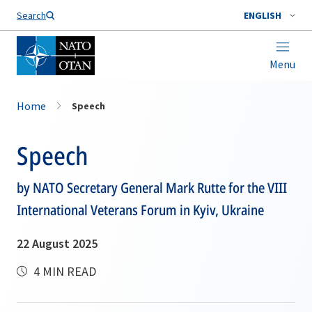
Search
ENGLISH
Menu
Home
Speech
Speech
by NATO Secretary General Mark Rutte for the VIII
International Veterans Forum in Kyiv, Ukraine
22 August 2025
4 MIN READ