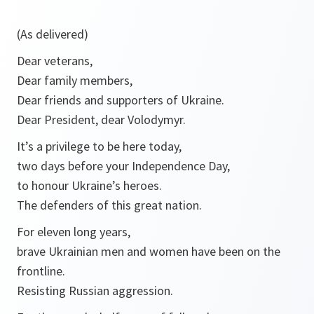
(As delivered)
Dear veterans,
Dear family members,
Dear friends and supporters of Ukraine.
Dear President, dear Volodymyr.
It’s a privilege to be here today,
two days before your Independence Day,
to honour Ukraine’s heroes.
The defenders of this great nation.
For eleven long years,
brave Ukrainian men and women have been on the
frontline.
Resisting Russian aggression.