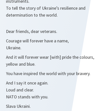
instruments.
To tell the story of Ukraine’s resilience and
determination to the world.
Dear friends, dear veterans.
Courage will forever have a name,
Ukraine.
And it will forever wear [with] pride the colours,
yellow and blue.
You have inspired the world with your bravery.
And I say it once again.
Loud and clear.
NATO stands with you.
Slava Ukraini.