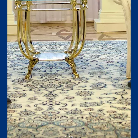
1 / 7