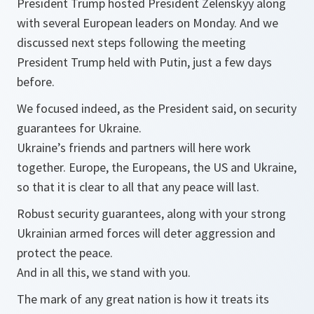
President Trump hosted President Zelenskyy along
with several European leaders on Monday. And we
discussed next steps following the meeting
President Trump held with Putin, just a few days
before.
We focused indeed, as the President said, on security
guarantees for Ukraine.
Ukraine’s friends and partners will here work
together. Europe, the Europeans, the US and Ukraine,
so that it is clear to all that any peace will last.
Robust security guarantees, along with your strong
Ukrainian armed forces will deter aggression and
protect the peace.
And in all this, we stand with you.
The mark of any great nation is how it treats its