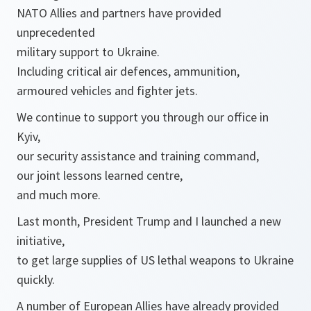
NATO Allies and partners have provided
unprecedented
military support to Ukraine.
Including critical air defences, ammunition,
armoured vehicles and fighter jets.
We continue to support you through our office in
Kyiv,
our security assistance and training command,
our joint lessons learned centre,
and much more.
Last month, President Trump and I launched a new
initiative,
to get large supplies of US lethal weapons to Ukraine
quickly.
A number of European Allies have already provided