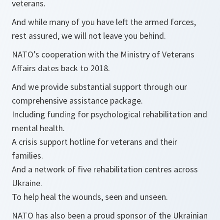
veterans.
And while many of you have left the armed forces,
rest assured, we will not leave you behind.
NATO’s cooperation with the Ministry of Veterans
Affairs dates back to 2018.
And we provide substantial support through our
comprehensive assistance package.
Including funding for psychological rehabilitation and
mental health.
A crisis support hotline for veterans and their
families.
And a network of five rehabilitation centres across
Ukraine.
To help heal the wounds, seen and unseen.
NATO has also been a proud sponsor of the Ukrainian