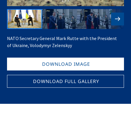
NATO Secretary General Mark Rutte with the President
of Ukraine, Volodymyr Zelenskyy
DOWNLOAD IMAGE
DOWNLOAD FULL GALLERY