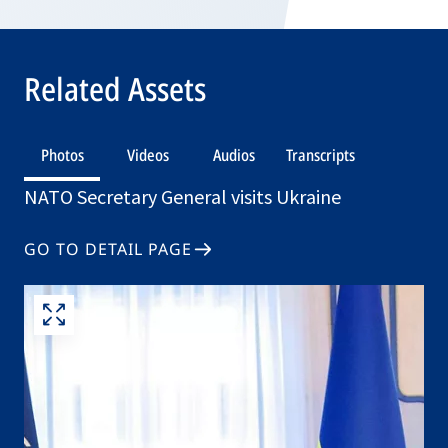
Related Assets
Photos
Videos
Audios
Transcripts
NATO Secretary General visits Ukraine
GO TO DETAIL PAGE