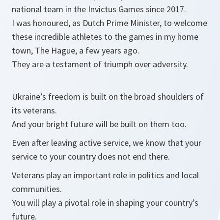
national team in the Invictus Games since 2017.
I was honoured, as Dutch Prime Minister, to welcome
these incredible athletes to the games in my home
town, The Hague, a few years ago.
They are a testament of triumph over adversity.
Ukraine’s freedom is built on the broad shoulders of
its veterans.
And your bright future will be built on them too.
Even after leaving active service, we know that your
service to your country does not end there.
Veterans play an important role in politics and local
communities.
You will play a pivotal role in shaping your country’s
future.