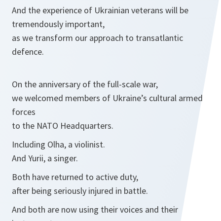
And the experience of Ukrainian veterans will be
tremendously important,
as we transform our approach to transatlantic
defence.
On the anniversary of the full-scale war,
we welcomed members of Ukraine’s cultural armed
forces
to the NATO Headquarters.
Including Olha, a violinist.
And Yurii, a singer.
Both have returned to active duty,
after being seriously injured in battle.
And both are now using their voices and their