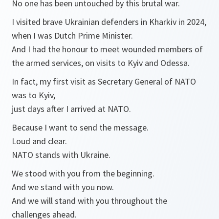
No one has been untouched by this brutal war.
I visited brave Ukrainian defenders in Kharkiv in 2024,
when I was Dutch Prime Minister.
And I had the honour to meet wounded members of
the armed services, on visits to Kyiv and Odessa.
In fact, my first visit as Secretary General of NATO
was to Kyiv,
just days after I arrived at NATO.
Because I want to send the message.
Loud and clear.
NATO stands with Ukraine.
We stood with you from the beginning.
And we stand with you now.
And we will stand with you throughout the
challenges ahead.