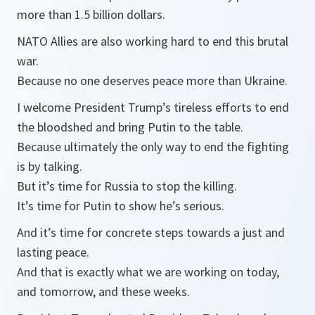
more than 1.5 billion dollars.
NATO Allies are also working hard to end this brutal
war.
Because no one deserves peace more than Ukraine.
I welcome President Trump’s tireless efforts to end
the bloodshed and bring Putin to the table.
Because ultimately the only way to end the fighting
is by talking.
But it’s time for Russia to stop the killing.
It’s time for Putin to show he’s serious.
And it’s time for concrete steps towards a just and
lasting peace.
And that is exactly what we are working on today,
and tomorrow, and these weeks.