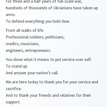
For three and a half years of full-scale war,
hundreds of thousands of Ukrainians have taken up
arms.
To defend everything you hold dear.
From all walks of life.
Professional soldiers, politicians,
medics, musicians,
engineers, entrepreneurs.
You show what it means to put service over self.
To stand up.
And answer your nation’s call.
We are here today to thank you for your service and
sacrifice.
And to thank your friends and relatives for their
support.