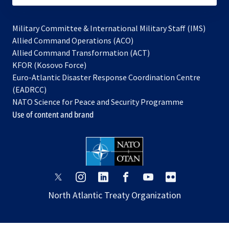
Military Committee & International Military Staff (IMS)
opens
Allied Command Operations (ACO)
in
opens
Allied Command Transformation (ACT)
opens
a
in
KFOR (Kosovo Force)
in
new
a
Euro-Atlantic Disaster Response Coordination Centre
a
tab
new
(EADRCC)
new
tab
NATO Science for Peace and Security Programme
tab
Use of content and brand
opens
opens
opens
opens
opens
opens
in
in
in
in
in
in
North Atlantic Treaty Organization
a
a
a
a
a
a
new
new
new
new
new
new
tab
tab
tab
tab
tab
tab