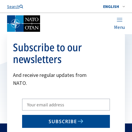
Search
ENGLISH
Menu
Subscribe to our
newsletters
And receive regular updates from
NATO.
Write
your
email
SUBSCRIBE
to
subscribe