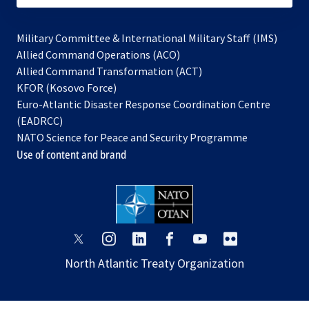
Military Committee & International Military Staff (IMS)
opens
Allied Command Operations (ACO)
in
opens
Allied Command Transformation (ACT)
opens
a
in
KFOR (Kosovo Force)
in
new
a
Euro-Atlantic Disaster Response Coordination Centre
a
tab
new
(EADRCC)
new
tab
NATO Science for Peace and Security Programme
tab
Use of content and brand
opens
opens
opens
opens
opens
opens
in
in
in
in
in
in
North Atlantic Treaty Organization
a
a
a
a
a
a
new
new
new
new
new
new
tab
tab
tab
tab
tab
tab