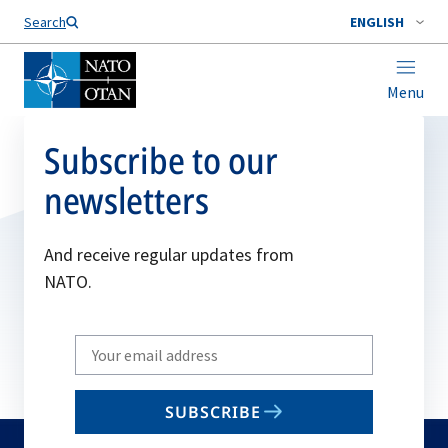
Search
ENGLISH
Menu
Subscribe to our
newsletters
And receive regular updates from
NATO.
Write
your
email
SUBSCRIBE
to
subscribe