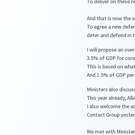
To deliver on these n
And that is now the 
To agree a new defen
deter and defend in 
I will propose an ove
3.5% of GDP for cor
This is based on what
And 1.5% of GDP per y
Ministers also discus
This year already, All
I also welcome the ad
Contact Group yeste
We met with Minister