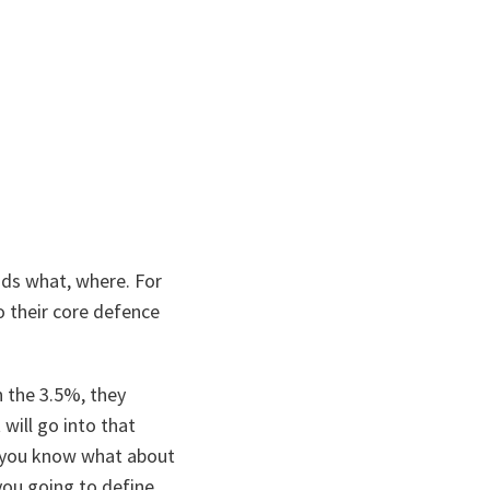
nds what, where. For
o their core defence
n the 3.5%, they
will go into that
d, you know what about
 you going to define