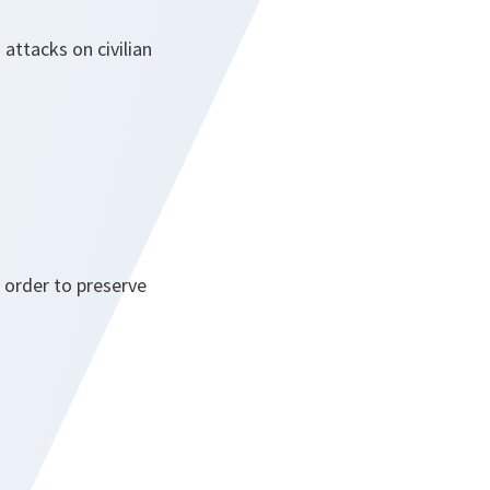
attacks on civilian
n order to preserve