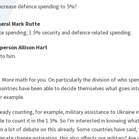
ncrease defence spending to 5%?
eral Mark Rutte
ce spending, 1.5% security and defence related spending.
person Allison Hart
 to him.
 More math for you. On particularly the division of who spe
ountries have been able to decide themselves what goes int
or example.
lready counting, for example, military assistance to Ukraine i
le to count it in the 1.5%. So I'm interested in knowing what 
n a lot of debate on this already. Some countries have sai
limate change mitigation, this also affects our military? Are