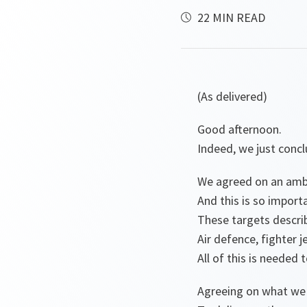
22 MIN READ
(As delivered)
Good afternoon.
Indeed, we just conc
We agreed on an ambi
And this is so import
These targets describ
Air defence, fighter 
All of this is needed
Agreeing on what we n