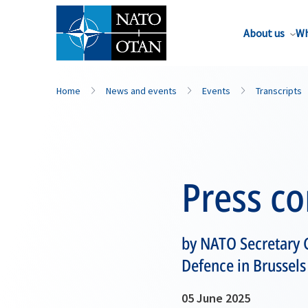
About us
Wh
Home
News and events
Events
Transcripts
Press c
by NATO Secretary 
Defence in Brussels
05 June 2025