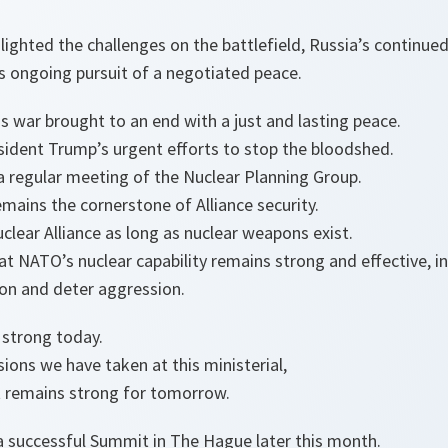
ighted the challenges on the battlefield, Russia’s continued 
s ongoing pursuit of a negotiated peace.
is war brought to an end with a just and lasting peace.
esident Trump’s urgent efforts to stop the bloodshed.
 a regular meeting of the Nuclear Planning Group.
mains the cornerstone of Alliance security.
clear Alliance as long as nuclear weapons exist.
at NATO’s nuclear capability remains strong and effective, i
ion and deter aggression.
 strong today.
ions we have taken at this ministerial,
t remains strong for tomorrow.
 a successful Summit in The Hague later this month.