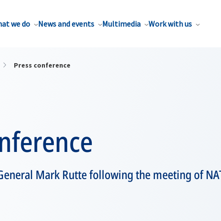
at we do
News and events
Multimedia
Work with us
Press conference
onference
General Mark Rutte following the meeting of NA