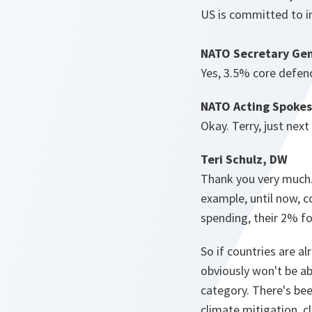
US is committed to i
NATO Secretary Gen
Yes, 3.5% core defen
NATO Acting Spokes
Okay. Terry, just next
Teri Schulz, DW
Thank you very much.
example, until now, c
spending, their 2% f
So if countries are a
obviously won't be ab
category. There's bee
climate mitigation, c