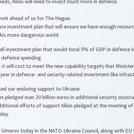
eeds, Allies will need to invest much more in defence.
work ahead of us for The Hague.
ce investment plan that will ensure we have enough resourc
this more dangerous world.
rall investment plan that would total 5% of GDP in defence 
e defence spending.
 it will cost to meet the new capability targets that Ministe
ear in defence- and security-related investment like infrast
sed our enduring support to Ukraine.
ies pledged over 20 billion euros in additional security assis
ditional efforts of support Allies pledged at the meeting o
rday.
 Umerov today in the NATO-Ukraine Council, along with EU 