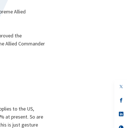
upreme Allied
proved the
reme Allied Commander
op
in
a
n
op
ta
in
pplies to the US,
a
n
op
4% at present. So are
ta
in
a
is is just gesture
n
op