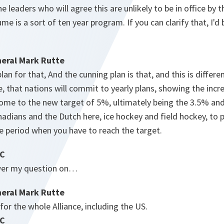
the leaders who will agree this are unlikely to be in office by
sume is a sort of ten year program. If you can clarify that, I'd
eral Mark Rutte
lan for that, And the cunning plan is that, and this is diffe
, that nations will commit to yearly plans, showing the incr
ome to the new target of 5%, ultimately being the 3.5% and
anadians and the Dutch here, ice hockey and field hockey, to
he period when you have to reach the target.
BC
swer my question on…
eral Mark Rutte
s for the whole Alliance, including the US.
BC