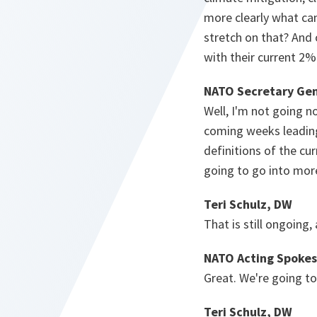
more clearly what can
stretch on that? And 
with their current 2%.
NATO Secretary Gen
Well, I'm not going no
coming weeks leading
definitions of the cu
going to go into more
Teri Schulz, DW
That is still ongoing,
NATO Acting Spokes
Great. We're going to
Teri Schulz, DW