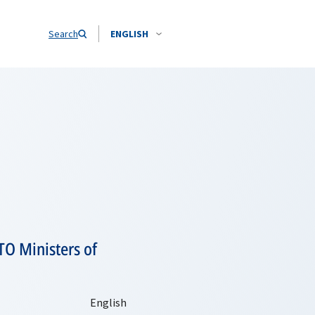
Search
ENGLISH
TO Ministers of