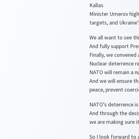
Kallas.
Minister Umerov highl
targets, and Ukraine’
We all want to see th
And fully support Pr
Finally, we convened
Nuclear deterrence re
NATO will remain a nu
And we will ensure th
peace, prevent coerc
NATO’s deterrence is
And through the decis
we are making sure i
So I look forward to