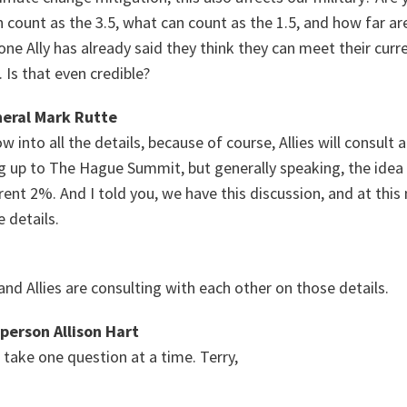
 count as the 3.5, what can count as the 1.5, and how far are
one Ally has already said they think they can meet their curre
 Is that even credible?
eral Mark Rutte
w into all the details, because of course, Allies will consult 
 up to The Hague Summit, but generally speaking, the idea 
rrent 2%. And I told you, we have this discussion, and at thi
 details.
 and Allies are consulting with each other on those details.
person Allison Hart
 take one question at a time. Terry,