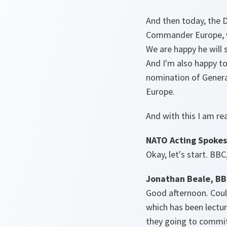
And then today, the D
Commander Europe, w
We are happy he will s
And I'm also happy to
nomination of Genera
Europe.
And with this I am re
NATO Acting Spokes
Okay, let's start. BBC
Jonathan Beale, B
Good afternoon. Could
which has been lectur
they going to commit 