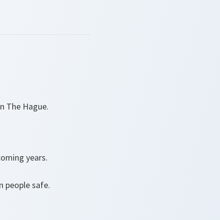
 in The Hague.
 coming years.
n people safe.