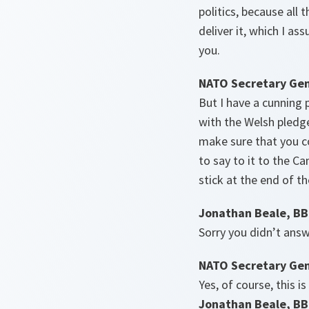
politics, because all 
deliver it, which I as
you.
NATO Secretary Gen
But I have a cunning p
with the Welsh pledge
make sure that you c
to say to it to the C
stick at the end of t
Jonathan Beale, B
Sorry you didn’t an
NATO Secretary Gen
Yes, of course, this i
Jonathan Beale, B