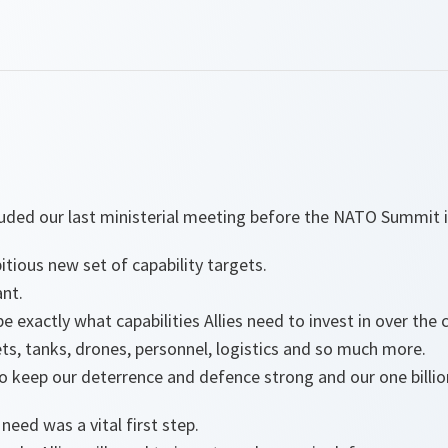
luded our last ministerial meeting before the NATO Summit
tious new set of capability targets.
ant.
e exactly what capabilities Allies need to invest in over the
jets, tanks, drones, personnel, logistics and so much more.
 to keep our deterrence and defence strong and our one billio
eed was a vital first step.