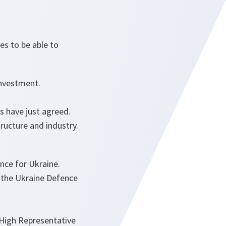
es to be able to
investment.
rs have just agreed.
ructure and industry.
tance for Ukraine.
f the Ukraine Defence
High Representative