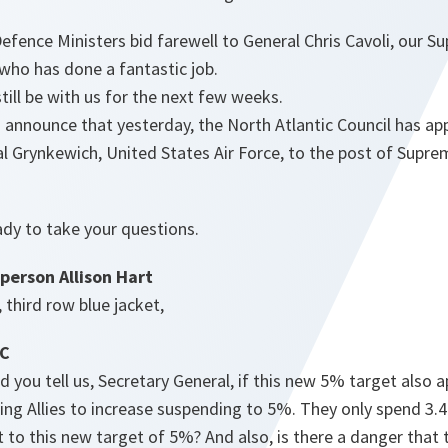
efence Ministers bid farewell to General Chris Cavoli, our S
ho has done a fantastic job.
till be with us for the next few weeks.
 announce that yesterday, the North Atlantic Council has ap
l Grynkewich, United States Air Force, to the post of Sup
ady to take your questions.
person Allison Hart
, third row blue jacket,
BC
 you tell us, Secretary General, if this new 5% target also a
ing Allies to increase suspending to 5%. They only spend 3.
to this new target of 5%? And also, is there a danger that th