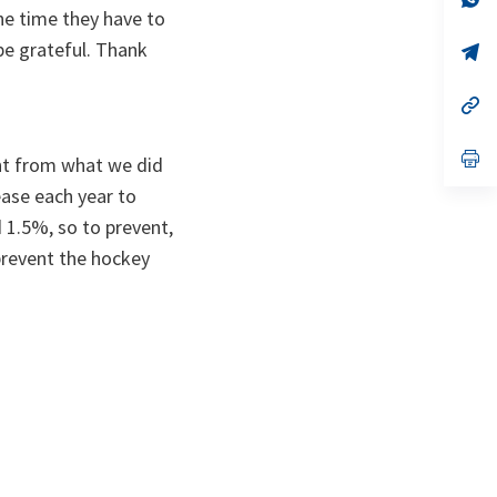
ta
in
 the time they have to
a
 be grateful. Thank
n
op
ta
in
a
n
op
ta
in
a
n
op
rent from what we did
ta
in
a
ease each year to
n
 1.5%, so to prevent,
ta
 prevent the hockey