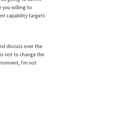
 you willing to
nt capability targets
and discuss over the
is not to change the
s moment, I'm not